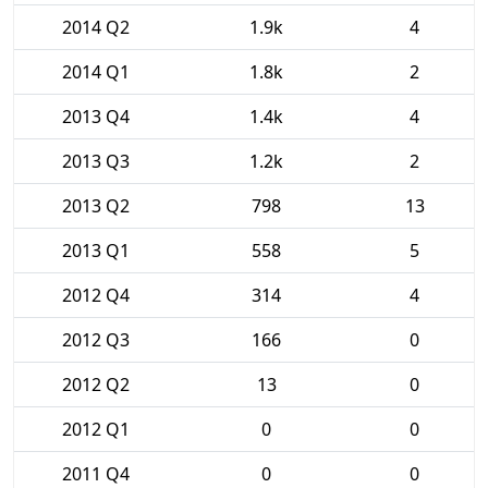
2014 Q2
1.9k
4
2014 Q1
1.8k
2
2013 Q4
1.4k
4
2013 Q3
1.2k
2
2013 Q2
798
13
2013 Q1
558
5
2012 Q4
314
4
2012 Q3
166
0
2012 Q2
13
0
2012 Q1
0
0
2011 Q4
0
0