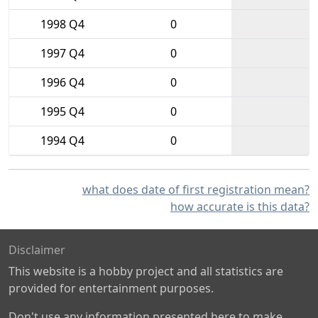
1998 Q4
0
1997 Q4
0
1996 Q4
0
1995 Q4
0
1994 Q4
0
what does date of first registration mean?
how accurate is this data?
Disclaimer
This website is a hobby project and all statistics are
provided for entertainment purposes.
Don't use any information presented here to make