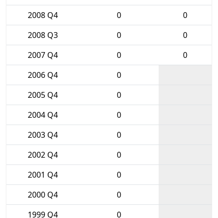
2008 Q4
0
0
2008 Q3
0
0
2007 Q4
0
0
2006 Q4
0
2005 Q4
0
2004 Q4
0
2003 Q4
0
2002 Q4
0
2001 Q4
0
2000 Q4
0
1999 Q4
0