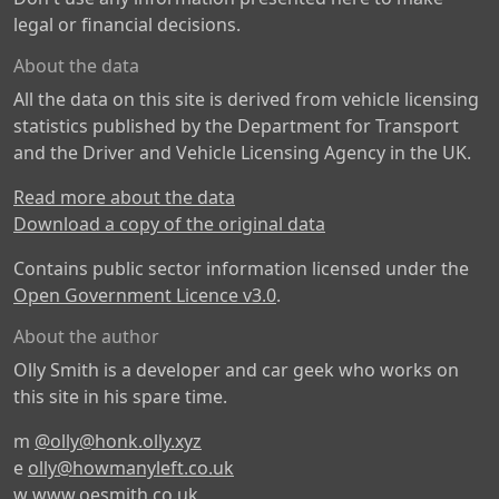
legal or financial decisions.
About the data
All the data on this site is derived from vehicle licensing
statistics published by the Department for Transport
and the Driver and Vehicle Licensing Agency in the UK.
Read more about the data
Download a copy of the original data
Contains public sector information licensed under the
Open Government Licence v3.0
.
About the author
Olly Smith is a developer and car geek who works on
this site in his spare time.
m
@olly@honk.olly.xyz
e
olly@howmanyleft.co.uk
w
www.oesmith.co.uk