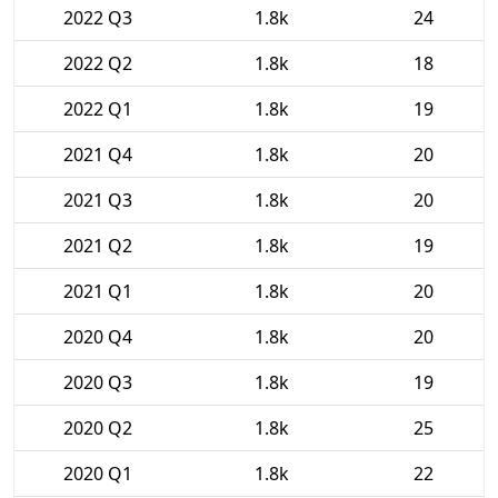
2022 Q3
1.8k
24
2022 Q2
1.8k
18
2022 Q1
1.8k
19
2021 Q4
1.8k
20
2021 Q3
1.8k
20
2021 Q2
1.8k
19
2021 Q1
1.8k
20
2020 Q4
1.8k
20
2020 Q3
1.8k
19
2020 Q2
1.8k
25
2020 Q1
1.8k
22