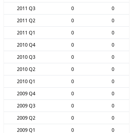
2011 Q3
0
0
2011 Q2
0
0
2011 Q1
0
0
2010 Q4
0
0
2010 Q3
0
0
2010 Q2
0
0
2010 Q1
0
0
2009 Q4
0
0
2009 Q3
0
0
2009 Q2
0
0
2009 Q1
0
0