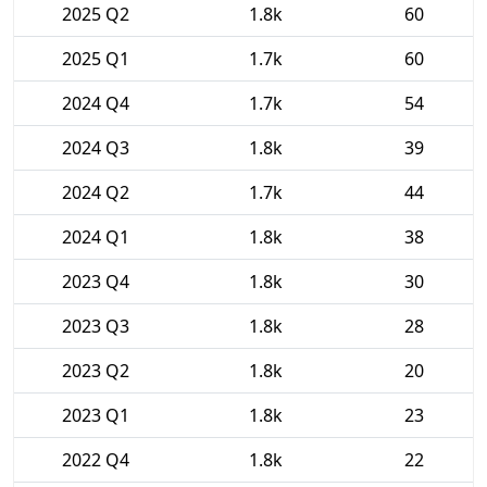
2025 Q2
1.8k
60
2025 Q1
1.7k
60
2024 Q4
1.7k
54
2024 Q3
1.8k
39
2024 Q2
1.7k
44
2024 Q1
1.8k
38
2023 Q4
1.8k
30
2023 Q3
1.8k
28
2023 Q2
1.8k
20
2023 Q1
1.8k
23
2022 Q4
1.8k
22