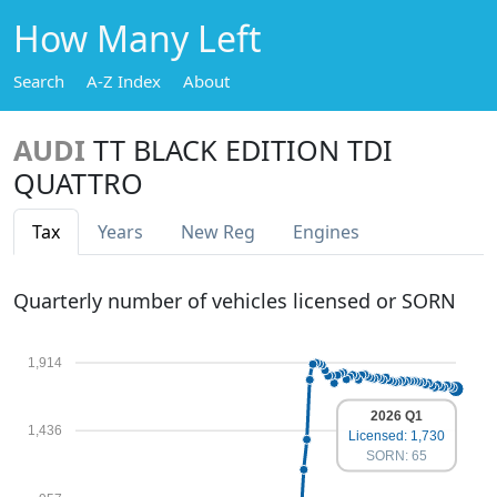
How Many Left
Search
A-Z Index
About
AUDI
TT BLACK EDITION TDI
QUATTRO
Tax
Years
New Reg
Engines
Quarterly number of vehicles licensed or SORN
1,914
2026 Q1
1,436
Licensed: 1,730
SORN: 65