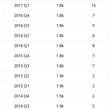
2017 Q1
1.8k
15
2016 Q4
1.8k
7
2016 Q3
1.8k
9
2016 Q2
1.8k
6
2016 Q1
1.8k
8
2015 Q4
1.8k
7
2015 Q3
1.8k
7
2015 Q2
1.9k
2
2015 Q1
1.9k
2
2014 Q4
1.9k
2
2014 Q3
1.9k
5