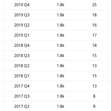
2019 Q4
1.8k
25
2019 Q3
1.8k
18
2019 Q2
1.8k
16
2019 Q1
1.8k
17
2018 Q4
1.8k
18
2018 Q3
1.8k
15
2018 Q2
1.8k
13
2018 Q1
1.8k
15
2017 Q4
1.8k
13
2017 Q3
1.8k
8
2017 Q2
1.8k
8