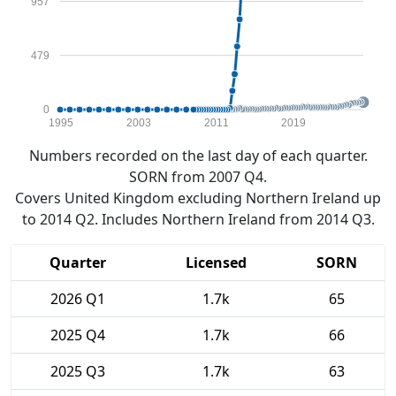
957
479
0
1995
2003
2011
2019
Numbers recorded on the last day of each quarter.
SORN from 2007 Q4.
Covers United Kingdom excluding Northern Ireland up
to 2014 Q2. Includes Northern Ireland from 2014 Q3.
Quarter
Licensed
SORN
2026 Q1
1.7k
65
2025 Q4
1.7k
66
2025 Q3
1.7k
63