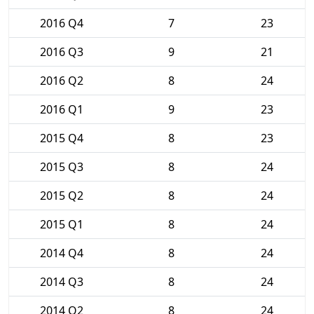
2016 Q4
7
23
2016 Q3
9
21
2016 Q2
8
24
2016 Q1
9
23
2015 Q4
8
23
2015 Q3
8
24
2015 Q2
8
24
2015 Q1
8
24
2014 Q4
8
24
2014 Q3
8
24
2014 Q2
8
24