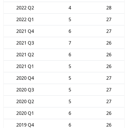
2022 Q2
4
28
2022 Q1
5
27
2021 Q4
6
27
2021 Q3
7
26
2021 Q2
6
26
2021 Q1
5
26
2020 Q4
5
27
2020 Q3
5
27
2020 Q2
5
27
2020 Q1
6
26
2019 Q4
6
26