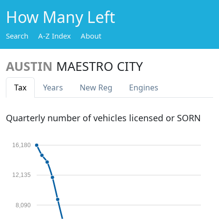
How Many Left
Search
A-Z Index
About
AUSTIN
MAESTRO CITY
Tax
Years
New Reg
Engines
Quarterly number of vehicles licensed or SORN
16,180
12,135
8,090