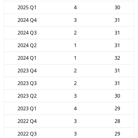
2025 Q1
4
30
2024 Q4
3
31
2024 Q3
2
31
2024 Q2
1
31
2024 Q1
1
32
2023 Q4
2
31
2023 Q3
2
31
2023 Q2
3
30
2023 Q1
4
29
2022 Q4
3
28
2022 Q3
3
29