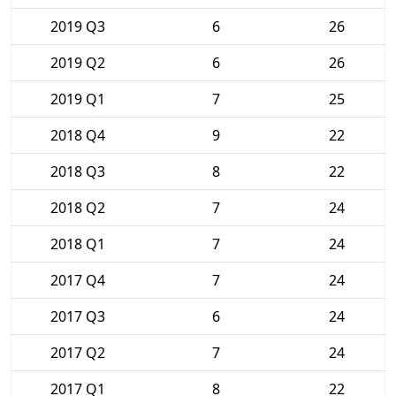
2019 Q3
6
26
2019 Q2
6
26
2019 Q1
7
25
2018 Q4
9
22
2018 Q3
8
22
2018 Q2
7
24
2018 Q1
7
24
2017 Q4
7
24
2017 Q3
6
24
2017 Q2
7
24
2017 Q1
8
22