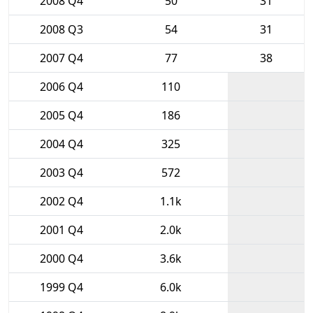
2008 Q4
50
31
2008 Q3
54
31
2007 Q4
77
38
2006 Q4
110
2005 Q4
186
2004 Q4
325
2003 Q4
572
2002 Q4
1.1k
2001 Q4
2.0k
2000 Q4
3.6k
1999 Q4
6.0k