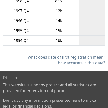
1998 Q4
8.9k
1997 Q4
12k
1996 Q4
14k
1995 Q4
15k
1994 Q4
16k
what does date of first registration mean?
how accurate is this data?
Disclaimer
This website is a hobby project and all statistics are
provided for entertainment purposes.
Don't use any information presented here to make
legal or financial decisions.