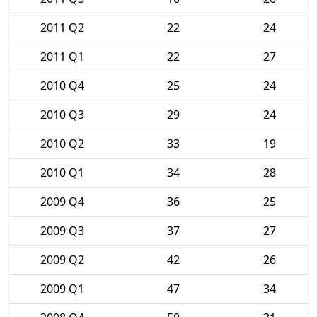
2011 Q2
22
24
2011 Q1
22
27
2010 Q4
25
24
2010 Q3
29
24
2010 Q2
33
19
2010 Q1
34
28
2009 Q4
36
25
2009 Q3
37
27
2009 Q2
42
26
2009 Q1
47
34