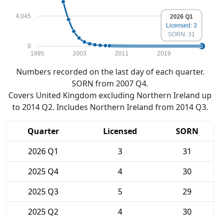
4,045
2026 Q1
Licensed: 3
SORN: 31
0
1995
2003
2011
2019
Numbers recorded on the last day of each quarter.
SORN from 2007 Q4.
Covers United Kingdom excluding Northern Ireland up
to 2014 Q2. Includes Northern Ireland from 2014 Q3.
Quarter
Licensed
SORN
2026 Q1
3
31
2025 Q4
4
30
2025 Q3
5
29
2025 Q2
4
30