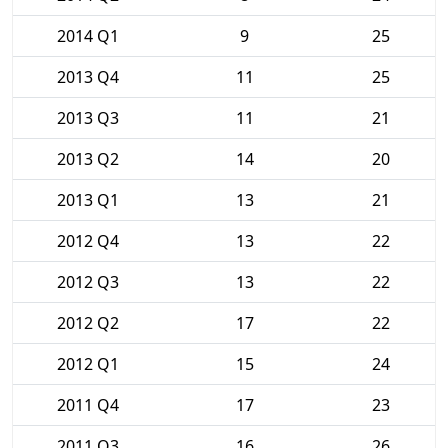
2014 Q1
9
25
2013 Q4
11
25
2013 Q3
11
21
2013 Q2
14
20
2013 Q1
13
21
2012 Q4
13
22
2012 Q3
13
22
2012 Q2
17
22
2012 Q1
15
24
2011 Q4
17
23
2011 Q3
16
26