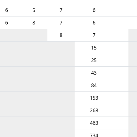
6
5
7
6
6
8
7
6
8
7
15
25
43
84
153
268
463
734