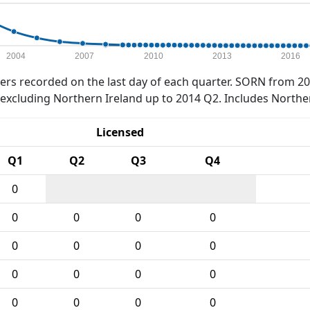
2004
2007
2010
2013
2016
rs recorded on the last day of each quarter. SORN from 20
xcluding Northern Ireland up to 2014 Q2. Includes Northe
Licensed
Q1
Q2
Q3
Q4
0
0
0
0
0
0
0
0
0
0
0
0
0
0
0
0
0