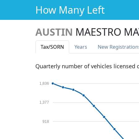
How Many Left
AUSTIN
MAESTRO MA
Tax
/SORN
Years
New Reg
istration
Quarterly number of vehicles licensed
1,836
1,377
918