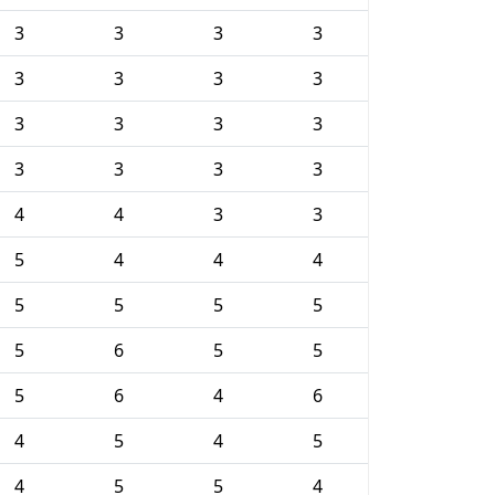
3
3
3
3
3
3
3
3
3
3
3
3
3
3
3
3
4
4
3
3
5
4
4
4
5
5
5
5
5
6
5
5
5
6
4
6
4
5
4
5
4
5
5
4