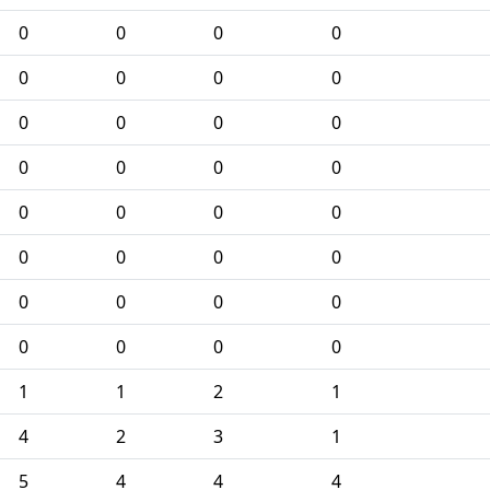
0
0
0
0
0
0
0
0
0
0
0
0
0
0
0
0
0
0
0
0
0
0
0
0
0
0
0
0
0
0
0
0
1
1
2
1
4
2
3
1
5
4
4
4