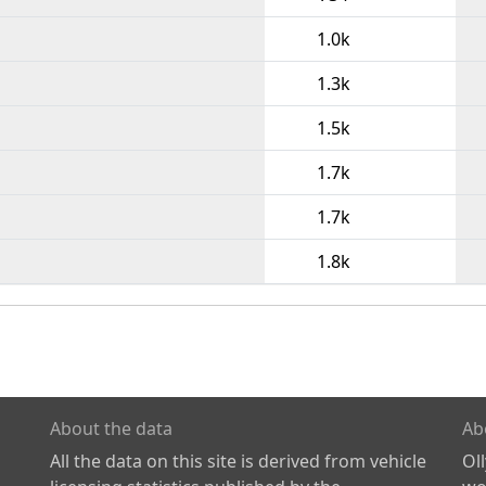
1.0k
1.3k
1.5k
1.7k
1.7k
1.8k
About the data
Ab
All the data on this site is derived from vehicle
Ol