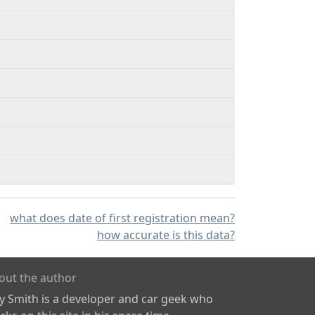
what does date of first registration mean?
how accurate is this data?
out the author
ly Smith is a developer and car geek who