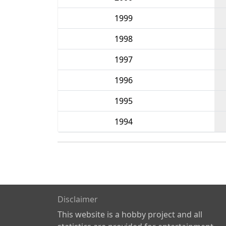
1999
1998
1997
1996
1995
1994
Disclaimer
This website is a hobby project and all