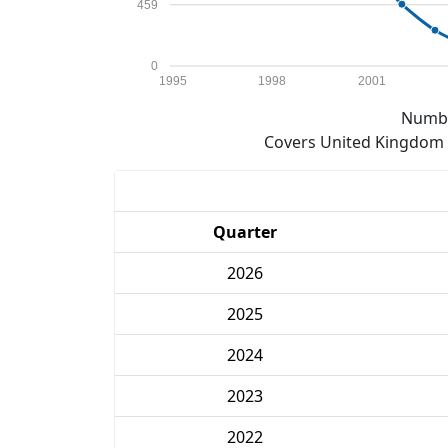
459
0
1995
1998
2001
Numbe
Covers United Kingdom e
Quarter
2026
2025
2024
2023
2022