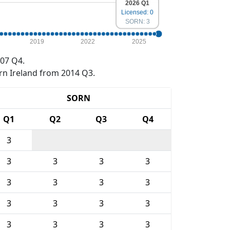
2026 Q1
Licensed: 0
SORN: 3
2019
2022
2025
07 Q4.
rn Ireland from 2014 Q3.
SORN
Q1
Q2
Q3
Q4
3
3
3
3
3
3
3
3
3
3
3
3
3
3
3
3
3