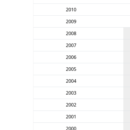
2010
2009
2008
2007
2006
2005
2004
2003
2002
2001
2000