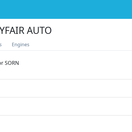
YFAIR AUTO
s
Engines
 or SORN