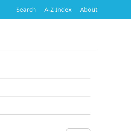
Search
A-Z Index
About