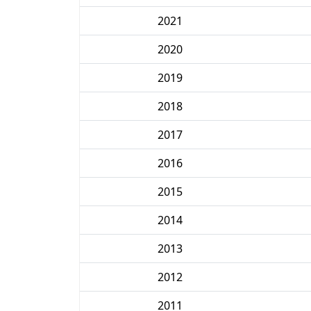
2021
2020
2019
2018
2017
2016
2015
2014
2013
2012
2011