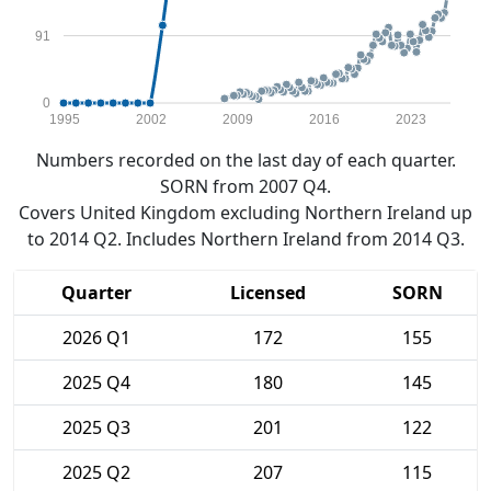
91
0
1995
2002
2009
2016
2023
Numbers recorded on the last day of each quarter.
SORN from 2007 Q4.
Covers United Kingdom excluding Northern Ireland up
to 2014 Q2. Includes Northern Ireland from 2014 Q3.
Quarter
Licensed
SORN
2026 Q1
172
155
2025 Q4
180
145
2025 Q3
201
122
2025 Q2
207
115