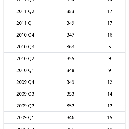
2011 Q2
353
17
2011 Q1
349
17
2010 Q4
347
16
2010 Q3
363
5
2010 Q2
355
9
2010 Q1
348
9
2009 Q4
349
12
2009 Q3
353
14
2009 Q2
352
12
2009 Q1
346
15