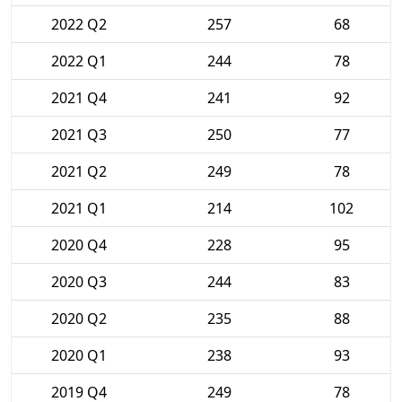
2022 Q2
257
68
2022 Q1
244
78
2021 Q4
241
92
2021 Q3
250
77
2021 Q2
249
78
2021 Q1
214
102
2020 Q4
228
95
2020 Q3
244
83
2020 Q2
235
88
2020 Q1
238
93
2019 Q4
249
78