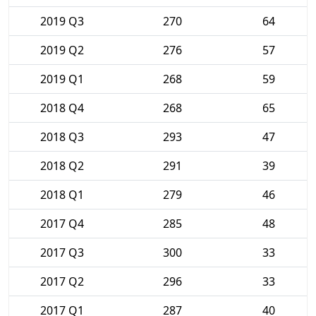
2019 Q3
270
64
2019 Q2
276
57
2019 Q1
268
59
2018 Q4
268
65
2018 Q3
293
47
2018 Q2
291
39
2018 Q1
279
46
2017 Q4
285
48
2017 Q3
300
33
2017 Q2
296
33
2017 Q1
287
40