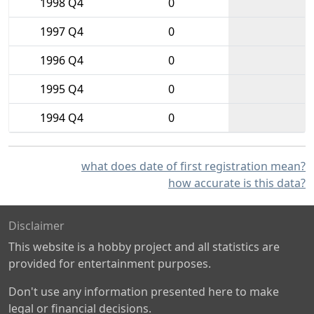
1998 Q4
0
1997 Q4
0
1996 Q4
0
1995 Q4
0
1994 Q4
0
what does date of first registration mean?
how accurate is this data?
Disclaimer
This website is a hobby project and all statistics are
provided for entertainment purposes.
Don't use any information presented here to make
legal or financial decisions.