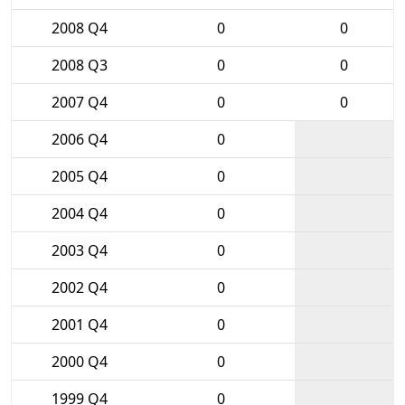
2008 Q4
0
0
2008 Q3
0
0
2007 Q4
0
0
2006 Q4
0
2005 Q4
0
2004 Q4
0
2003 Q4
0
2002 Q4
0
2001 Q4
0
2000 Q4
0
1999 Q4
0