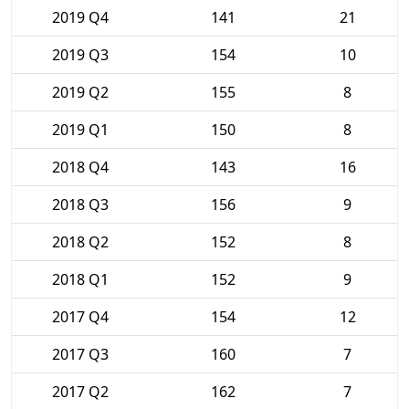
2019 Q4
141
21
2019 Q3
154
10
2019 Q2
155
8
2019 Q1
150
8
2018 Q4
143
16
2018 Q3
156
9
2018 Q2
152
8
2018 Q1
152
9
2017 Q4
154
12
2017 Q3
160
7
2017 Q2
162
7