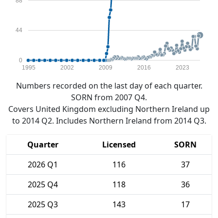
88
44
0
1995
2002
2009
2016
2023
Numbers recorded on the last day of each quarter.
SORN from 2007 Q4.
Covers United Kingdom excluding Northern Ireland up
to 2014 Q2. Includes Northern Ireland from 2014 Q3.
Quarter
Licensed
SORN
2026 Q1
116
37
2025 Q4
118
36
2025 Q3
143
17