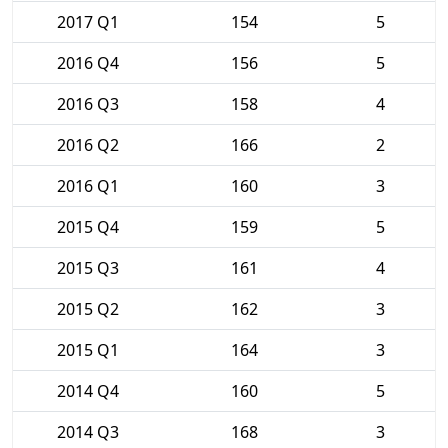
2017 Q1
154
5
2016 Q4
156
5
2016 Q3
158
4
2016 Q2
166
2
2016 Q1
160
3
2015 Q4
159
5
2015 Q3
161
4
2015 Q2
162
3
2015 Q1
164
3
2014 Q4
160
5
2014 Q3
168
3