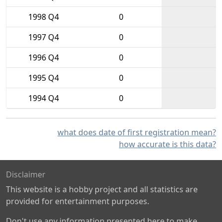
1998 Q4
0
1997 Q4
0
1996 Q4
0
1995 Q4
0
1994 Q4
0
what does date of first registration mean?
how accurate is this data?
Disclaimer
This website is a hobby project and all statistics are
provided for entertainment purposes.
Don't use any information presented here to make