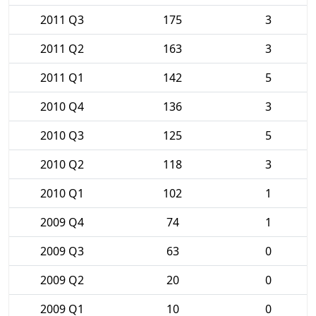
2011 Q3
175
3
2011 Q2
163
3
2011 Q1
142
5
2010 Q4
136
3
2010 Q3
125
5
2010 Q2
118
3
2010 Q1
102
1
2009 Q4
74
1
2009 Q3
63
0
2009 Q2
20
0
2009 Q1
10
0