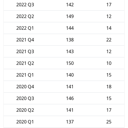
2022 Q3
142
17
2022 Q2
149
12
2022 Q1
144
14
2021 Q4
138
22
2021 Q3
143
12
2021 Q2
150
10
2021 Q1
140
15
2020 Q4
141
18
2020 Q3
146
15
2020 Q2
141
17
2020 Q1
137
25