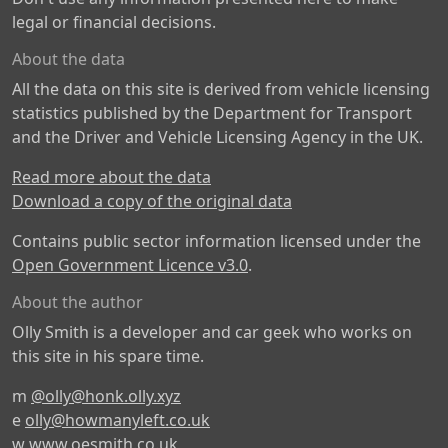
legal or financial decisions.
About the data
All the data on this site is derived from vehicle licensing
statistics published by the Department for Transport
and the Driver and Vehicle Licensing Agency in the UK.
Read more about the data
Download a copy of the original data
Contains public sector information licensed under the
Open Government Licence v3.0
.
About the author
Olly Smith is a developer and car geek who works on
this site in his spare time.
m
@olly@honk.olly.xyz
e
olly@howmanyleft.co.uk
w
www.oesmith.co.uk