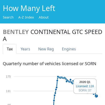
How Many Left
Search
A-Z Index
About
BENTLEY
CONTINENTAL GTC SPEED
A
Tax
Years
New Reg
Engines
Quarterly number of vehicles licensed or SORN
175
2026 Q1
Licensed: 116
SORN: 37
131