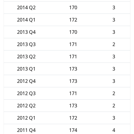
2014 Q2
170
3
2014 Q1
172
3
2013 Q4
170
3
2013 Q3
171
2
2013 Q2
171
3
2013 Q1
173
3
2012 Q4
173
3
2012 Q3
171
2
2012 Q2
173
2
2012 Q1
172
3
2011 Q4
174
4