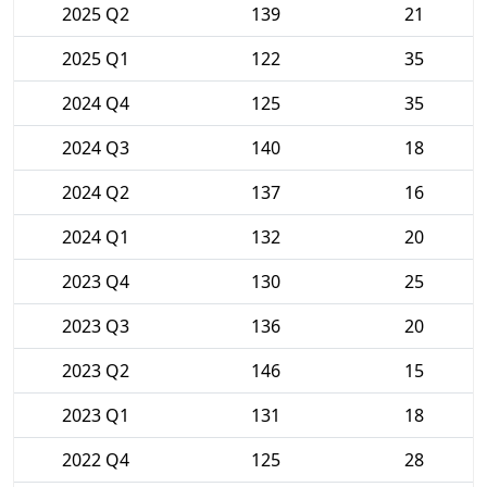
2025 Q2
139
21
2025 Q1
122
35
2024 Q4
125
35
2024 Q3
140
18
2024 Q2
137
16
2024 Q1
132
20
2023 Q4
130
25
2023 Q3
136
20
2023 Q2
146
15
2023 Q1
131
18
2022 Q4
125
28