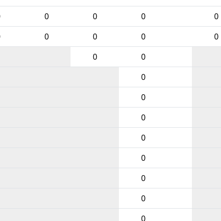
0
0
0
0
0
0
0
0
0
0
0
0
0
0
0
0
0
0
0
0