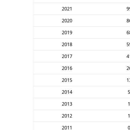
2021
9
2020
8
2019
6
2018
5
2017
4
2016
2
2015
1
2014
2013
2012
2011