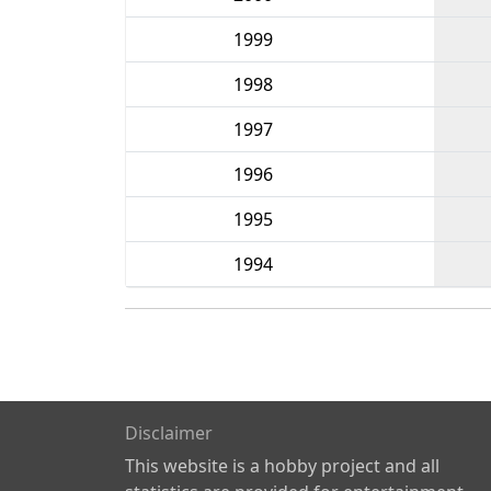
1999
1998
1997
1996
1995
1994
Disclaimer
This website is a hobby project and all