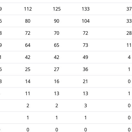
9
112
125
133
37
6
80
90
104
33
8
72
70
72
28
9
64
65
73
11
1
42
42
49
4
6
25
27
36
1
3
14
16
21
0
5
11
13
13
1
1
2
2
3
0
1
1
1
1
0
0
0
0
0
0