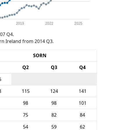
2019
2022
2025
07 Q4.
rn Ireland from 2014 Q3.
SORN
1
Q2
Q3
Q4
6
8
115
124
141
98
98
101
75
82
84
54
59
62