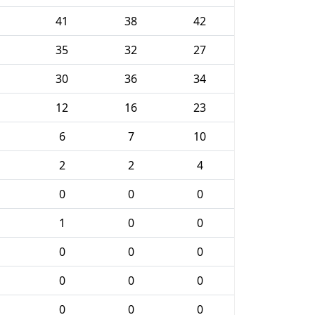
41
38
42
35
32
27
30
36
34
12
16
23
6
7
10
2
2
4
0
0
0
1
0
0
0
0
0
0
0
0
0
0
0