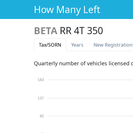
How Many Left
BETA
RR 4T 350
Tax
/SORN
Years
New Reg
istration
Quarterly number of vehicles licensed
183
137
92