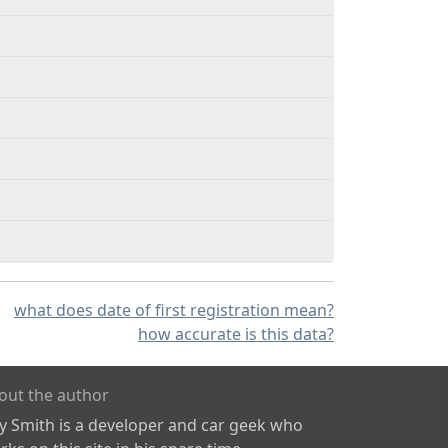
what does date of first registration mean?
how accurate is this data?
out the author
ly Smith is a developer and car geek who