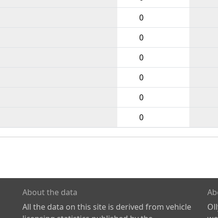
0
0
0
0
0
0
About the data
Ab
All the data on this site is derived from vehicle
Ol