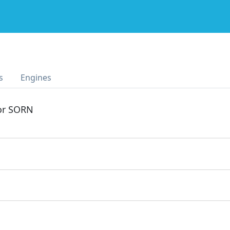
s
Engines
 or SORN