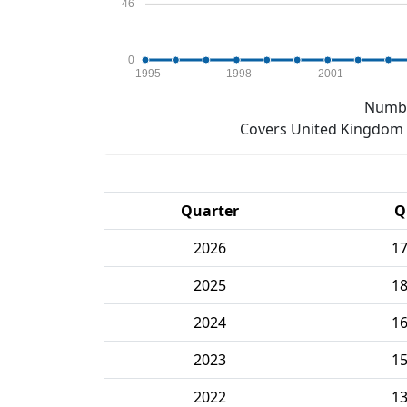
46
0
1995
1998
2001
Numbe
Covers United Kingdom e
Quarter
Q
2026
1
2025
1
2024
1
2023
1
2022
1