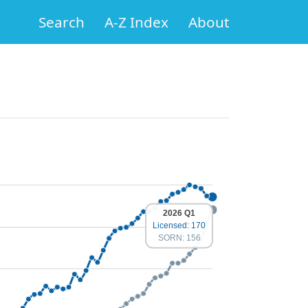
Search
A-Z Index
About
2026 Q1
Licensed: 170
SORN: 156