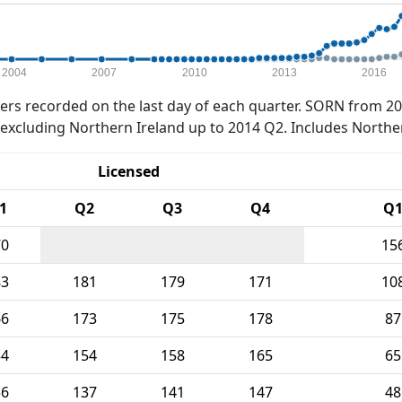
2004
2007
2010
2013
2016
rs recorded on the last day of each quarter. SORN from 20
xcluding Northern Ireland up to 2014 Q2. Includes Northe
Licensed
1
Q2
Q3
Q4
Q
70
15
83
181
179
171
10
66
173
175
178
87
54
154
158
165
65
36
137
141
147
48