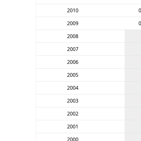
2010
2009
2008
2007
2006
2005
2004
2003
2002
2001
2000