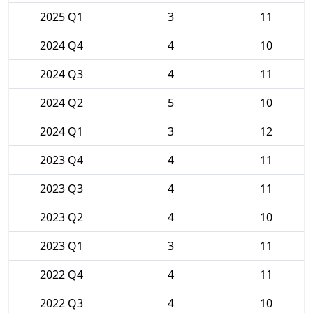
2025 Q1
3
11
2024 Q4
4
10
2024 Q3
4
11
2024 Q2
5
10
2024 Q1
3
12
2023 Q4
4
11
2023 Q3
4
11
2023 Q2
4
10
2023 Q1
3
11
2022 Q4
4
11
2022 Q3
4
10