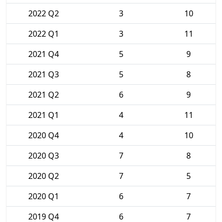
2022 Q2
3
10
2022 Q1
3
11
2021 Q4
5
9
2021 Q3
5
8
2021 Q2
6
9
2021 Q1
4
11
2020 Q4
4
10
2020 Q3
7
8
2020 Q2
7
5
2020 Q1
6
7
2019 Q4
6
7