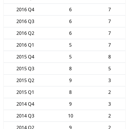
2016 Q4
6
7
2016 Q3
6
7
2016 Q2
6
7
2016 Q1
5
7
2015 Q4
5
8
2015 Q3
8
5
2015 Q2
9
3
2015 Q1
8
2
2014 Q4
9
3
2014 Q3
10
2
2014 Q2
9
2