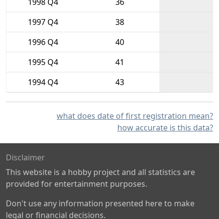
1998 Q4
36
1997 Q4
38
1996 Q4
40
1995 Q4
41
1994 Q4
43
what does date of first registration mean?
how accurate is this data?
Disclaimer
This website is a hobby project and all statistics are
provided for entertainment purposes.
Don't use any information presented here to make
legal or financial decisions.