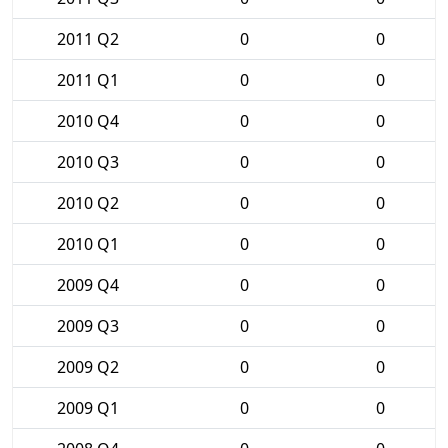
2011 Q2
0
0
2011 Q1
0
0
2010 Q4
0
0
2010 Q3
0
0
2010 Q2
0
0
2010 Q1
0
0
2009 Q4
0
0
2009 Q3
0
0
2009 Q2
0
0
2009 Q1
0
0