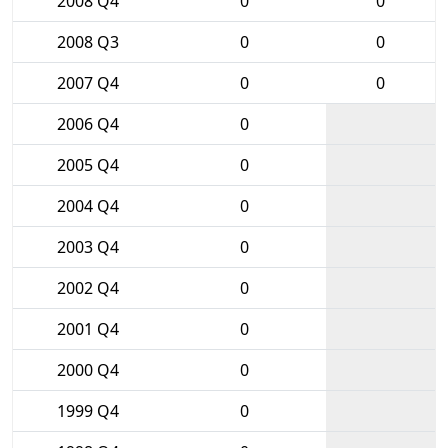
2008 Q4
0
0
2008 Q3
0
0
2007 Q4
0
0
2006 Q4
0
2005 Q4
0
2004 Q4
0
2003 Q4
0
2002 Q4
0
2001 Q4
0
2000 Q4
0
1999 Q4
0