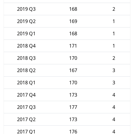
2019 Q3
168
2
2019 Q2
169
1
2019 Q1
168
1
2018 Q4
171
1
2018 Q3
170
2
2018 Q2
167
3
2018 Q1
170
3
2017 Q4
173
4
2017 Q3
177
4
2017 Q2
173
4
2017 Q1
176
4