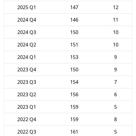
2025 Q1
147
12
2024 Q4
146
11
2024 Q3
150
10
2024 Q2
151
10
2024 Q1
153
9
2023 Q4
150
9
2023 Q3
154
7
2023 Q2
156
6
2023 Q1
159
5
2022 Q4
159
8
2022 Q3
161
5