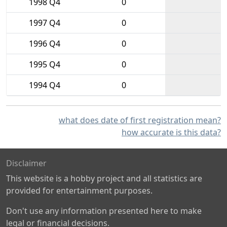
1998 Q4
0
1997 Q4
0
1996 Q4
0
1995 Q4
0
1994 Q4
0
what does date of first registration mean?
how accurate is this data?
Disclaimer
This website is a hobby project and all statistics are
provided for entertainment purposes.
Don't use any information presented here to make
legal or financial decisions.