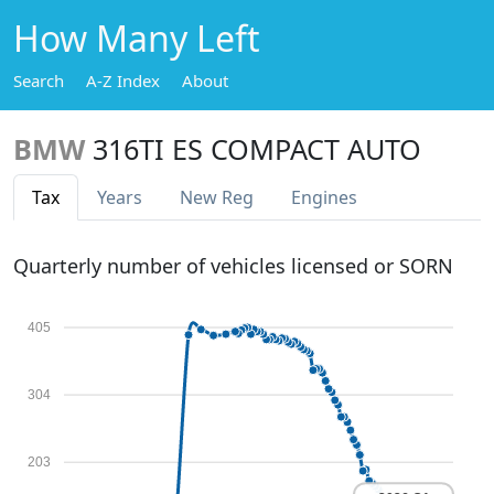
How Many Left
Search
A-Z Index
About
BMW
316TI ES COMPACT AUTO
Tax
Years
New Reg
Engines
Quarterly number of vehicles licensed or SORN
405
304
203