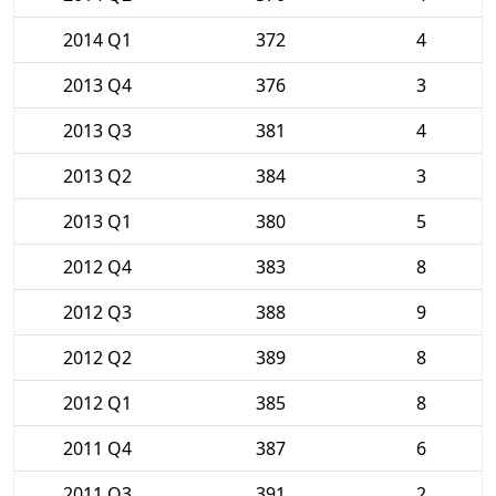
2014 Q1
372
4
2013 Q4
376
3
2013 Q3
381
4
2013 Q2
384
3
2013 Q1
380
5
2012 Q4
383
8
2012 Q3
388
9
2012 Q2
389
8
2012 Q1
385
8
2011 Q4
387
6
2011 Q3
391
2