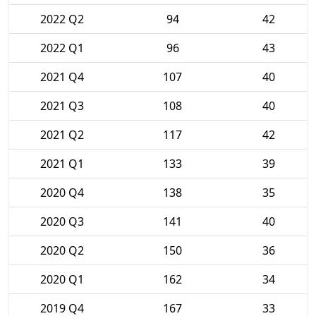
2022 Q2
94
42
2022 Q1
96
43
2021 Q4
107
40
2021 Q3
108
40
2021 Q2
117
42
2021 Q1
133
39
2020 Q4
138
35
2020 Q3
141
40
2020 Q2
150
36
2020 Q1
162
34
2019 Q4
167
33