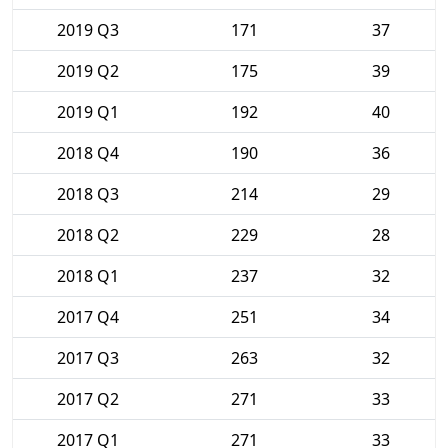
2019 Q3
171
37
2019 Q2
175
39
2019 Q1
192
40
2018 Q4
190
36
2018 Q3
214
29
2018 Q2
229
28
2018 Q1
237
32
2017 Q4
251
34
2017 Q3
263
32
2017 Q2
271
33
2017 Q1
271
33