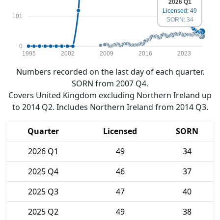
2026 Q1
Licensed: 49
101
SORN: 34
0
1995
2002
2009
2016
2023
Numbers recorded on the last day of each quarter.
SORN from 2007 Q4.
Covers United Kingdom excluding Northern Ireland up
to 2014 Q2. Includes Northern Ireland from 2014 Q3.
Quarter
Licensed
SORN
2026 Q1
49
34
2025 Q4
46
37
2025 Q3
47
40
2025 Q2
49
38