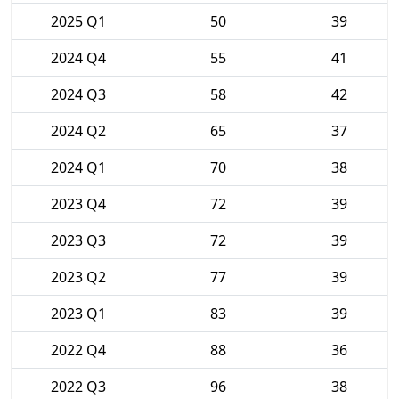
2025 Q1
50
39
2024 Q4
55
41
2024 Q3
58
42
2024 Q2
65
37
2024 Q1
70
38
2023 Q4
72
39
2023 Q3
72
39
2023 Q2
77
39
2023 Q1
83
39
2022 Q4
88
36
2022 Q3
96
38