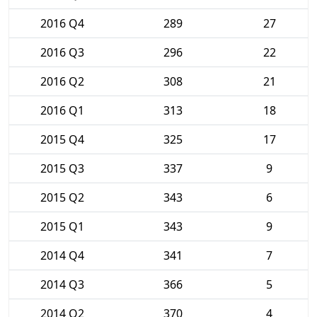
2016 Q4
289
27
2016 Q3
296
22
2016 Q2
308
21
2016 Q1
313
18
2015 Q4
325
17
2015 Q3
337
9
2015 Q2
343
6
2015 Q1
343
9
2014 Q4
341
7
2014 Q3
366
5
2014 Q2
370
4