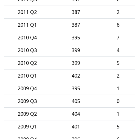
2011 Q2
387
2
2011 Q1
387
6
2010 Q4
395
7
2010 Q3
399
4
2010 Q2
399
5
2010 Q1
402
2
2009 Q4
395
1
2009 Q3
405
0
2009 Q2
404
1
2009 Q1
401
5