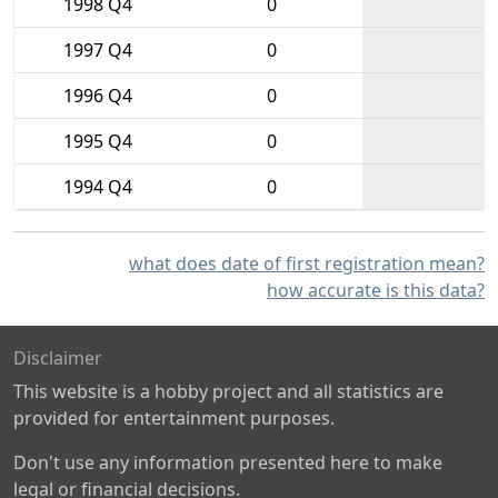
1998 Q4
0
1997 Q4
0
1996 Q4
0
1995 Q4
0
1994 Q4
0
what does date of first registration mean?
how accurate is this data?
Disclaimer
This website is a hobby project and all statistics are
provided for entertainment purposes.
Don't use any information presented here to make
legal or financial decisions.