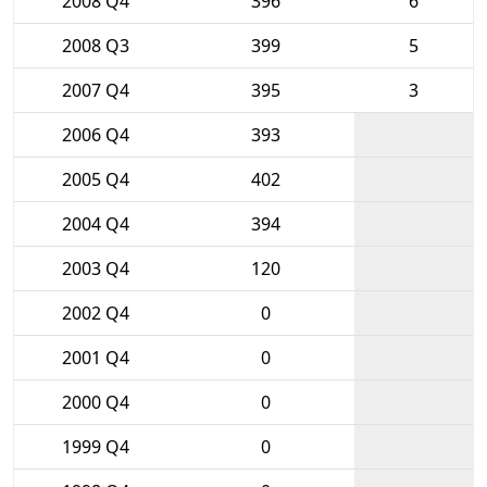
2008 Q4
396
6
2008 Q3
399
5
2007 Q4
395
3
2006 Q4
393
2005 Q4
402
2004 Q4
394
2003 Q4
120
2002 Q4
0
2001 Q4
0
2000 Q4
0
1999 Q4
0