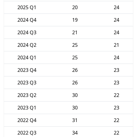
2025 Q1
20
24
2024 Q4
19
24
2024 Q3
21
24
2024 Q2
25
21
2024 Q1
25
24
2023 Q4
26
23
2023 Q3
26
23
2023 Q2
30
22
2023 Q1
30
23
2022 Q4
31
22
2022 Q3
34
22