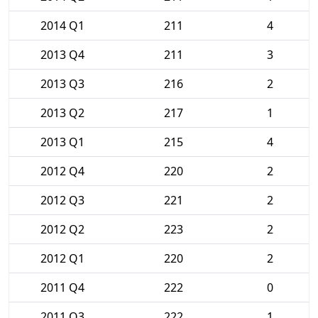
2014 Q1
211
4
2013 Q4
211
3
2013 Q3
216
2
2013 Q2
217
1
2013 Q1
215
4
2012 Q4
220
2
2012 Q3
221
2
2012 Q2
223
2
2012 Q1
220
2
2011 Q4
222
0
2011 Q3
222
1