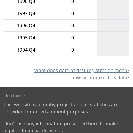
1998 Q4
0
1997 Q4
0
1996 Q4
0
1995 Q4
0
1994 Q4
0
what does date of first registration mean?
how accurate is this data?
Disclaimer
This website is a hobby project and all statistics are
provided for entertainment purposes.
Don't use any information presented here to make
legal or financial decisions.