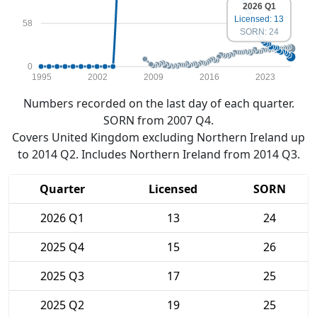
2026 Q1
Licensed: 13
58
SORN: 24
0
1995
2002
2009
2016
2023
Numbers recorded on the last day of each quarter.
SORN from 2007 Q4.
Covers United Kingdom excluding Northern Ireland up
to 2014 Q2. Includes Northern Ireland from 2014 Q3.
Quarter
Licensed
SORN
2026 Q1
13
24
2025 Q4
15
26
2025 Q3
17
25
2025 Q2
19
25