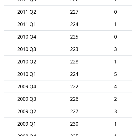
2011 Q2
227
0
2011 Q1
224
1
2010 Q4
225
0
2010 Q3
223
3
2010 Q2
228
1
2010 Q1
224
5
2009 Q4
222
4
2009 Q3
226
2
2009 Q2
227
3
2009 Q1
230
1