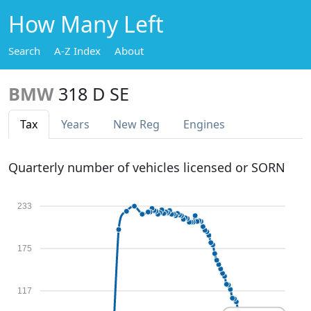
How Many Left
Search
A-Z Index
About
BMW
318 D SE
Tax
Years
New Reg
Engines
Quarterly number of vehicles licensed or SORN
233
175
117