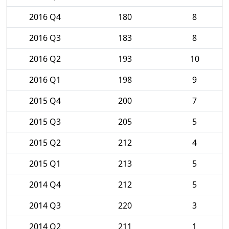
2016 Q4
180
8
2016 Q3
183
8
2016 Q2
193
10
2016 Q1
198
9
2015 Q4
200
7
2015 Q3
205
5
2015 Q2
212
4
2015 Q1
213
5
2014 Q4
212
5
2014 Q3
220
3
2014 Q2
211
1