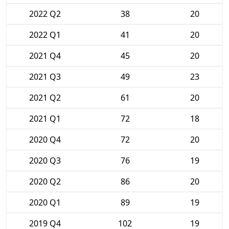
2022 Q2
38
20
2022 Q1
41
20
2021 Q4
45
20
2021 Q3
49
23
2021 Q2
61
20
2021 Q1
72
18
2020 Q4
72
20
2020 Q3
76
19
2020 Q2
86
20
2020 Q1
89
19
2019 Q4
102
19