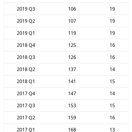
2019 Q3
106
19
2019 Q2
107
19
2019 Q1
119
19
2018 Q4
125
16
2018 Q3
126
16
2018 Q2
137
14
2018 Q1
141
15
2017 Q4
147
14
2017 Q3
153
15
2017 Q2
159
16
2017 Q1
168
13