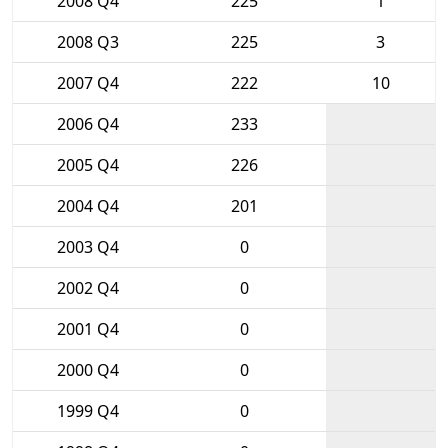
2008 Q4
225
1
2008 Q3
225
3
2007 Q4
222
10
2006 Q4
233
2005 Q4
226
2004 Q4
201
2003 Q4
0
2002 Q4
0
2001 Q4
0
2000 Q4
0
1999 Q4
0