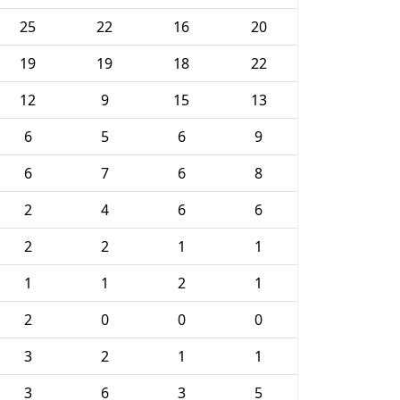
25
22
16
20
19
19
18
22
12
9
15
13
6
5
6
9
6
7
6
8
2
4
6
6
2
2
1
1
1
1
2
1
2
0
0
0
3
2
1
1
3
6
3
5