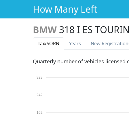
How Many Left
BMW
318 I ES TOURI
Tax
/SORN
Years
New Reg
istration
Quarterly number of vehicles licensed
323
242
162