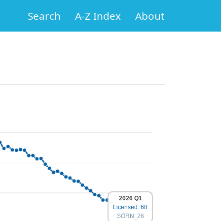
Search
A-Z Index
About
2026 Q1
Licensed: 68
SORN: 26