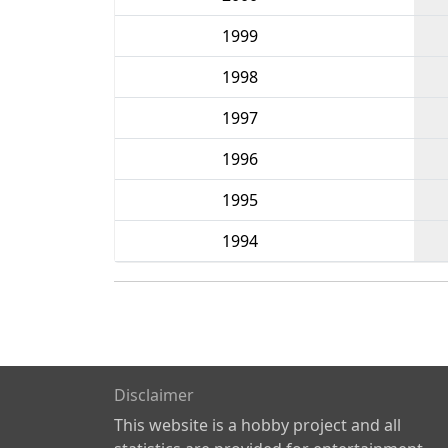
1999
1998
1997
1996
1995
1994
Disclaimer
This website is a hobby project and all