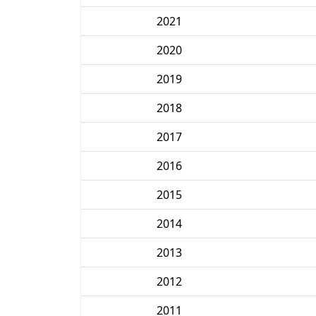
2021
2020
2019
2018
2017
2016
2015
2014
2013
2012
2011