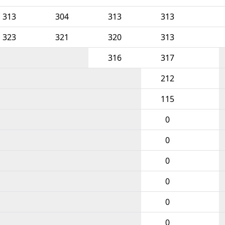
313
304
313
313
323
321
320
313
316
317
212
115
0
0
0
0
0
0