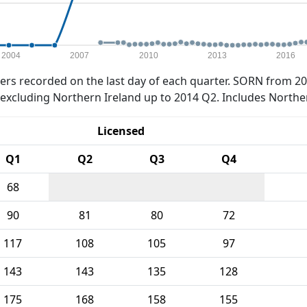
2004
2007
2010
2013
2016
rs recorded on the last day of each quarter. SORN from 20
xcluding Northern Ireland up to 2014 Q2. Includes Northe
Licensed
Q1
Q2
Q3
Q4
68
90
81
80
72
117
108
105
97
143
143
135
128
175
168
158
155