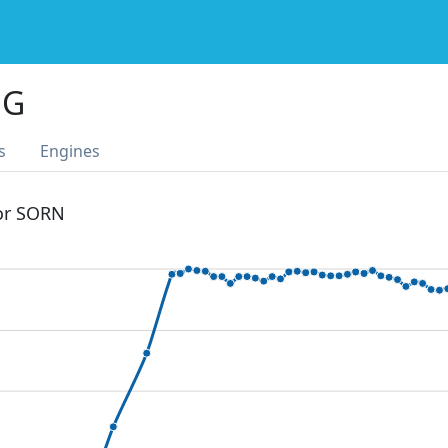
NG
s
Engines
 or SORN