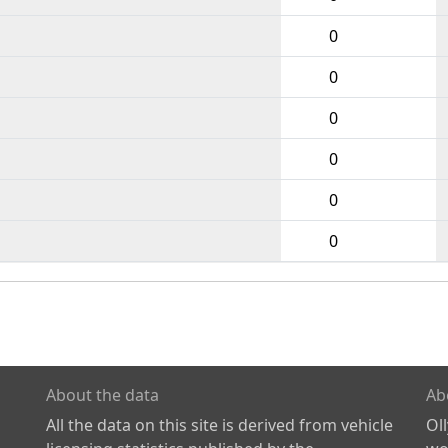
0
0
0
0
0
0
About the data
Ab
All the data on this site is derived from vehicle
Ol