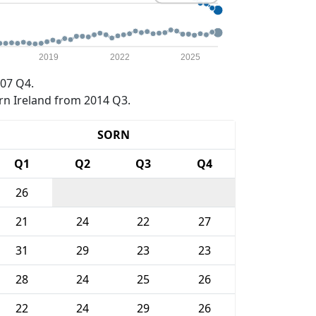
2019
2022
2025
07 Q4.
rn Ireland from 2014 Q3.
SORN
Q1
Q2
Q3
Q4
26
21
24
22
27
31
29
23
23
28
24
25
26
22
24
29
26