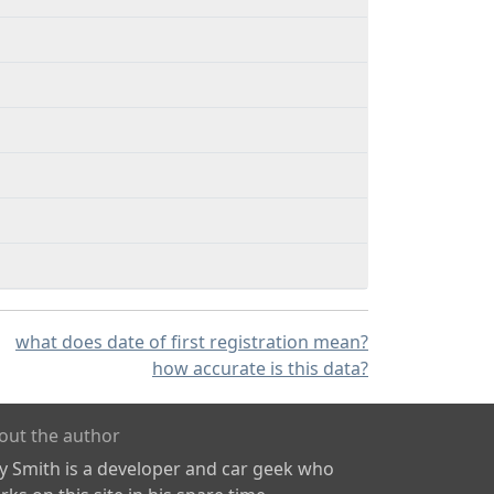
what does date of first registration mean?
how accurate is this data?
out the author
ly Smith is a developer and car geek who