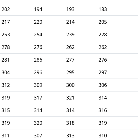
202
194
193
183
217
220
214
205
253
254
239
228
278
276
262
262
281
286
277
276
304
296
295
297
312
309
300
306
319
317
321
314
315
314
314
316
319
320
318
319
311
307
313
310