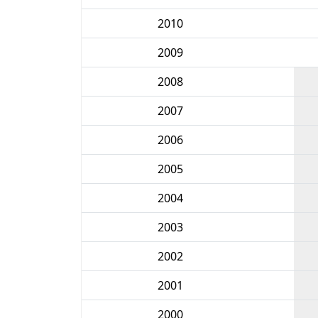
2010
2009
2008
2007
2006
2005
2004
2003
2002
2001
2000