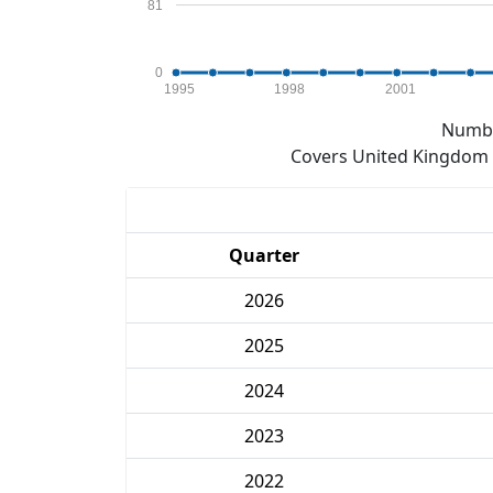
81
0
1995
1998
2001
Numbe
Covers United Kingdom e
Quarter
2026
2025
2024
2023
2022