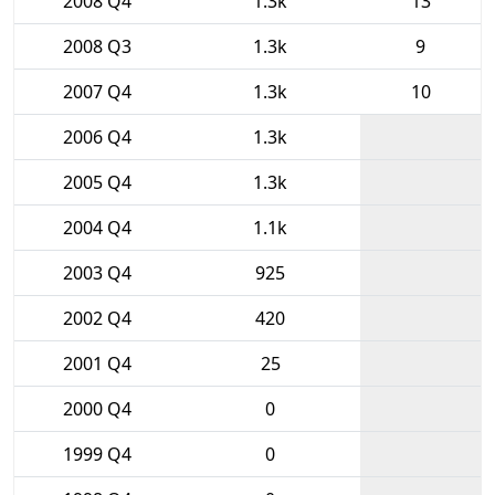
2008 Q4
1.3k
13
2008 Q3
1.3k
9
2007 Q4
1.3k
10
2006 Q4
1.3k
2005 Q4
1.3k
2004 Q4
1.1k
2003 Q4
925
2002 Q4
420
2001 Q4
25
2000 Q4
0
1999 Q4
0