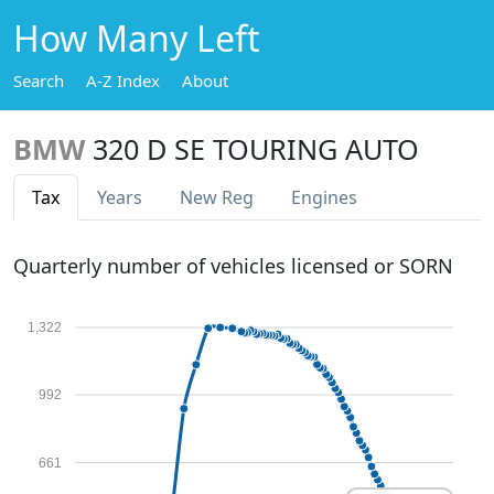
How Many Left
Search
A-Z Index
About
BMW
320 D SE TOURING AUTO
Tax
Years
New Reg
Engines
Quarterly number of vehicles licensed or SORN
1,322
992
661