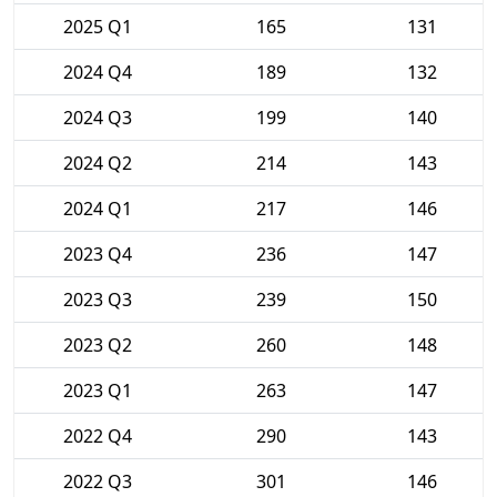
2025 Q1
165
131
2024 Q4
189
132
2024 Q3
199
140
2024 Q2
214
143
2024 Q1
217
146
2023 Q4
236
147
2023 Q3
239
150
2023 Q2
260
148
2023 Q1
263
147
2022 Q4
290
143
2022 Q3
301
146