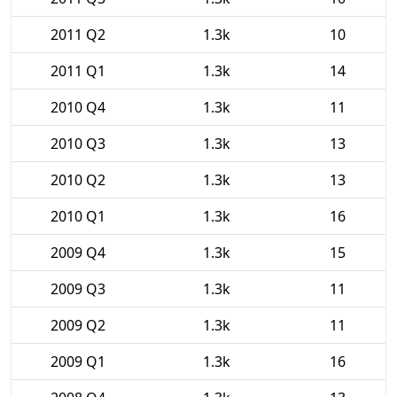
2011 Q2
1.3k
10
2011 Q1
1.3k
14
2010 Q4
1.3k
11
2010 Q3
1.3k
13
2010 Q2
1.3k
13
2010 Q1
1.3k
16
2009 Q4
1.3k
15
2009 Q3
1.3k
11
2009 Q2
1.3k
11
2009 Q1
1.3k
16