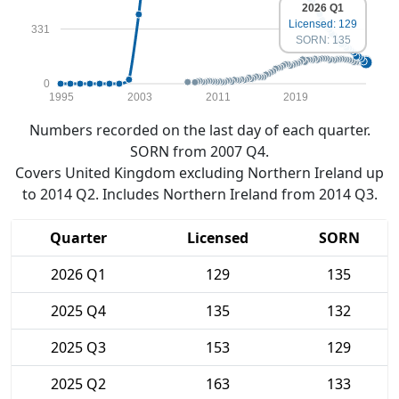
2026 Q1
Licensed: 129
331
SORN: 135
0
1995
2003
2011
2019
Numbers recorded on the last day of each quarter.
SORN from 2007 Q4.
Covers United Kingdom excluding Northern Ireland up
to 2014 Q2. Includes Northern Ireland from 2014 Q3.
Quarter
Licensed
SORN
2026 Q1
129
135
2025 Q4
135
132
2025 Q3
153
129
2025 Q2
163
133