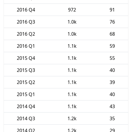
2016 Q4
972
91
2016 Q3
1.0k
76
2016 Q2
1.0k
68
2016 Q1
1.1k
59
2015 Q4
1.1k
55
2015 Q3
1.1k
40
2015 Q2
1.1k
39
2015 Q1
1.1k
40
2014 Q4
1.1k
43
2014 Q3
1.2k
35
2014 Q2
1.2k
29