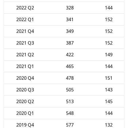
2022 Q2
328
144
2022 Q1
341
152
2021 Q4
349
152
2021 Q3
387
152
2021 Q2
422
149
2021 Q1
465
144
2020 Q4
478
151
2020 Q3
505
143
2020 Q2
513
145
2020 Q1
548
144
2019 Q4
577
132