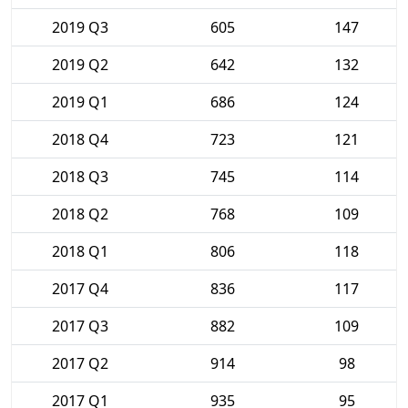
2019 Q3
605
147
2019 Q2
642
132
2019 Q1
686
124
2018 Q4
723
121
2018 Q3
745
114
2018 Q2
768
109
2018 Q1
806
118
2017 Q4
836
117
2017 Q3
882
109
2017 Q2
914
98
2017 Q1
935
95