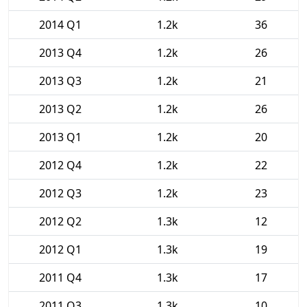
2014 Q1
1.2k
36
2013 Q4
1.2k
26
2013 Q3
1.2k
21
2013 Q2
1.2k
26
2013 Q1
1.2k
20
2012 Q4
1.2k
22
2012 Q3
1.2k
23
2012 Q2
1.3k
12
2012 Q1
1.3k
19
2011 Q4
1.3k
17
2011 Q3
1.3k
10