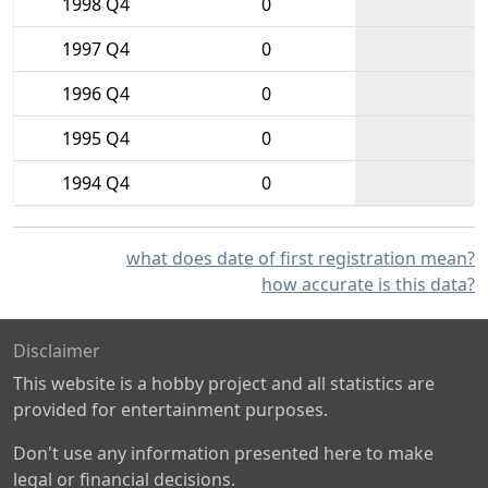
1998 Q4
0
1997 Q4
0
1996 Q4
0
1995 Q4
0
1994 Q4
0
what does date of first registration mean?
how accurate is this data?
Disclaimer
This website is a hobby project and all statistics are
provided for entertainment purposes.
Don't use any information presented here to make
legal or financial decisions.