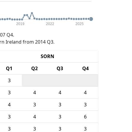
2019
2022
2025
07 Q4.
rn Ireland from 2014 Q3.
SORN
Q1
Q2
Q3
Q4
3
3
4
4
4
4
3
3
3
3
4
3
6
3
3
3
3