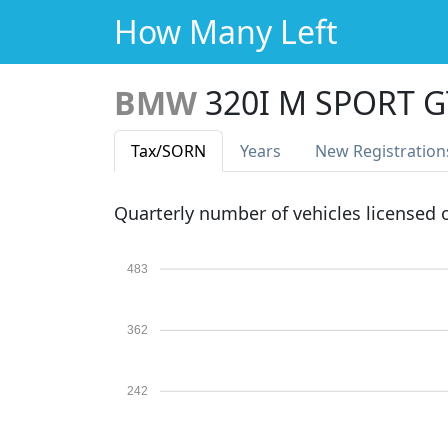
How Many Left
BMW
320I M SPORT 
Tax
/SORN
Years
New Reg
istration
Quarterly number of vehicles licensed
483
362
242