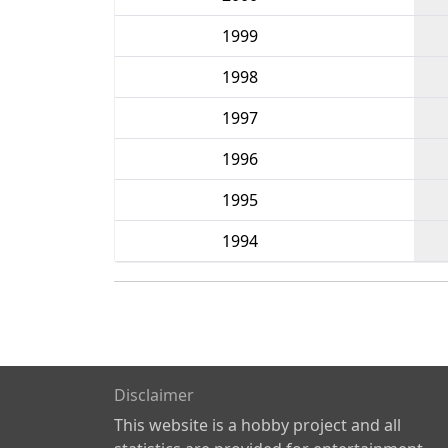
1999
1998
1997
1996
1995
1994
Disclaimer
This website is a hobby project and all