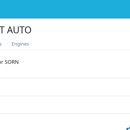
GT AUTO
s
Engines
 or SORN