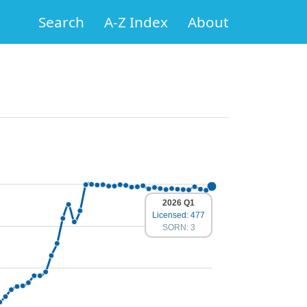
Search
A-Z Index
About
2026 Q1
Licensed: 477
SORN: 3