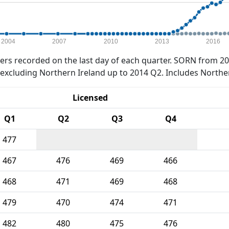
2004
2007
2010
2013
2016
rs recorded on the last day of each quarter. SORN from 20
xcluding Northern Ireland up to 2014 Q2. Includes Northe
Licensed
Q1
Q2
Q3
Q4
477
467
476
469
466
468
471
469
468
479
470
474
471
482
480
475
476