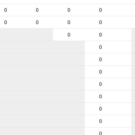
0
0
0
0
0
0
0
0
0
0
0
0
0
0
0
0
0
0