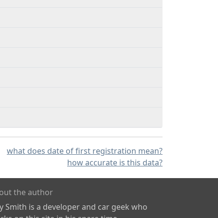
what does date of first registration mean?
how accurate is this data?
out the author
ly Smith is a developer and car geek who