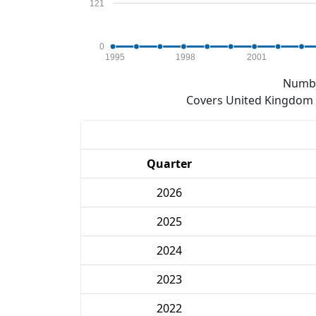
121
0
1995
1998
2001
Numbe
Covers United Kingdom e
Quarter
2026
2025
2024
2023
2022