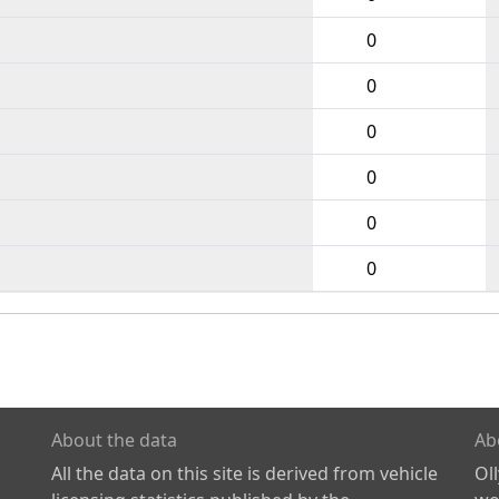
0
0
0
0
0
0
About the data
Ab
All the data on this site is derived from vehicle
Ol