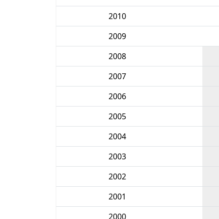
2010
2009
2008
2007
2006
2005
2004
2003
2002
2001
2000