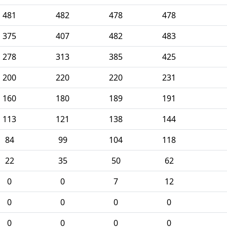
481
482
478
478
375
407
482
483
278
313
385
425
200
220
220
231
160
180
189
191
113
121
138
144
84
99
104
118
22
35
50
62
0
0
7
12
0
0
0
0
0
0
0
0