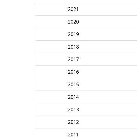
2021
2020
2019
2018
2017
2016
2015
2014
2013
2012
2011