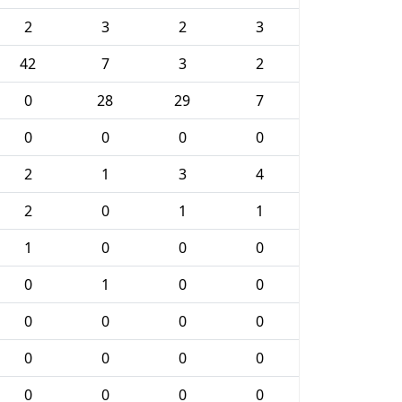
2
3
2
3
42
7
3
2
0
28
29
7
0
0
0
0
2
1
3
4
2
0
1
1
1
0
0
0
0
1
0
0
0
0
0
0
0
0
0
0
0
0
0
0