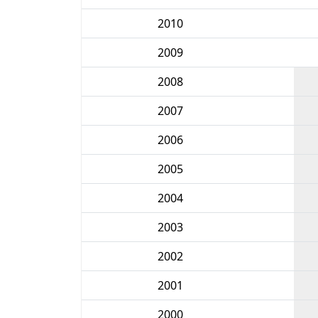
2010
2009
2008
2007
2006
2005
2004
2003
2002
2001
2000