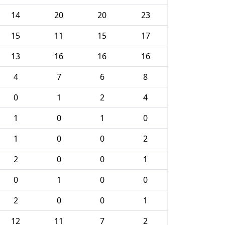
14
20
20
23
15
11
15
17
13
16
16
16
4
7
6
8
0
1
2
4
1
0
1
0
1
0
0
2
2
0
0
1
0
1
0
0
2
0
0
1
12
11
7
2