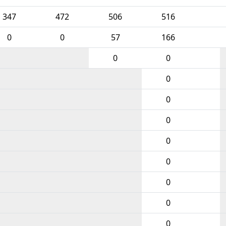
347
472
506
516
0
0
57
166
0
0
0
0
0
0
0
0
0
0