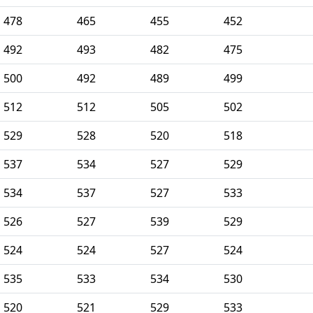
478
465
455
452
492
493
482
475
500
492
489
499
512
512
505
502
529
528
520
518
537
534
527
529
534
537
527
533
526
527
539
529
524
524
527
524
535
533
534
530
520
521
529
533