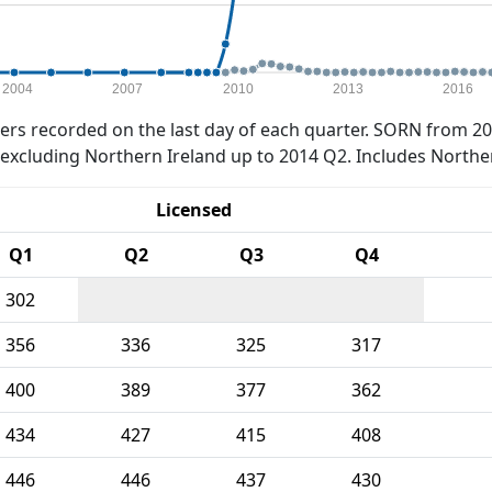
2004
2007
2010
2013
2016
rs recorded on the last day of each quarter. SORN from 20
xcluding Northern Ireland up to 2014 Q2. Includes Northe
Licensed
Q1
Q2
Q3
Q4
302
356
336
325
317
400
389
377
362
434
427
415
408
446
446
437
430