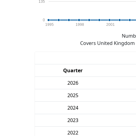
135
0
1995
1998
2001
Numbe
Covers United Kingdom e
Quarter
2026
2025
2024
2023
2022