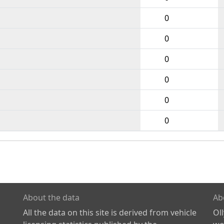
0
0
0
0
0
0
About the data
Ab
All the data on this site is derived from vehicle
Ol