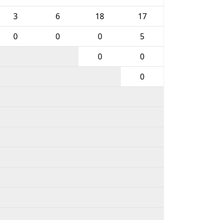
3
6
18
17
0
0
0
5
0
0
0