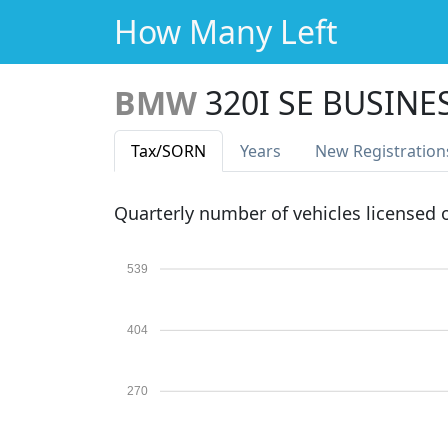
How Many Left
BMW
320I SE BUSINE
Tax
/SORN
Years
New Reg
istration
Quarterly number of vehicles licensed
539
404
270