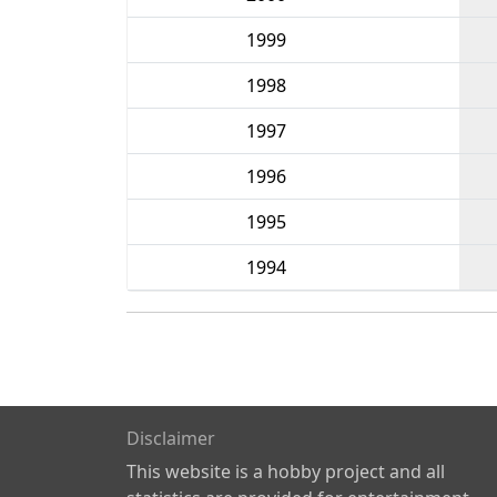
1999
1998
1997
1996
1995
1994
Disclaimer
This website is a hobby project and all