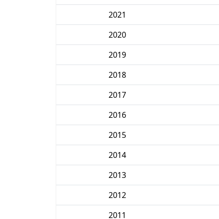
2021
2020
2019
2018
2017
2016
2015
2014
2013
2012
2011