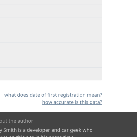
what does date of first registration mean?
how accurate is this data?
out the author
ly Smith is a developer and car geek who