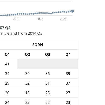
2019
2022
2025
07 Q4.
rn Ireland from 2014 Q3.
SORN
Q1
Q2
Q3
Q4
41
34
30
36
39
29
32
31
37
20
18
25
27
24
23
22
23