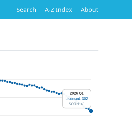
Search
A-Z Index
About
2026 Q1
Licensed: 302
SORN: 41