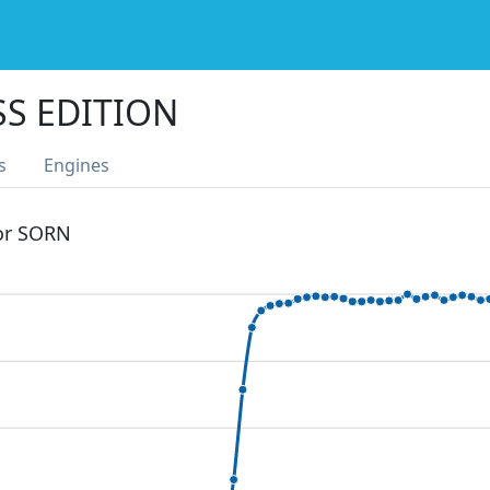
SS EDITION
s
Engines
 or SORN