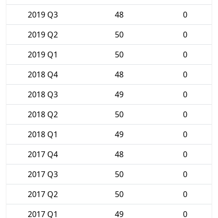
2019 Q3
48
0
2019 Q2
50
0
2019 Q1
50
0
2018 Q4
48
0
2018 Q3
49
0
2018 Q2
50
0
2018 Q1
49
0
2017 Q4
48
0
2017 Q3
50
0
2017 Q2
50
0
2017 Q1
49
0