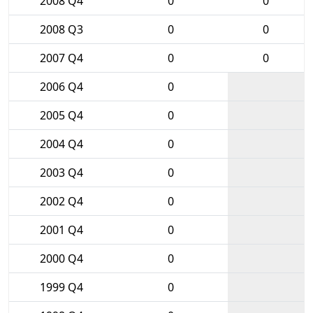
2008 Q4
0
0
2008 Q3
0
0
2007 Q4
0
0
2006 Q4
0
2005 Q4
0
2004 Q4
0
2003 Q4
0
2002 Q4
0
2001 Q4
0
2000 Q4
0
1999 Q4
0