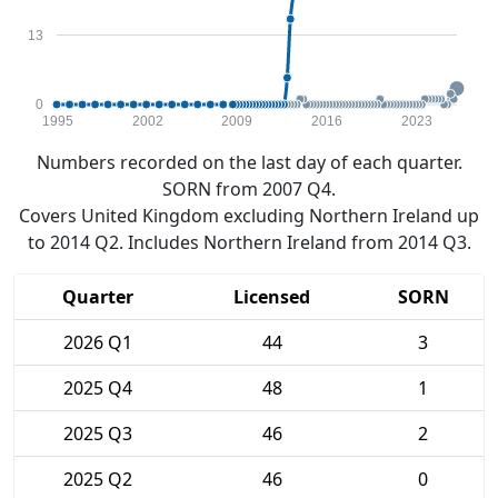
13
0
1995
2002
2009
2016
2023
Numbers recorded on the last day of each quarter.
SORN from 2007 Q4.
Covers United Kingdom excluding Northern Ireland up
to 2014 Q2. Includes Northern Ireland from 2014 Q3.
Quarter
Licensed
SORN
2026 Q1
44
3
2025 Q4
48
1
2025 Q3
46
2
2025 Q2
46
0