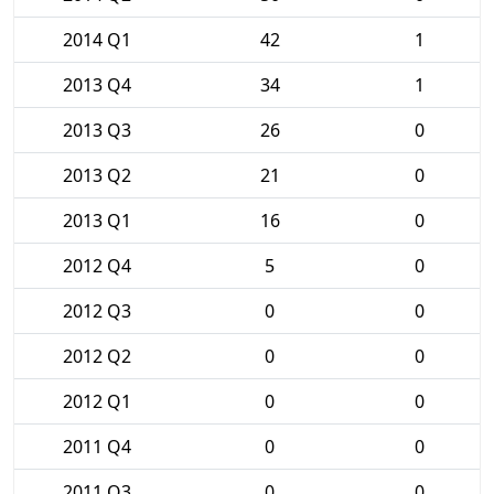
2014 Q1
42
1
2013 Q4
34
1
2013 Q3
26
0
2013 Q2
21
0
2013 Q1
16
0
2012 Q4
5
0
2012 Q3
0
0
2012 Q2
0
0
2012 Q1
0
0
2011 Q4
0
0
2011 Q3
0
0