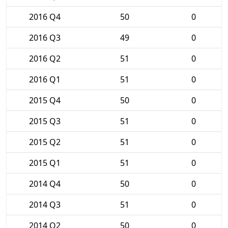
2016 Q4
50
0
2016 Q3
49
0
2016 Q2
51
0
2016 Q1
51
0
2015 Q4
50
0
2015 Q3
51
0
2015 Q2
51
0
2015 Q1
51
0
2014 Q4
50
0
2014 Q3
51
0
2014 Q2
50
0