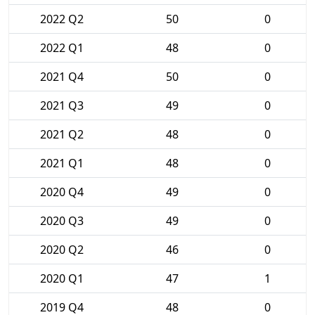
2022 Q2
50
0
2022 Q1
48
0
2021 Q4
50
0
2021 Q3
49
0
2021 Q2
48
0
2021 Q1
48
0
2020 Q4
49
0
2020 Q3
49
0
2020 Q2
46
0
2020 Q1
47
1
2019 Q4
48
0