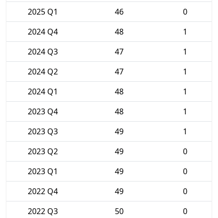
2025 Q1
46
0
2024 Q4
48
1
2024 Q3
47
1
2024 Q2
47
1
2024 Q1
48
1
2023 Q4
48
1
2023 Q3
49
1
2023 Q2
49
0
2023 Q1
49
0
2022 Q4
49
0
2022 Q3
50
0