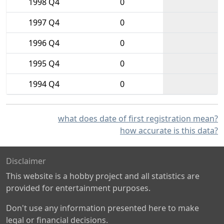
1998 Q4
0
1997 Q4
0
1996 Q4
0
1995 Q4
0
1994 Q4
0
what does date of first registration mean?
how accurate is this data?
Disclaimer
This website is a hobby project and all statistics are
provided for entertainment purposes.
Don't use any information presented here to make
legal or financial decisions.