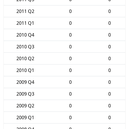
2011 Q2
0
0
2011 Q1
0
0
2010 Q4
0
0
2010 Q3
0
0
2010 Q2
0
0
2010 Q1
0
0
2009 Q4
0
0
2009 Q3
0
0
2009 Q2
0
0
2009 Q1
0
0