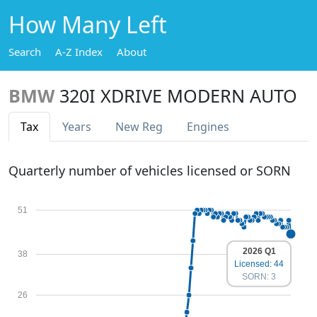
How Many Left
Search
A-Z Index
About
BMW
320I XDRIVE MODERN AUTO
Tax
Years
New Reg
Engines
Quarterly number of vehicles licensed or SORN
51
2026 Q1
38
Licensed: 44
SORN: 3
26