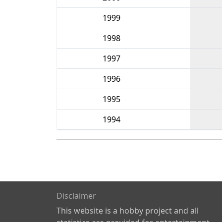
1999
1998
1997
1996
1995
1994
Disclaimer
This website is a hobby project and all