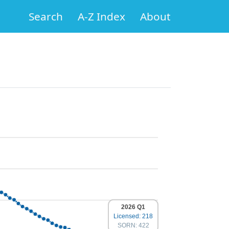
Search
A-Z Index
About
2026 Q1
Licensed: 218
SORN: 422