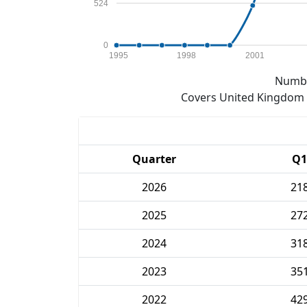
524
0
1995
1998
2001
Numbe
Covers United Kingdom e
Quarter
Q1
2026
21
2025
27
2024
31
2023
35
2022
42