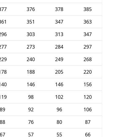
377
376
378
385
361
351
347
363
296
303
313
347
277
273
284
297
229
240
249
268
178
188
205
220
140
146
146
156
119
98
102
120
89
92
96
106
88
76
80
87
67
57
55
66