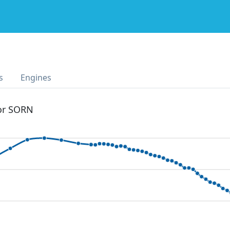
s
Engines
 or SORN