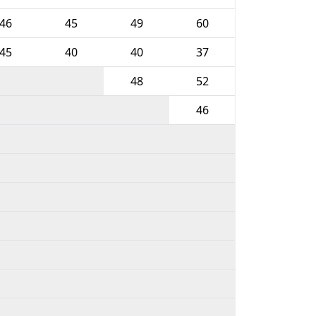
46
45
49
60
45
40
40
37
48
52
46