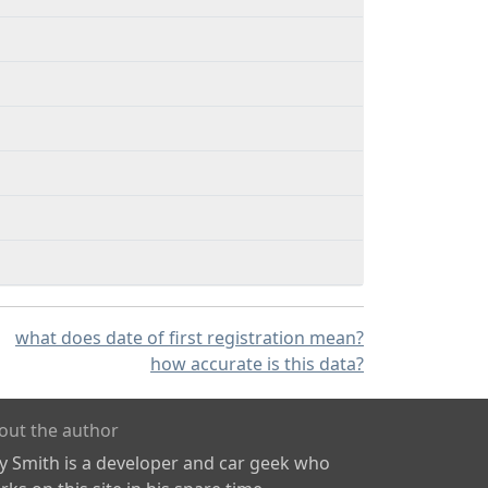
what does date of first registration mean?
how accurate is this data?
out the author
ly Smith is a developer and car geek who