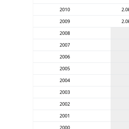
2010
2.0
2009
2.0
2008
2007
2006
2005
2004
2003
2002
2001
2000