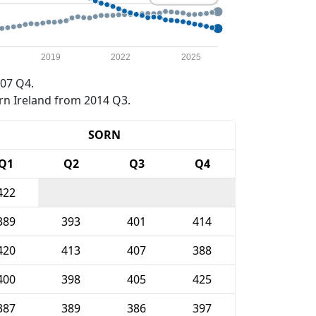
2019
2022
2025
07 Q4.
rn Ireland from 2014 Q3.
SORN
Q1
Q2
Q3
Q4
422
389
393
401
414
420
413
407
388
400
398
405
425
387
389
386
397