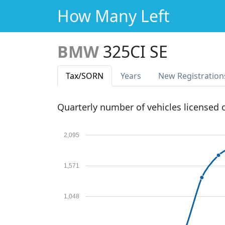
How Many Left
BMW
325CI SE
Tax
/SORN
Years
New Reg
istration
Quarterly number of vehicles licensed
2,095
1,571
1,048