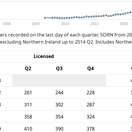
2004
2007
2010
2013
2016
rs recorded on the last day of each quarter. SORN from 20
xcluding Northern Ireland up to 2014 Q2. Includes Northe
Licensed
Q2
Q3
Q4
8
2
261
244
228
8
311
302
287
1
358
354
324
9
410
390
378