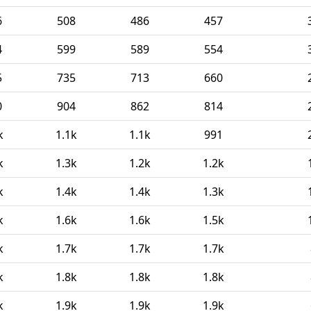
6
508
486
457
4
599
589
554
5
735
713
660
0
904
862
814
k
1.1k
1.1k
991
k
1.3k
1.2k
1.2k
k
1.4k
1.4k
1.3k
k
1.6k
1.6k
1.5k
k
1.7k
1.7k
1.7k
k
1.8k
1.8k
1.8k
k
1.9k
1.9k
1.9k