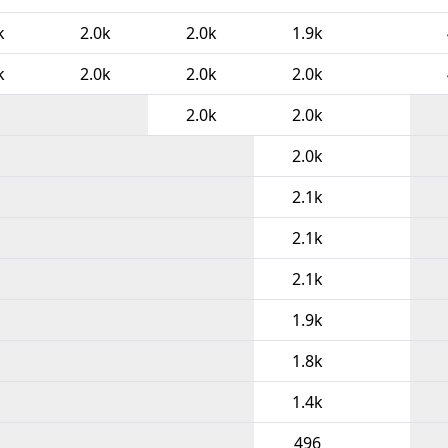
k
2.0k
2.0k
1.9k
k
2.0k
2.0k
2.0k
2.0k
2.0k
2.0k
2.1k
2.1k
2.1k
1.9k
1.8k
1.4k
496