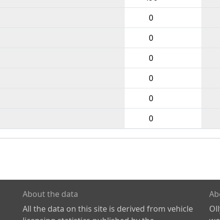
0
0
0
0
0
0
About the data
Ab
All the data on this site is derived from vehicle
Ol