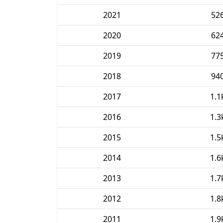
2021
52
2020
62
2019
77
2018
94
2017
1.1
2016
1.3
2015
1.5
2014
1.6
2013
1.7
2012
1.8
2011
1.9