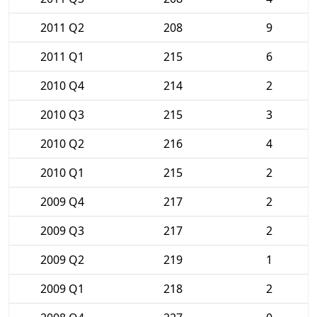
2011 Q2
208
9
2011 Q1
215
6
2010 Q4
214
2
2010 Q3
215
3
2010 Q2
216
4
2010 Q1
215
2
2009 Q4
217
2
2009 Q3
217
2
2009 Q2
219
1
2009 Q1
218
2