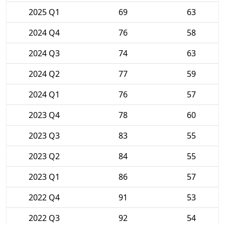
2025 Q1
69
63
2024 Q4
76
58
2024 Q3
74
63
2024 Q2
77
59
2024 Q1
76
57
2023 Q4
78
60
2023 Q3
83
55
2023 Q2
84
55
2023 Q1
86
57
2022 Q4
91
53
2022 Q3
92
54