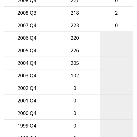
2008 Q4
227
0
2008 Q3
218
2
2007 Q4
223
0
2006 Q4
220
2005 Q4
226
2004 Q4
205
2003 Q4
102
2002 Q4
0
2001 Q4
0
2000 Q4
0
1999 Q4
0