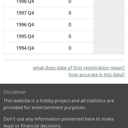
1998 Q4
0
1997 Q4
0
1996 Q4
0
1995 Q4
0
1994 Q4
0
what does date of first registration mean?
how accurate is this data?
Disclaimer
This website is a hobby project and all statistics are
provided for entertainment purposes.
Don't use any information presented here to make
legal or financial decisions.