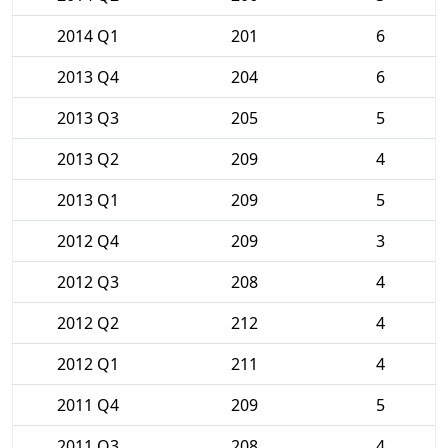
2014 Q1
201
6
2013 Q4
204
6
2013 Q3
205
5
2013 Q2
209
4
2013 Q1
209
5
2012 Q4
209
3
2012 Q3
208
4
2012 Q2
212
4
2012 Q1
211
4
2011 Q4
209
5
2011 Q3
208
4