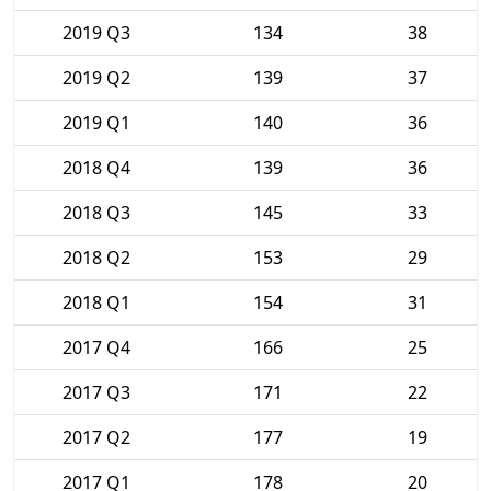
2019 Q3
134
38
2019 Q2
139
37
2019 Q1
140
36
2018 Q4
139
36
2018 Q3
145
33
2018 Q2
153
29
2018 Q1
154
31
2017 Q4
166
25
2017 Q3
171
22
2017 Q2
177
19
2017 Q1
178
20