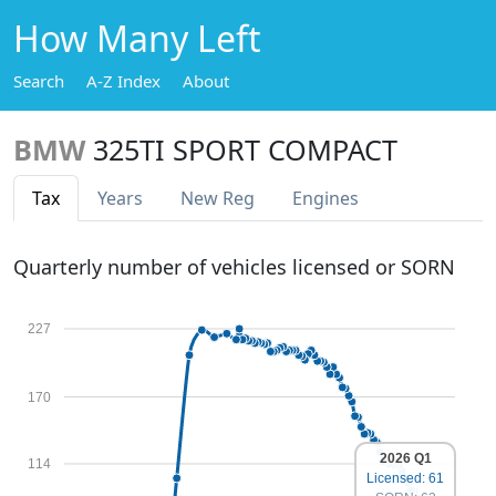
How Many Left
Search
A-Z Index
About
BMW
325TI SPORT COMPACT
Tax
Years
New Reg
Engines
Quarterly number of vehicles licensed or SORN
227
170
2026 Q1
114
Licensed: 61