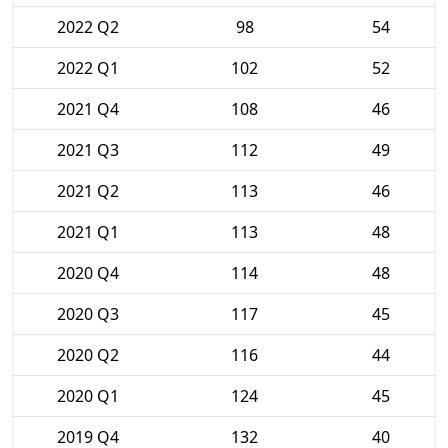
2022 Q2
98
54
2022 Q1
102
52
2021 Q4
108
46
2021 Q3
112
49
2021 Q2
113
46
2021 Q1
113
48
2020 Q4
114
48
2020 Q3
117
45
2020 Q2
116
44
2020 Q1
124
45
2019 Q4
132
40