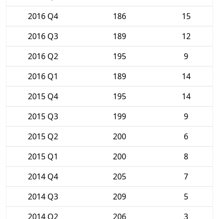
2016 Q4
186
15
2016 Q3
189
12
2016 Q2
195
9
2016 Q1
189
14
2015 Q4
195
14
2015 Q3
199
9
2015 Q2
200
6
2015 Q1
200
8
2014 Q4
205
7
2014 Q3
209
5
2014 Q2
206
3