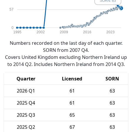
SORN: 63
57
0
1995
2002
2009
2016
2023
Numbers recorded on the last day of each quarter.
SORN from 2007 Q4.
Covers United Kingdom excluding Northern Ireland up
to 2014 Q2. Includes Northern Ireland from 2014 Q3.
Quarter
Licensed
SORN
2026 Q1
61
63
2025 Q4
61
63
2025 Q3
65
63
2025 Q2
67
63