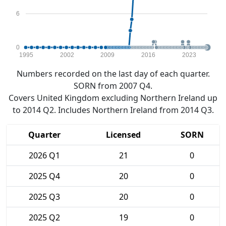
6
0
1995
2002
2009
2016
2023
Numbers recorded on the last day of each quarter.
SORN from 2007 Q4.
Covers United Kingdom excluding Northern Ireland up
to 2014 Q2. Includes Northern Ireland from 2014 Q3.
Quarter
Licensed
SORN
2026 Q1
21
0
2025 Q4
20
0
2025 Q3
20
0
2025 Q2
19
0