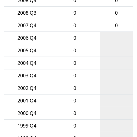
2008 Q4
0
0
2008 Q3
0
0
2007 Q4
0
0
2006 Q4
0
2005 Q4
0
2004 Q4
0
2003 Q4
0
2002 Q4
0
2001 Q4
0
2000 Q4
0
1999 Q4
0