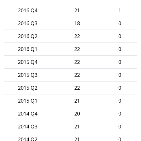
2016 Q4
21
1
2016 Q3
18
0
2016 Q2
22
0
2016 Q1
22
0
2015 Q4
22
0
2015 Q3
22
0
2015 Q2
22
0
2015 Q1
21
0
2014 Q4
20
0
2014 Q3
21
0
2014 Q2
21
0