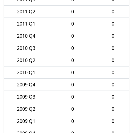
2011 Q2
0
0
2011 Q1
0
0
2010 Q4
0
0
2010 Q3
0
0
2010 Q2
0
0
2010 Q1
0
0
2009 Q4
0
0
2009 Q3
0
0
2009 Q2
0
0
2009 Q1
0
0