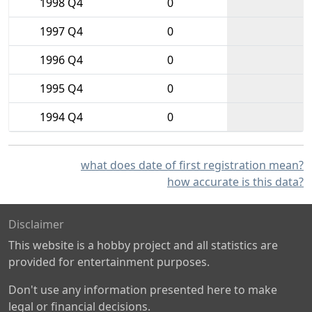
1998 Q4
0
1997 Q4
0
1996 Q4
0
1995 Q4
0
1994 Q4
0
what does date of first registration mean?
how accurate is this data?
Disclaimer
This website is a hobby project and all statistics are
provided for entertainment purposes.
Don't use any information presented here to make
legal or financial decisions.