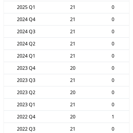
2025 Q1
21
0
2024 Q4
21
0
2024 Q3
21
0
2024 Q2
21
0
2024 Q1
21
0
2023 Q4
20
0
2023 Q3
21
0
2023 Q2
20
0
2023 Q1
21
0
2022 Q4
20
1
2022 Q3
21
0