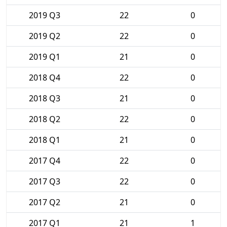
2019 Q3
22
0
2019 Q2
22
0
2019 Q1
21
0
2018 Q4
22
0
2018 Q3
21
0
2018 Q2
22
0
2018 Q1
21
0
2017 Q4
22
0
2017 Q3
22
0
2017 Q2
21
0
2017 Q1
21
1