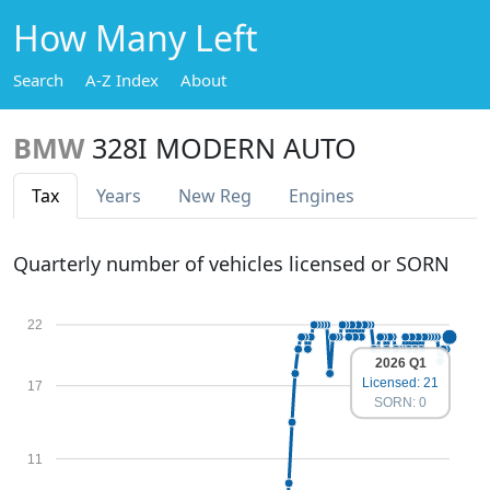
How Many Left
Search
A-Z Index
About
BMW
328I MODERN AUTO
Tax
Years
New Reg
Engines
Quarterly number of vehicles licensed or SORN
22
2026 Q1
Licensed: 21
17
SORN: 0
11