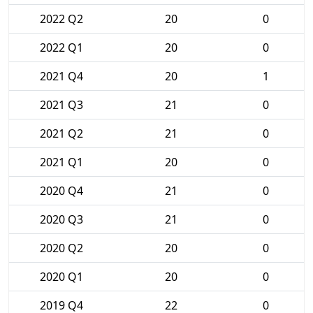
2022 Q2
20
0
2022 Q1
20
0
2021 Q4
20
1
2021 Q3
21
0
2021 Q2
21
0
2021 Q1
20
0
2020 Q4
21
0
2020 Q3
21
0
2020 Q2
20
0
2020 Q1
20
0
2019 Q4
22
0