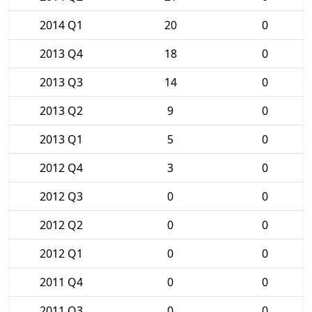
2014 Q1
20
0
2013 Q4
18
0
2013 Q3
14
0
2013 Q2
9
0
2013 Q1
5
0
2012 Q4
3
0
2012 Q3
0
0
2012 Q2
0
0
2012 Q1
0
0
2011 Q4
0
0
2011 Q3
0
0