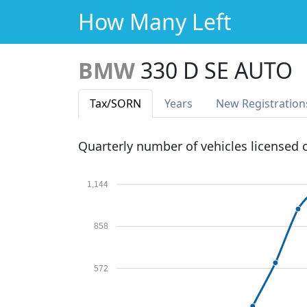
How Many Left
BMW
330 D SE AUTO
Tax
/SORN
Years
New Reg
istration
Quarterly number of vehicles licensed
1,144
858
572