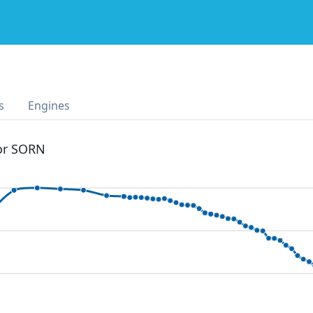
s
Engines
 or SORN