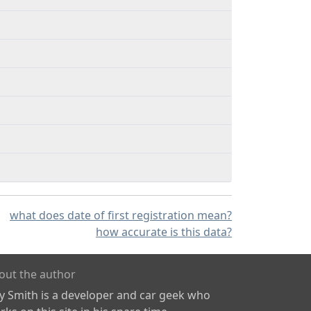
what does date of first registration mean?
how accurate is this data?
out the author
ly Smith is a developer and car geek who