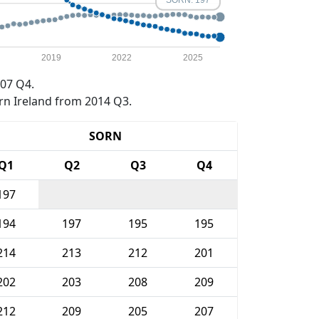
2019
2022
2025
07 Q4.
rn Ireland from 2014 Q3.
SORN
Q1
Q2
Q3
Q4
197
194
197
195
195
214
213
212
201
202
203
208
209
212
209
205
207