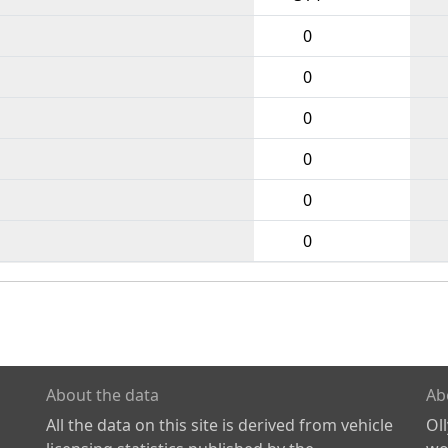
0
0
0
0
0
0
About the data
Ab
All the data on this site is derived from vehicle
Ol