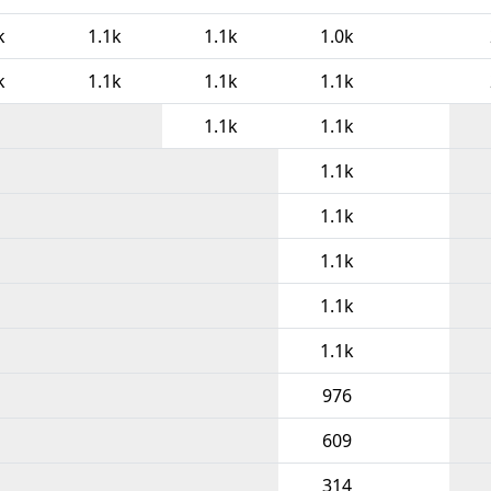
k
1.1k
1.1k
1.0k
k
1.1k
1.1k
1.1k
1.1k
1.1k
1.1k
1.1k
1.1k
1.1k
1.1k
976
609
314