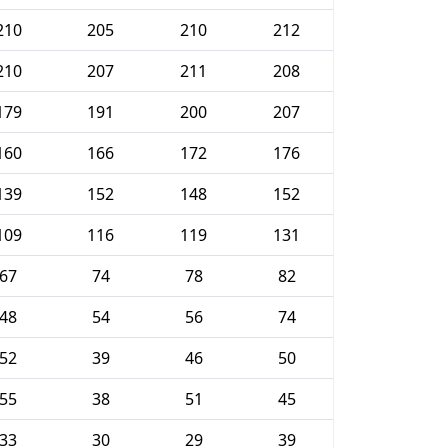
210
205
210
212
210
207
211
208
179
191
200
207
160
166
172
176
139
152
148
152
109
116
119
131
67
74
78
82
48
54
56
74
52
39
46
50
55
38
51
45
33
30
29
39