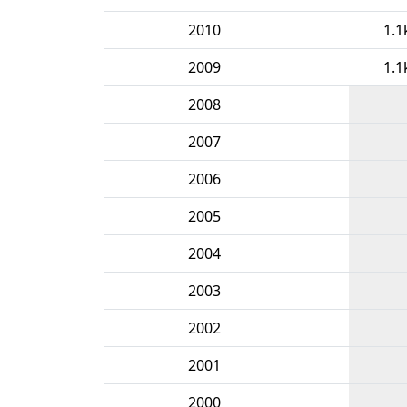
2010
1.1
2009
1.1
2008
2007
2006
2005
2004
2003
2002
2001
2000