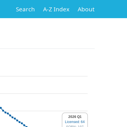
Search
A-Z Index
About
2026 Q1
Licensed: 64
SORN: 197