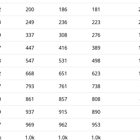
2
200
186
181
3
249
236
223
9
337
308
276
7
447
416
389
8
547
531
498
2
668
651
623
7
793
761
738
0
861
857
808
9
937
915
890
7
969
962
953
k
1.0k
1.0k
1.0k