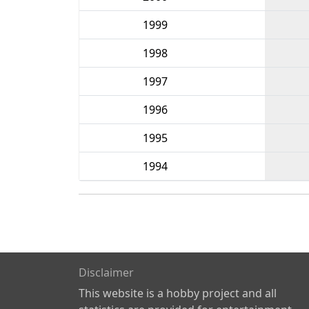
1999
1998
1997
1996
1995
1994
Disclaimer
This website is a hobby project and all