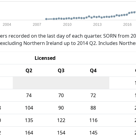
2004
2007
2010
2013
2016
rs recorded on the last day of each quarter. SORN from 20
xcluding Northern Ireland up to 2014 Q2. Includes Northe
Licensed
Q2
Q3
Q4
74
70
72
8
104
90
88
0
135
122
116
2
164
154
145