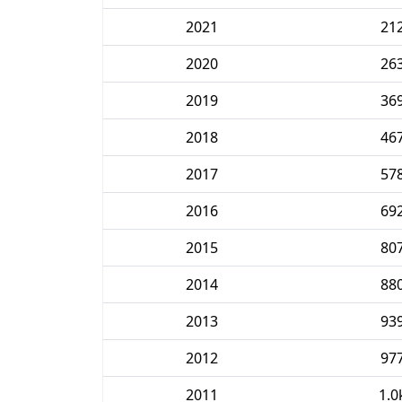
2021
21
2020
26
2019
36
2018
46
2017
57
2016
69
2015
80
2014
88
2013
93
2012
97
2011
1.0