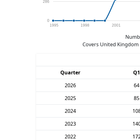
286
0
1995
1998
2001
Numbe
Covers United Kingdom e
Quarter
Q1
2026
64
2025
85
2024
10
2023
14
2022
17