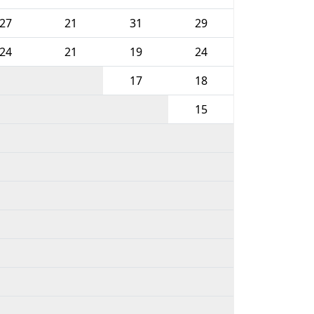
27
21
31
29
24
21
19
24
17
18
15