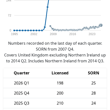
144
72
0
1995
2002
2009
2016
2023
Numbers recorded on the last day of each quarter.
SORN from 2007 Q4.
Covers United Kingdom excluding Northern Ireland up
to 2014 Q2. Includes Northern Ireland from 2014 Q3.
Quarter
Licensed
SORN
2026 Q1
198
25
2025 Q4
200
28
2025 Q3
210
24