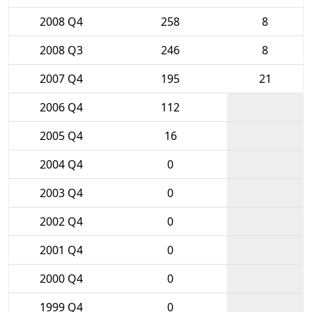
2008 Q4
258
8
2008 Q3
246
8
2007 Q4
195
21
2006 Q4
112
2005 Q4
16
2004 Q4
0
2003 Q4
0
2002 Q4
0
2001 Q4
0
2000 Q4
0
1999 Q4
0