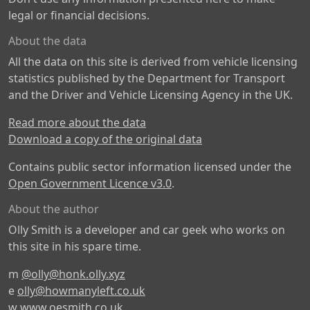
legal or financial decisions.
About the data
All the data on this site is derived from vehicle licensing
statistics published by the Department for Transport
and the Driver and Vehicle Licensing Agency in the UK.
Read more about the data
Download a copy of the original data
Contains public sector information licensed under the
Open Government Licence v3.0
.
About the author
Olly Smith is a developer and car geek who works on
this site in his spare time.
m
@olly@honk.olly.xyz
e
olly@howmanyleft.co.uk
w
www.oesmith.co.uk