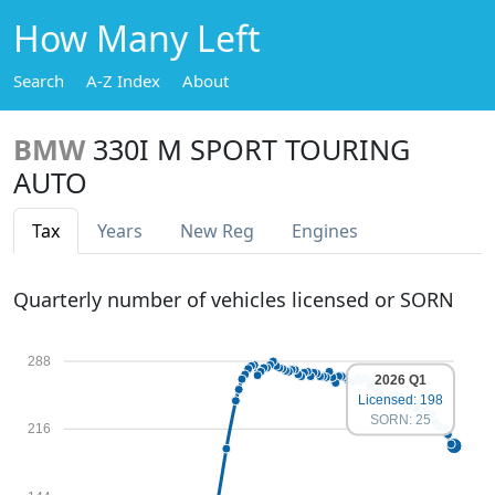
How Many Left
Search
A-Z Index
About
BMW
330I M SPORT TOURING
AUTO
Tax
Years
New Reg
Engines
Quarterly number of vehicles licensed or SORN
288
2026 Q1
Licensed: 198
SORN: 25
216