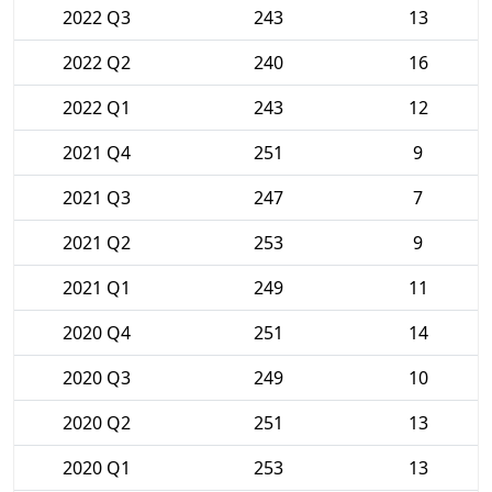
2022 Q3
243
13
2022 Q2
240
16
2022 Q1
243
12
2021 Q4
251
9
2021 Q3
247
7
2021 Q2
253
9
2021 Q1
249
11
2020 Q4
251
14
2020 Q3
249
10
2020 Q2
251
13
2020 Q1
253
13