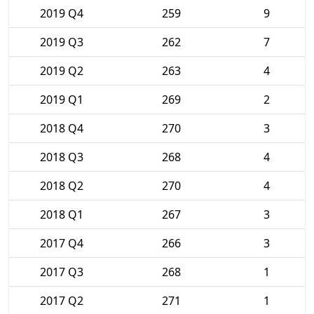
2019 Q4
259
9
2019 Q3
262
7
2019 Q2
263
4
2019 Q1
269
2
2018 Q4
270
3
2018 Q3
268
4
2018 Q2
270
4
2018 Q1
267
3
2017 Q4
266
3
2017 Q3
268
1
2017 Q2
271
1