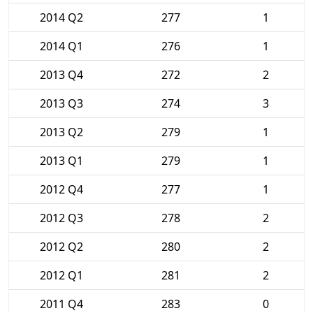
2014 Q2
277
1
2014 Q1
276
1
2013 Q4
272
2
2013 Q3
274
3
2013 Q2
279
1
2013 Q1
279
1
2012 Q4
277
1
2012 Q3
278
2
2012 Q2
280
2
2012 Q1
281
2
2011 Q4
283
0