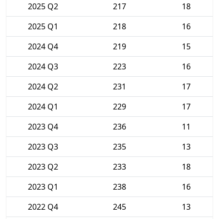
2025 Q2
217
18
2025 Q1
218
16
2024 Q4
219
15
2024 Q3
223
16
2024 Q2
231
17
2024 Q1
229
17
2023 Q4
236
11
2023 Q3
235
13
2023 Q2
233
18
2023 Q1
238
16
2022 Q4
245
13