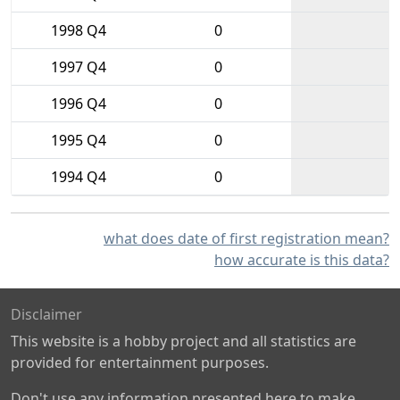
1998 Q4
0
1997 Q4
0
1996 Q4
0
1995 Q4
0
1994 Q4
0
what does date of first registration mean?
how accurate is this data?
Disclaimer
This website is a hobby project and all statistics are
provided for entertainment purposes.
Don't use any information presented here to make