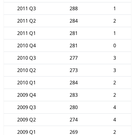
2011 Q3
288
1
2011 Q2
284
2
2011 Q1
281
1
2010 Q4
281
0
2010 Q3
277
3
2010 Q2
273
3
2010 Q1
284
2
2009 Q4
283
2
2009 Q3
280
4
2009 Q2
274
4
2009 Q1
269
2