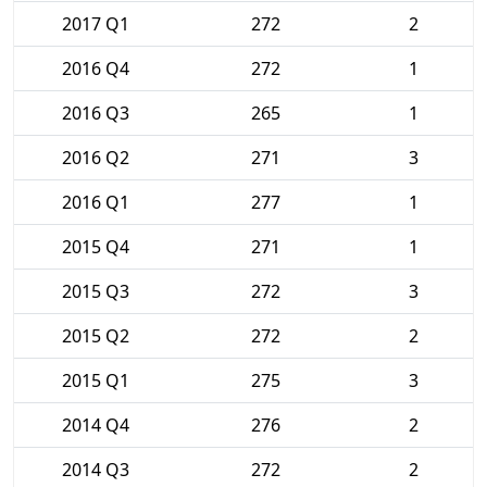
2017 Q1
272
2
2016 Q4
272
1
2016 Q3
265
1
2016 Q2
271
3
2016 Q1
277
1
2015 Q4
271
1
2015 Q3
272
3
2015 Q2
272
2
2015 Q1
275
3
2014 Q4
276
2
2014 Q3
272
2