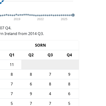
2019
2022
2025
07 Q4.
rn Ireland from 2014 Q3.
SORN
Q1
Q2
Q3
Q4
11
8
8
7
9
7
6
8
8
7
9
4
6
5
7
7
5