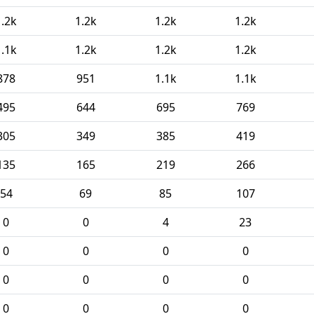
1.2k
1.2k
1.2k
1.2k
1.1k
1.2k
1.2k
1.2k
878
951
1.1k
1.1k
495
644
695
769
305
349
385
419
135
165
219
266
54
69
85
107
0
0
4
23
0
0
0
0
0
0
0
0
0
0
0
0