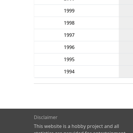
1999
1998
1997
1996
1995
1994
Disclaimer
This website is a hobby project and all