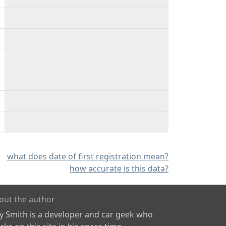
what does date of first registration mean?
how accurate is this data?
out the author
ly Smith is a developer and car geek who