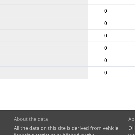
0
0
0
0
0
0
About the data
Ab
All the data on this site is derived from vehicle
Ol