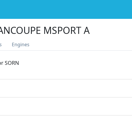
RANCOUPE MSPORT A
s
Engines
 or SORN