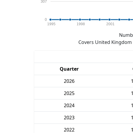
307
0
1995
1998
2001
Numbe
Covers United Kingdom e
Quarter
2026
2025
2024
2023
2022