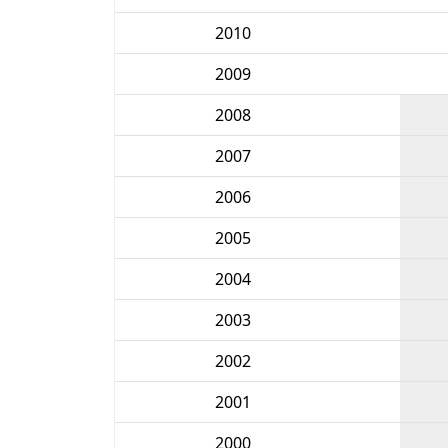
2010
2009
2008
2007
2006
2005
2004
2003
2002
2001
2000