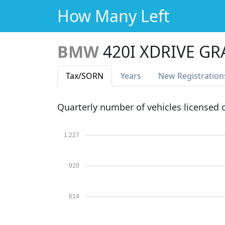
How Many Left
BMW
420I XDRIVE G
Tax
/SORN
Years
New Reg
istration
Quarterly number of vehicles licensed
1,227
920
614