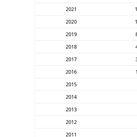
2021
2020
2019
2018
2017
2016
2015
2014
2013
2012
2011