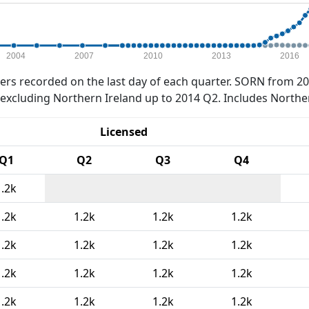
2004
2007
2010
2013
2016
rs recorded on the last day of each quarter. SORN from 20
xcluding Northern Ireland up to 2014 Q2. Includes Northe
Licensed
Q1
Q2
Q3
Q4
1.2k
1.2k
1.2k
1.2k
1.2k
1.2k
1.2k
1.2k
1.2k
1.2k
1.2k
1.2k
1.2k
1.2k
1.2k
1.2k
1.2k