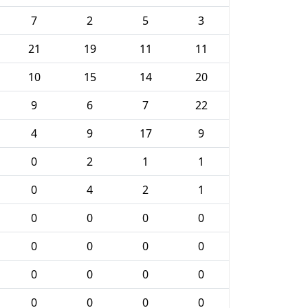
7
2
5
3
21
19
11
11
10
15
14
20
9
6
7
22
4
9
17
9
0
2
1
1
0
4
2
1
0
0
0
0
0
0
0
0
0
0
0
0
0
0
0
0