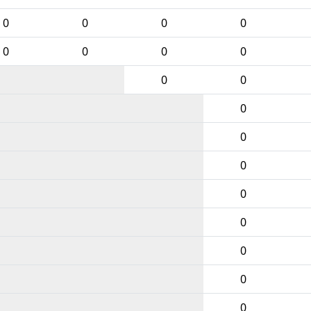
0
0
0
0
0
0
0
0
0
0
0
0
0
0
0
0
0
0