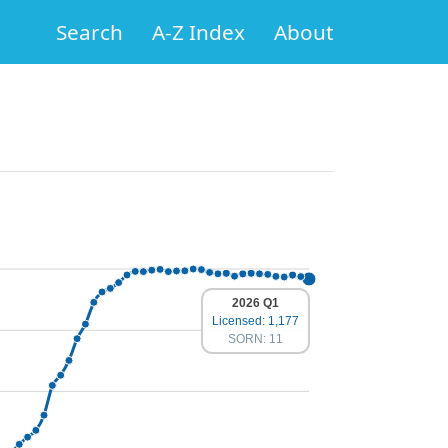
Search
A-Z Index
About
2026 Q1
Licensed: 1,177
SORN: 11