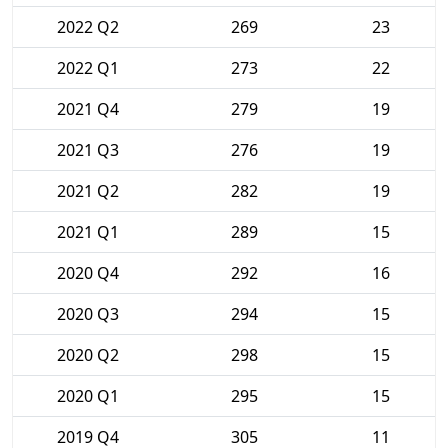
2022 Q2
269
23
2022 Q1
273
22
2021 Q4
279
19
2021 Q3
276
19
2021 Q2
282
19
2021 Q1
289
15
2020 Q4
292
16
2020 Q3
294
15
2020 Q2
298
15
2020 Q1
295
15
2019 Q4
305
11