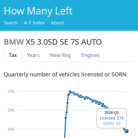
How Many Left
Search
A-Z Index
About
BMW
X5 3.0SD SE 7S AUTO
Tax
Years
New Reg
Engines
Quarterly number of vehicles licensed or SORN
378
284
2026 Q1
Licensed: 179
SORN: 59
189