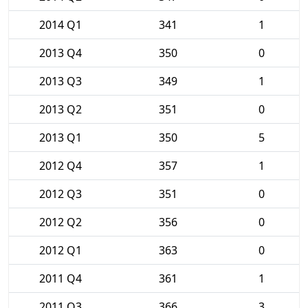
2014 Q1
341
1
2013 Q4
350
0
2013 Q3
349
1
2013 Q2
351
0
2013 Q1
350
5
2012 Q4
357
1
2012 Q3
351
0
2012 Q2
356
0
2012 Q1
363
0
2011 Q4
361
1
2011 Q3
366
3