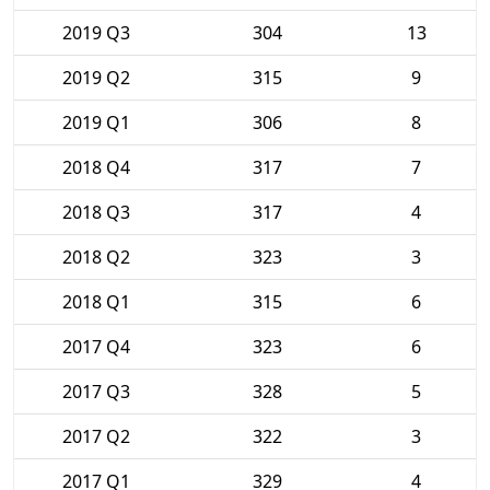
2019 Q3
304
13
2019 Q2
315
9
2019 Q1
306
8
2018 Q4
317
7
2018 Q3
317
4
2018 Q2
323
3
2018 Q1
315
6
2017 Q4
323
6
2017 Q3
328
5
2017 Q2
322
3
2017 Q1
329
4