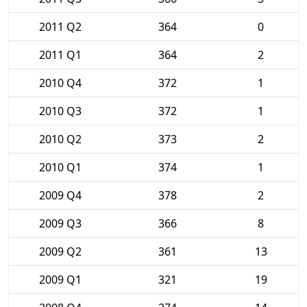
2011 Q2
364
0
2011 Q1
364
2
2010 Q4
372
1
2010 Q3
372
1
2010 Q2
373
2
2010 Q1
374
1
2009 Q4
378
2
2009 Q3
366
8
2009 Q2
361
13
2009 Q1
321
19