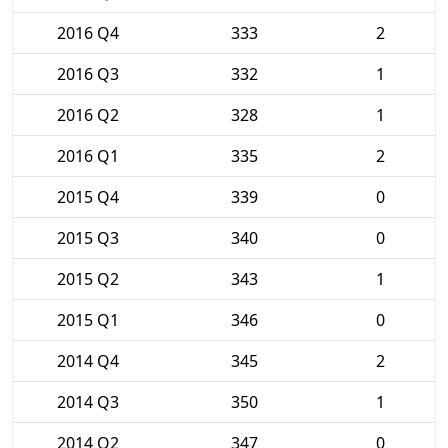
2016 Q4
333
2
2016 Q3
332
1
2016 Q2
328
1
2016 Q1
335
2
2015 Q4
339
0
2015 Q3
340
0
2015 Q2
343
1
2015 Q1
346
0
2014 Q4
345
2
2014 Q3
350
1
2014 Q2
347
0