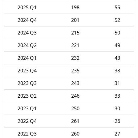
2025 Q1
198
55
2024 Q4
201
52
2024 Q3
215
50
2024 Q2
221
49
2024 Q1
232
43
2023 Q4
235
38
2023 Q3
243
31
2023 Q2
246
33
2023 Q1
250
30
2022 Q4
261
26
2022 Q3
260
27