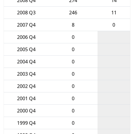
2008 Q4
274
14
2008 Q3
246
11
2007 Q4
8
0
2006 Q4
0
2005 Q4
0
2004 Q4
0
2003 Q4
0
2002 Q4
0
2001 Q4
0
2000 Q4
0
1999 Q4
0