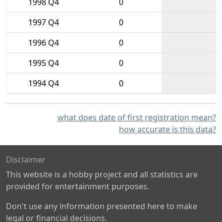
1998 Q4
0
1997 Q4
0
1996 Q4
0
1995 Q4
0
1994 Q4
0
what does date of first registration mean?
how accurate is this data?
Disclaimer
This website is a hobby project and all statistics are
provided for entertainment purposes.
Don't use any information presented here to make
legal or financial decisions.