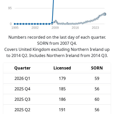
95
0
1995
2002
2009
2016
2023
Numbers recorded on the last day of each quarter.
SORN from 2007 Q4.
Covers United Kingdom excluding Northern Ireland up
to 2014 Q2. Includes Northern Ireland from 2014 Q3.
Quarter
Licensed
SORN
2026 Q1
179
59
2025 Q4
185
56
2025 Q3
186
60
2025 Q2
191
56