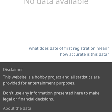
No data available
what does date of first registration mean?
how accurate is this data?
Disclaimer
This website is a hobby project and all statistics are
provided for entertainment purposes.
Don't use any information presented here to make
legal or financial decisions.
About the data