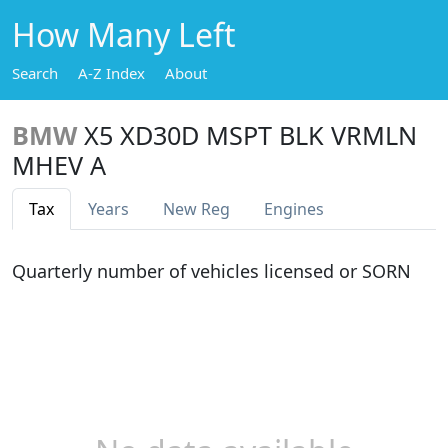
How Many Left
Search
A-Z Index
About
BMW
X5 XD30D MSPT BLK VRMLN
MHEV A
Tax
Years
New Reg
Engines
Quarterly number of vehicles licensed or SORN