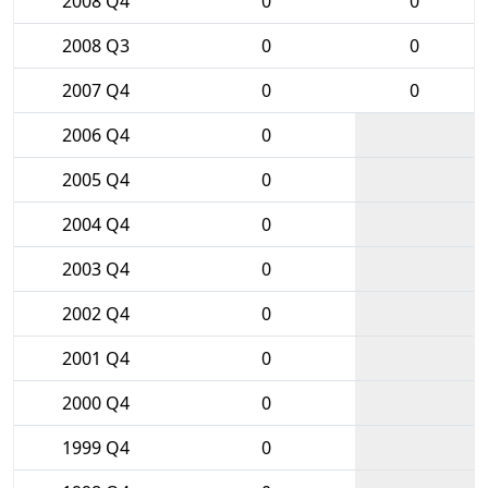
2008 Q4
0
0
2008 Q3
0
0
2007 Q4
0
0
2006 Q4
0
2005 Q4
0
2004 Q4
0
2003 Q4
0
2002 Q4
0
2001 Q4
0
2000 Q4
0
1999 Q4
0