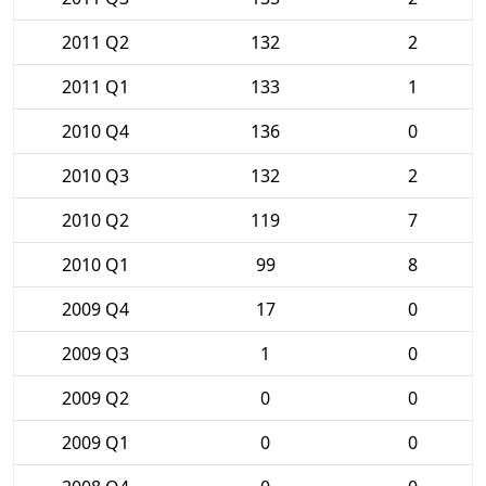
2011 Q2
132
2
2011 Q1
133
1
2010 Q4
136
0
2010 Q3
132
2
2010 Q2
119
7
2010 Q1
99
8
2009 Q4
17
0
2009 Q3
1
0
2009 Q2
0
0
2009 Q1
0
0