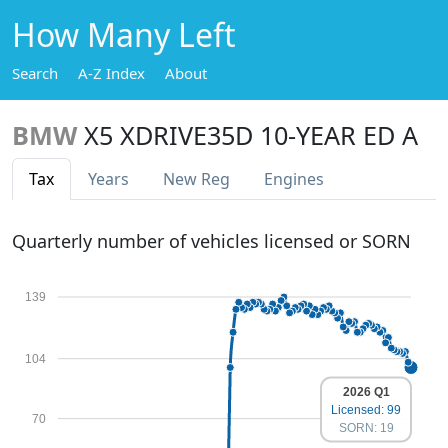
How Many Left
Search
A-Z Index
About
BMW
X5 XDRIVE35D 10-YEAR ED A
Tax
Years
New Reg
Engines
Quarterly number of vehicles licensed or SORN
139
104
2026 Q1
Licensed: 99
70
SORN: 19