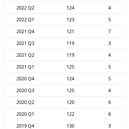
2022 Q2
124
4
2022 Q1
123
5
2021 Q4
121
7
2021 Q3
119
3
2021 Q2
119
4
2021 Q1
125
5
2020 Q4
124
5
2020 Q3
125
4
2020 Q2
120
6
2020 Q1
122
6
2019 Q4
130
3