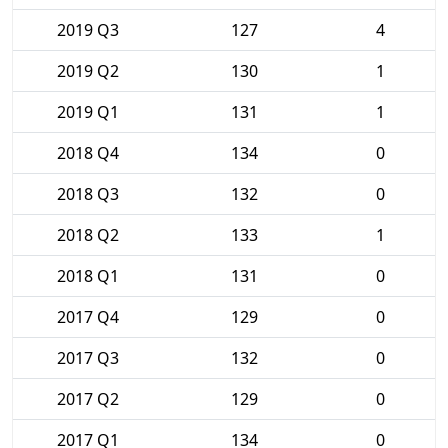
2019 Q3
127
4
2019 Q2
130
1
2019 Q1
131
1
2018 Q4
134
0
2018 Q3
132
0
2018 Q2
133
1
2018 Q1
131
0
2017 Q4
129
0
2017 Q3
132
0
2017 Q2
129
0
2017 Q1
134
0