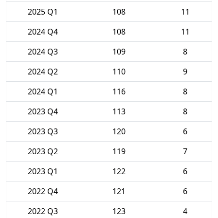
2025 Q1
108
11
2024 Q4
108
11
2024 Q3
109
8
2024 Q2
110
9
2024 Q1
116
8
2023 Q4
113
8
2023 Q3
120
6
2023 Q2
119
7
2023 Q1
122
6
2022 Q4
121
6
2022 Q3
123
4