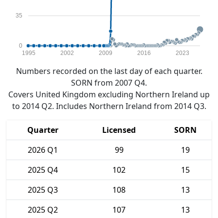
35
0
1995
2002
2009
2016
2023
Numbers recorded on the last day of each quarter.
SORN from 2007 Q4.
Covers United Kingdom excluding Northern Ireland up
to 2014 Q2. Includes Northern Ireland from 2014 Q3.
Quarter
Licensed
SORN
2026 Q1
99
19
2025 Q4
102
15
2025 Q3
108
13
2025 Q2
107
13