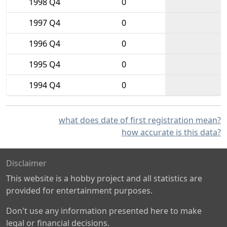
1998 Q4
0
1997 Q4
0
1996 Q4
0
1995 Q4
0
1994 Q4
0
what does date of first registration mean?
how accurate is this data?
Disclaimer
This website is a hobby project and all statistics are
provided for entertainment purposes.
Don't use any information presented here to make
legal or financial decisions.