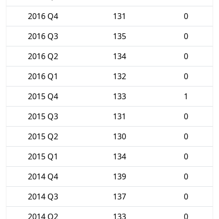
2016 Q4
131
0
2016 Q3
135
0
2016 Q2
134
0
2016 Q1
132
0
2015 Q4
133
1
2015 Q3
131
0
2015 Q2
130
0
2015 Q1
134
0
2014 Q4
139
0
2014 Q3
137
0
2014 Q2
133
0