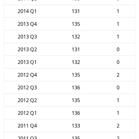
2014 Q1
131
1
2013 Q4
135
1
2013 Q3
132
1
2013 Q2
131
0
2013 Q1
132
0
2012 Q4
135
2
2012 Q3
136
0
2012 Q2
135
1
2012 Q1
136
1
2011 Q4
133
2
2011 Q3
135
2