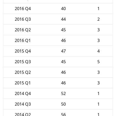
2016 Q4
40
1
2016 Q3
44
2
2016 Q2
45
3
2016 Q1
46
3
2015 Q4
47
4
2015 Q3
45
5
2015 Q2
46
3
2015 Q1
46
3
2014 Q4
52
1
2014 Q3
50
1
2014 Q2
56
1