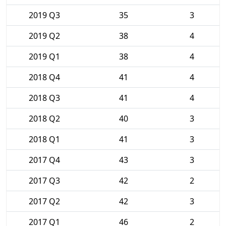
2019 Q3
35
3
2019 Q2
38
4
2019 Q1
38
4
2018 Q4
41
4
2018 Q3
41
4
2018 Q2
40
3
2018 Q1
41
3
2017 Q4
43
3
2017 Q3
42
2
2017 Q2
42
3
2017 Q1
46
2