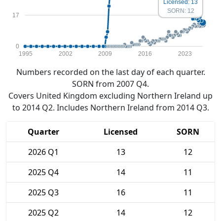
Licensed: 13
SORN: 12
17
0
1995
2002
2009
2016
2023
Numbers recorded on the last day of each quarter.
SORN from 2007 Q4.
Covers United Kingdom excluding Northern Ireland up
to 2014 Q2. Includes Northern Ireland from 2014 Q3.
Quarter
Licensed
SORN
2026 Q1
13
12
2025 Q4
14
11
2025 Q3
16
11
2025 Q2
14
12