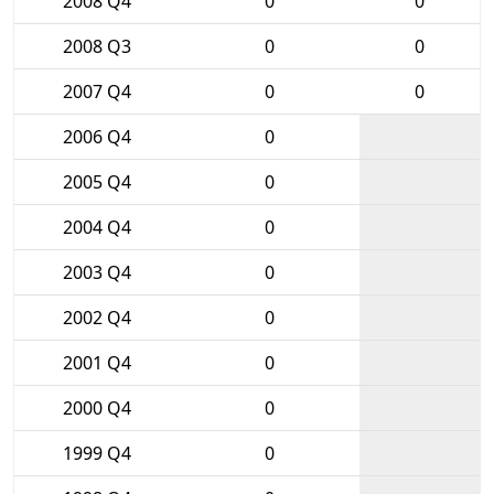
2008 Q4
0
0
2008 Q3
0
0
2007 Q4
0
0
2006 Q4
0
2005 Q4
0
2004 Q4
0
2003 Q4
0
2002 Q4
0
2001 Q4
0
2000 Q4
0
1999 Q4
0