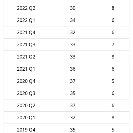
2022 Q2
30
8
2022 Q1
34
6
2021 Q4
32
6
2021 Q3
33
7
2021 Q2
33
8
2021 Q1
36
6
2020 Q4
37
5
2020 Q3
35
6
2020 Q2
37
6
2020 Q1
32
8
2019 Q4
35
5