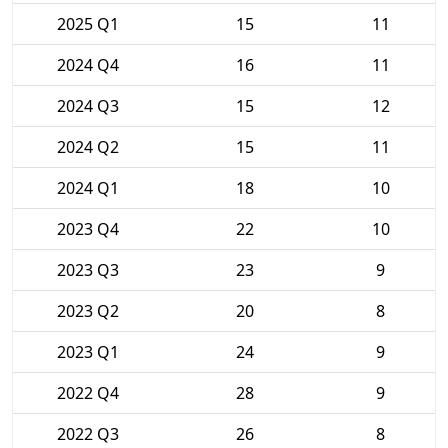
2025 Q1
15
11
2024 Q4
16
11
2024 Q3
15
12
2024 Q2
15
11
2024 Q1
18
10
2023 Q4
22
10
2023 Q3
23
9
2023 Q2
20
8
2023 Q1
24
9
2022 Q4
28
9
2022 Q3
26
8