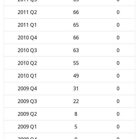
2011 Q2
66
0
2011 Q1
65
0
2010 Q4
66
0
2010 Q3
63
0
2010 Q2
55
0
2010 Q1
49
0
2009 Q4
31
0
2009 Q3
22
0
2009 Q2
8
0
2009 Q1
5
0