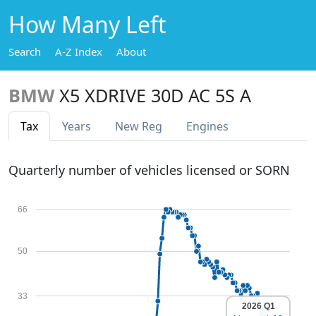
How Many Left
Search
A-Z Index
About
BMW
X5 XDRIVE 30D AC 5S A
Tax
Years
New Reg
Engines
Quarterly number of vehicles licensed or SORN
66
50
33
2026 Q1