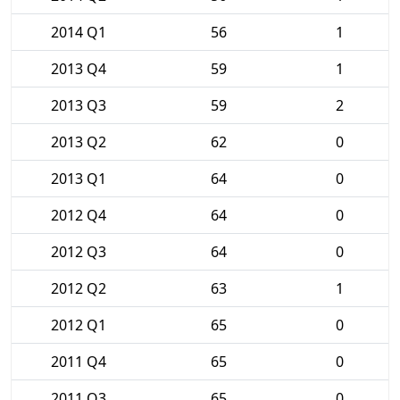
2014 Q1
56
1
2013 Q4
59
1
2013 Q3
59
2
2013 Q2
62
0
2013 Q1
64
0
2012 Q4
64
0
2012 Q3
64
0
2012 Q2
63
1
2012 Q1
65
0
2011 Q4
65
0
2011 Q3
65
0