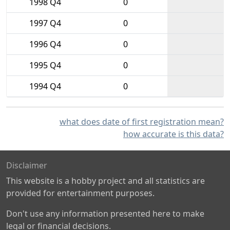
1998 Q4
0
1997 Q4
0
1996 Q4
0
1995 Q4
0
1994 Q4
0
what does date of first registration mean?
how accurate is this data?
Disclaimer
This website is a hobby project and all statistics are
provided for entertainment purposes.
Don't use any information presented here to make
legal or financial decisions.