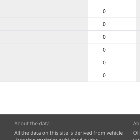
0
0
0
0
0
0
About the data
Ab
All the data on this site is derived from vehicle
Ol