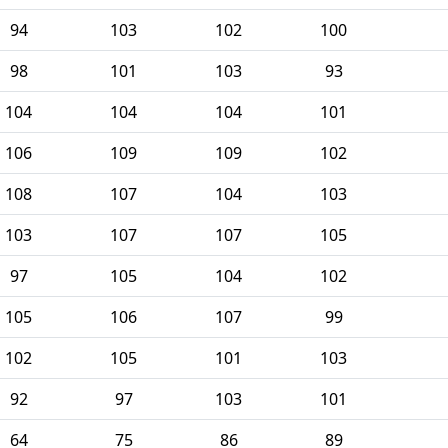
94
103
102
100
98
101
103
93
104
104
104
101
106
109
109
102
108
107
104
103
103
107
107
105
97
105
104
102
105
106
107
99
102
105
101
103
92
97
103
101
64
75
86
89