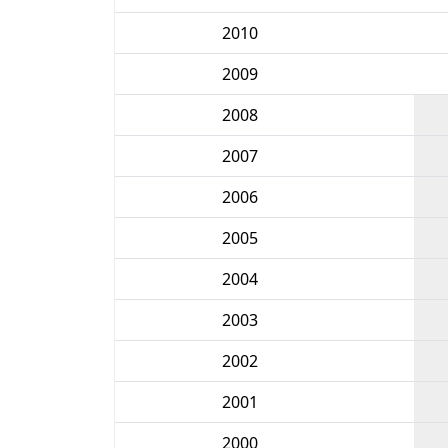
2010
2009
2008
2007
2006
2005
2004
2003
2002
2001
2000