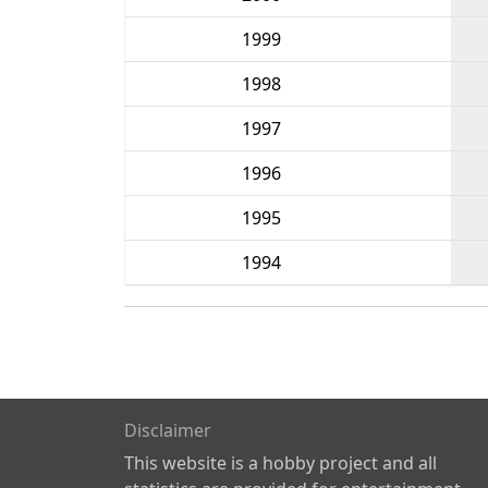
1999
1998
1997
1996
1995
1994
Disclaimer
This website is a hobby project and all