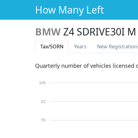
How Many Left
BMW
Z4 SDRIVE30I M
Tax
/SORN
Years
New Reg
istration
Quarterly number of vehicles licensed
109
82
55