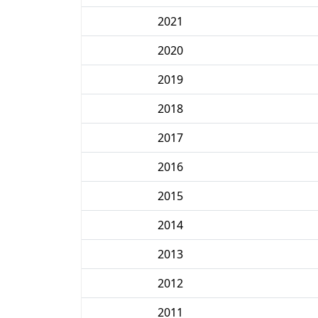
2021
2020
2019
2018
2017
2016
2015
2014
2013
2012
2011