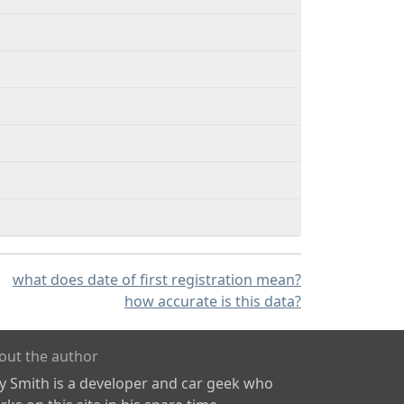
what does date of first registration mean?
how accurate is this data?
out the author
ly Smith is a developer and car geek who