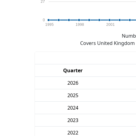
27
0
1995
1998
2001
Numbe
Covers United Kingdom e
Quarter
2026
2025
2024
2023
2022