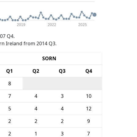
2019
2022
2025
07 Q4.
rn Ireland from 2014 Q3.
SORN
Q1
Q2
Q3
Q4
8
7
4
3
10
5
4
4
12
2
2
2
9
2
1
3
7