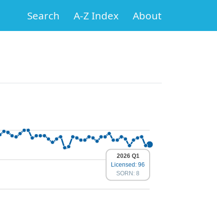
Search
A-Z Index
About
2026 Q1
Licensed: 96
SORN: 8