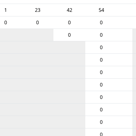
1
23
42
54
0
0
0
0
0
0
0
0
0
0
0
0
0
0