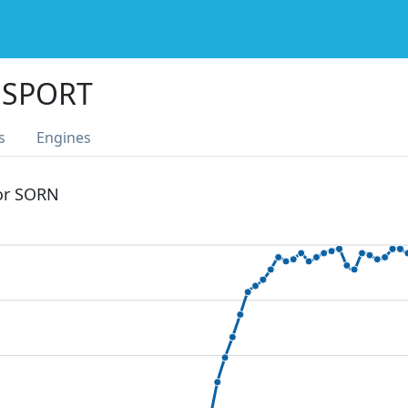
 SPORT
s
Engines
 or SORN