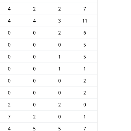
4
2
2
7
4
4
3
11
0
0
2
6
0
0
0
5
0
0
1
5
0
0
1
1
0
0
0
2
0
0
0
2
2
0
2
0
7
2
0
1
4
5
5
7