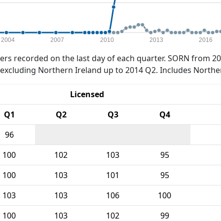
2004
2007
2010
2013
2016
rs recorded on the last day of each quarter. SORN from 20
xcluding Northern Ireland up to 2014 Q2. Includes Northe
Licensed
Q1
Q2
Q3
Q4
96
100
102
103
95
100
103
101
95
103
103
106
100
100
103
102
99