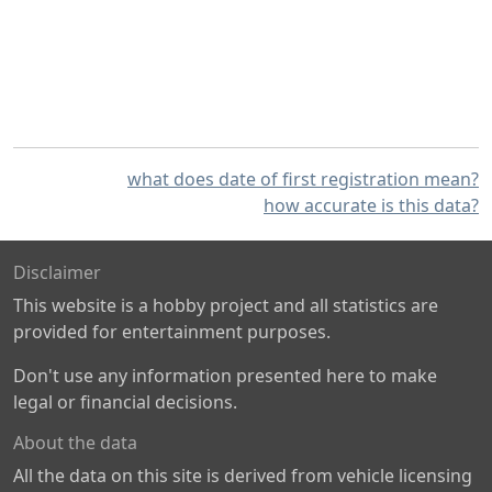
what does date of first registration mean?
how accurate is this data?
Disclaimer
This website is a hobby project and all statistics are
provided for entertainment purposes.
Don't use any information presented here to make
legal or financial decisions.
About the data
All the data on this site is derived from vehicle licensing