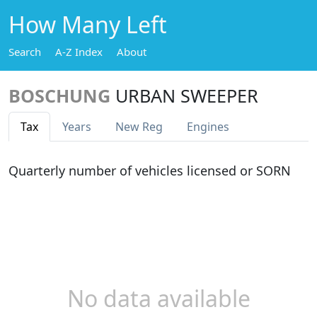
How Many Left
Search
A-Z Index
About
BOSCHUNG
URBAN SWEEPER
Tax
Years
New Reg
Engines
Quarterly number of vehicles licensed or SORN
No data available