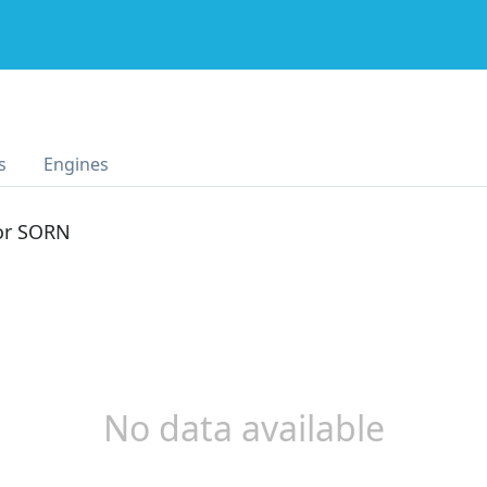
s
Engines
 or SORN
No data available