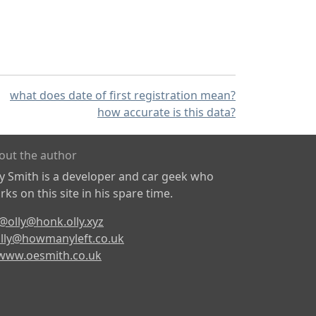
what does date of first registration mean?
how accurate is this data?
out the author
ly Smith is a developer and car geek who
ks on this site in his spare time.
@olly@honk.olly.xyz
lly@howmanyleft.co.uk
www.oesmith.co.uk