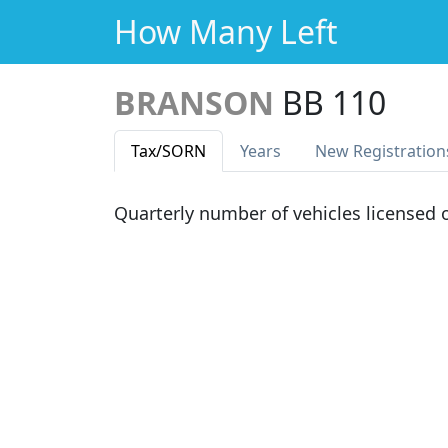
How Many Left
BRANSON
BB 110
Tax
/SORN
Years
New Reg
istration
Quarterly number of vehicles licensed