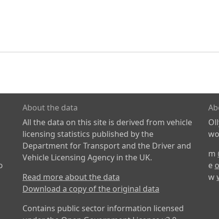
About the data
Ab
All the data on this site is derived from vehicle
Ol
licensing statistics published by the
wor
Department for Transport and the Driver and
m
Vehicle Licensing Agency in the UK.
o
e
o
Read more about the data
w
Download a copy of the original data
Contains public sector information licensed