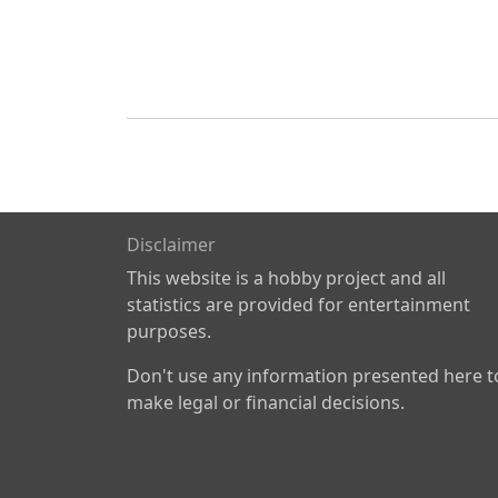
Disclaimer
This website is a hobby project and all
statistics are provided for entertainment
purposes.
Don't use any information presented here t
make legal or financial decisions.