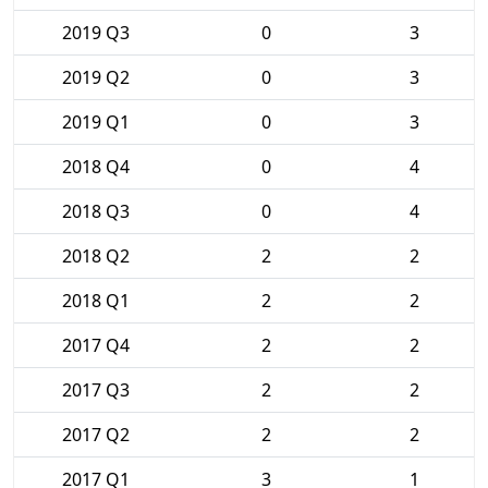
2019 Q3
0
3
2019 Q2
0
3
2019 Q1
0
3
2018 Q4
0
4
2018 Q3
0
4
2018 Q2
2
2
2018 Q1
2
2
2017 Q4
2
2
2017 Q3
2
2
2017 Q2
2
2
2017 Q1
3
1