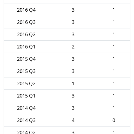
2016 Q4
3
1
2016 Q3
3
1
2016 Q2
3
1
2016 Q1
2
1
2015 Q4
3
1
2015 Q3
3
1
2015 Q2
1
1
2015 Q1
3
1
2014 Q4
3
1
2014 Q3
4
0
2014 Q2
3
1