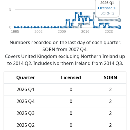
2026 Q1
Licensed: 0
5
SORN: 2
0
1995
2002
2009
2016
2023
Numbers recorded on the last day of each quarter.
SORN from 2007 Q4.
Covers United Kingdom excluding Northern Ireland up
to 2014 Q2. Includes Northern Ireland from 2014 Q3.
Quarter
Licensed
SORN
2026 Q1
0
2
2025 Q4
0
2
2025 Q3
0
2
2025 Q2
0
2