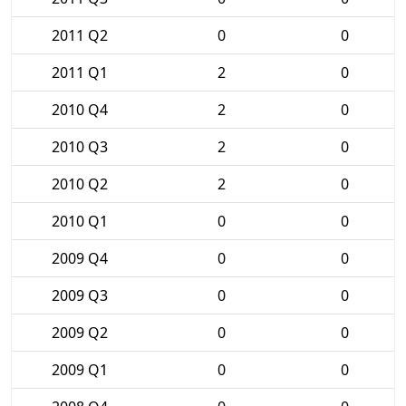
2011 Q2
0
0
2011 Q1
2
0
2010 Q4
2
0
2010 Q3
2
0
2010 Q2
2
0
2010 Q1
0
0
2009 Q4
0
0
2009 Q3
0
0
2009 Q2
0
0
2009 Q1
0
0