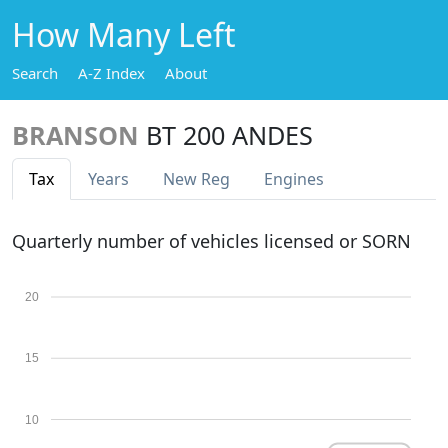
How Many Left
Search
A-Z Index
About
BRANSON
BT 200 ANDES
Tax
Years
New Reg
Engines
Quarterly number of vehicles licensed or SORN
20
15
10