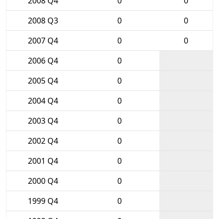
2008 Q4
0
0
2008 Q3
0
0
2007 Q4
0
0
2006 Q4
0
2005 Q4
0
2004 Q4
0
2003 Q4
0
2002 Q4
0
2001 Q4
0
2000 Q4
0
1999 Q4
0