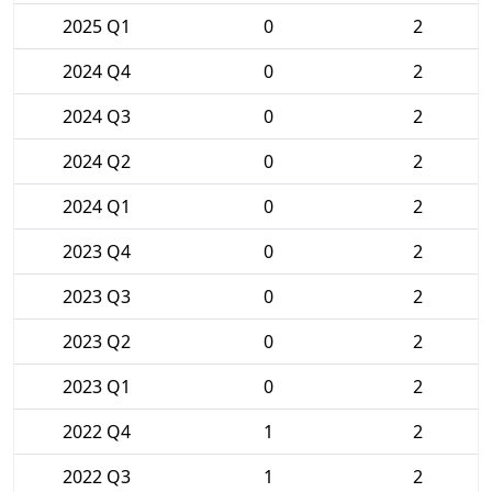
2025 Q1
0
2
2024 Q4
0
2
2024 Q3
0
2
2024 Q2
0
2
2024 Q1
0
2
2023 Q4
0
2
2023 Q3
0
2
2023 Q2
0
2
2023 Q1
0
2
2022 Q4
1
2
2022 Q3
1
2