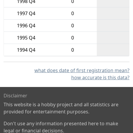
1998 Q4
0
1997 Q4
0
1996 Q4
0
1995 Q4
0
1994 Q4
0
what does date of first registration mean?
how accurate is this data?
Disclaimer
This website is a hobby project and all statistics are
provided for entertainment purposes.
Don't use any information presented here to make
legal or financial decisions.