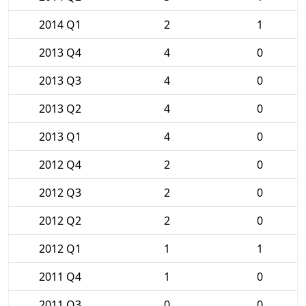
2014 Q1
2
1
2013 Q4
4
0
2013 Q3
4
0
2013 Q2
4
0
2013 Q1
4
0
2012 Q4
2
0
2012 Q3
2
0
2012 Q2
2
0
2012 Q1
1
1
2011 Q4
1
0
2011 Q3
0
0