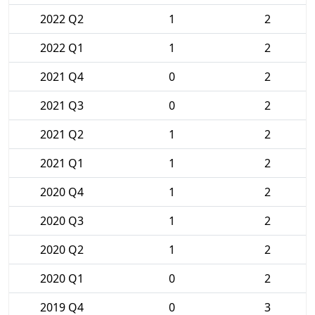
2022 Q2
1
2
2022 Q1
1
2
2021 Q4
0
2
2021 Q3
0
2
2021 Q2
1
2
2021 Q1
1
2
2020 Q4
1
2
2020 Q3
1
2
2020 Q2
1
2
2020 Q1
0
2
2019 Q4
0
3