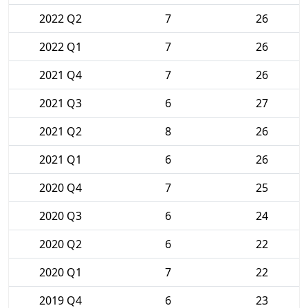
2022 Q2
7
26
2022 Q1
7
26
2021 Q4
7
26
2021 Q3
6
27
2021 Q2
8
26
2021 Q1
6
26
2020 Q4
7
25
2020 Q3
6
24
2020 Q2
6
22
2020 Q1
7
22
2019 Q4
6
23