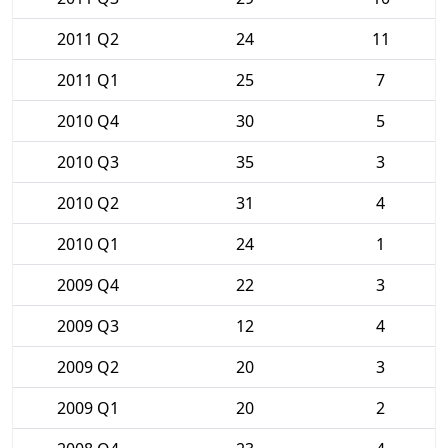
2011 Q2
24
11
2011 Q1
25
7
2010 Q4
30
5
2010 Q3
35
3
2010 Q2
31
4
2010 Q1
24
1
2009 Q4
22
3
2009 Q3
12
4
2009 Q2
20
3
2009 Q1
20
2