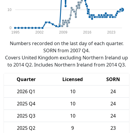
10
0
1995
2002
2009
2016
2023
Numbers recorded on the last day of each quarter.
SORN from 2007 Q4.
Covers United Kingdom excluding Northern Ireland up
to 2014 Q2. Includes Northern Ireland from 2014 Q3.
Quarter
Licensed
SORN
2026 Q1
10
24
2025 Q4
10
24
2025 Q3
10
24
2025 Q2
9
23