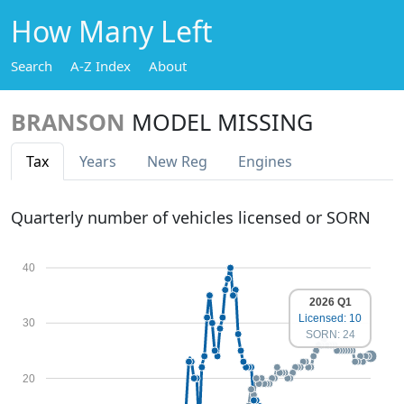
How Many Left
Search
A-Z Index
About
BRANSON
MODEL MISSING
Tax
Years
New Reg
Engines
Quarterly number of vehicles licensed or SORN
40
2026 Q1
Licensed: 10
30
SORN: 24
20