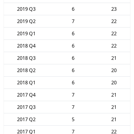
2019 Q3
6
23
2019 Q2
7
22
2019 Q1
6
22
2018 Q4
6
22
2018 Q3
6
21
2018 Q2
6
20
2018 Q1
6
20
2017 Q4
7
21
2017 Q3
7
21
2017 Q2
5
21
2017 Q1
7
22