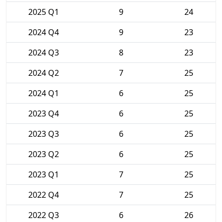
2025 Q1
9
24
2024 Q4
9
23
2024 Q3
8
23
2024 Q2
7
25
2024 Q1
6
25
2023 Q4
6
25
2023 Q3
6
25
2023 Q2
6
25
2023 Q1
7
25
2022 Q4
7
25
2022 Q3
6
26