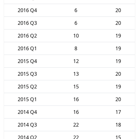
2016 Q4
6
20
2016 Q3
6
20
2016 Q2
10
19
2016 Q1
8
19
2015 Q4
12
19
2015 Q3
13
20
2015 Q2
15
19
2015 Q1
16
20
2014 Q4
16
17
2014 Q3
22
18
2014 Q2
22
15