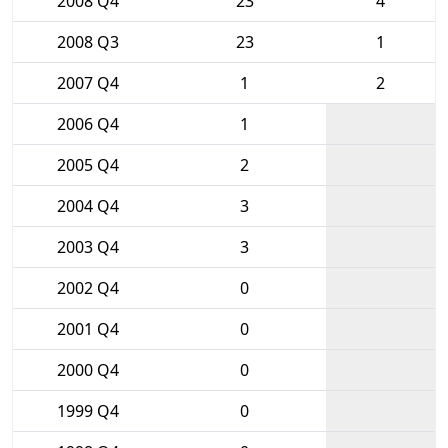
2008 Q4
23
4
2008 Q3
23
1
2007 Q4
1
2
2006 Q4
1
2005 Q4
2
2004 Q4
3
2003 Q4
3
2002 Q4
0
2001 Q4
0
2000 Q4
0
1999 Q4
0