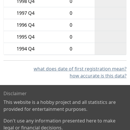
1998 Q4
0
1997 Q4
0
1996 Q4
0
1995 Q4
0
1994 Q4
0
what does date of first registration mean?
how accurate is this data?
Disclaimer
This website is a hobby project and all statistics are
provided for entertainment purposes.
Don't use any information presented here to make
legal or financial decisions.