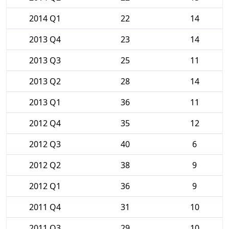
2014 Q1
22
14
2013 Q4
23
14
2013 Q3
25
11
2013 Q2
28
14
2013 Q1
36
11
2012 Q4
35
12
2012 Q3
40
6
2012 Q2
38
9
2012 Q1
36
9
2011 Q4
31
10
2011 Q3
29
10