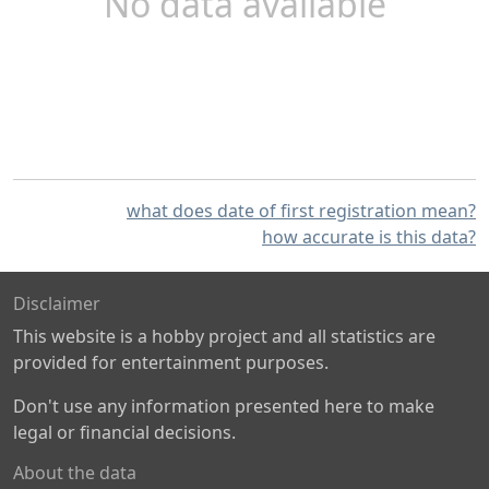
No data available
what does date of first registration mean?
how accurate is this data?
Disclaimer
This website is a hobby project and all statistics are
provided for entertainment purposes.
Don't use any information presented here to make
legal or financial decisions.
About the data