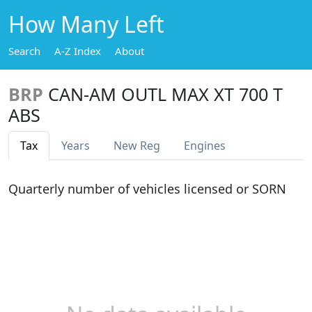
How Many Left
Search
A-Z Index
About
BRP
CAN-AM OUTL MAX XT 700 T
ABS
Tax
Years
New Reg
Engines
Quarterly number of vehicles licensed or SORN