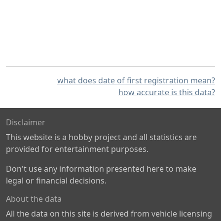
what does date of first registration mean?
how accurate is this data?
Disclaimer
This website is a hobby project and all statistics are
provided for entertainment purposes.
Don't use any information presented here to make
legal or financial decisions.
About the data
All the data on this site is derived from vehicle licensing