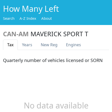
How Many Left
Search
A-Z Index
About
CAN-AM
MAVERICK SPORT T
Tax
Years
New Reg
Engines
Quarterly number of vehicles licensed or SORN
No data available