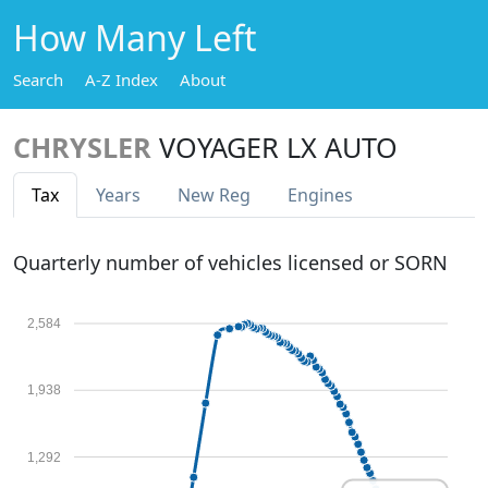
How Many Left
Search
A-Z Index
About
CHRYSLER
VOYAGER LX AUTO
Tax
Years
New Reg
Engines
Quarterly number of vehicles licensed or SORN
2,584
1,938
1,292