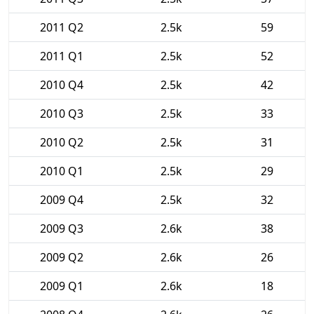
2011 Q2
2.5k
59
2011 Q1
2.5k
52
2010 Q4
2.5k
42
2010 Q3
2.5k
33
2010 Q2
2.5k
31
2010 Q1
2.5k
29
2009 Q4
2.5k
32
2009 Q3
2.6k
38
2009 Q2
2.6k
26
2009 Q1
2.6k
18