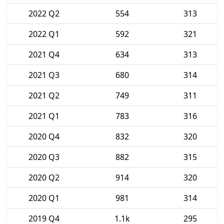
2022 Q2
554
313
2022 Q1
592
321
2021 Q4
634
313
2021 Q3
680
314
2021 Q2
749
311
2021 Q1
783
316
2020 Q4
832
320
2020 Q3
882
315
2020 Q2
914
320
2020 Q1
981
314
2019 Q4
1.1k
295