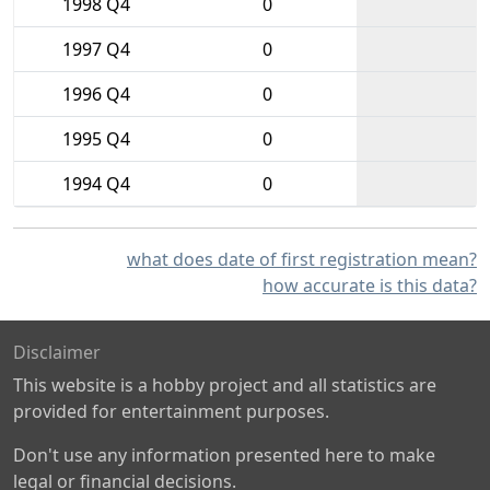
1998 Q4
0
1997 Q4
0
1996 Q4
0
1995 Q4
0
1994 Q4
0
what does date of first registration mean?
how accurate is this data?
Disclaimer
This website is a hobby project and all statistics are
provided for entertainment purposes.
Don't use any information presented here to make
legal or financial decisions.