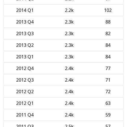
2014 Q1
2.2k
102
2013 Q4
2.3k
88
2013 Q3
2.3k
82
2013 Q2
2.3k
84
2013 Q1
2.3k
84
2012 Q4
2.4k
77
2012 Q3
2.4k
71
2012 Q2
2.4k
72
2012 Q1
2.4k
63
2011 Q4
2.4k
59
2011 Q3
2.5k
57