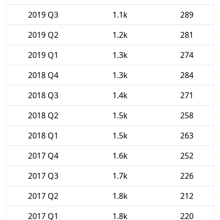
2019 Q3
1.1k
289
2019 Q2
1.2k
281
2019 Q1
1.3k
274
2018 Q4
1.3k
284
2018 Q3
1.4k
271
2018 Q2
1.5k
258
2018 Q1
1.5k
263
2017 Q4
1.6k
252
2017 Q3
1.7k
226
2017 Q2
1.8k
212
2017 Q1
1.8k
220