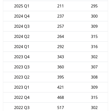
2025 Q1
211
295
2024 Q4
237
300
2024 Q3
257
309
2024 Q2
264
315
2024 Q1
292
316
2023 Q4
343
302
2023 Q3
360
307
2023 Q2
395
308
2023 Q1
421
309
2022 Q4
468
315
2022 Q3
517
302