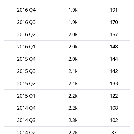
2016 Q4
1.9k
191
2016 Q3
1.9k
170
2016 Q2
2.0k
157
2016 Q1
2.0k
148
2015 Q4
2.0k
144
2015 Q3
2.1k
142
2015 Q2
2.1k
133
2015 Q1
2.2k
122
2014 Q4
2.2k
108
2014 Q3
2.3k
102
2014 Q2
2.2k
87