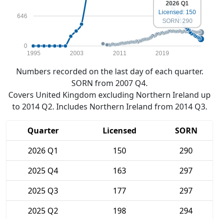
2026 Q1
Licensed: 150
646
SORN: 290
0
1995
2003
2011
2019
Numbers recorded on the last day of each quarter.
SORN from 2007 Q4.
Covers United Kingdom excluding Northern Ireland up
to 2014 Q2. Includes Northern Ireland from 2014 Q3.
Quarter
Licensed
SORN
2026 Q1
150
290
2025 Q4
163
297
2025 Q3
177
297
2025 Q2
198
294