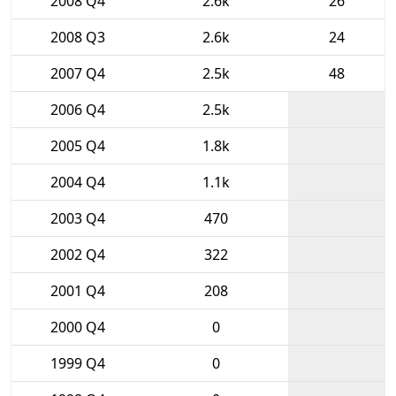
2008 Q4
2.6k
26
2008 Q3
2.6k
24
2007 Q4
2.5k
48
2006 Q4
2.5k
2005 Q4
1.8k
2004 Q4
1.1k
2003 Q4
470
2002 Q4
322
2001 Q4
208
2000 Q4
0
1999 Q4
0