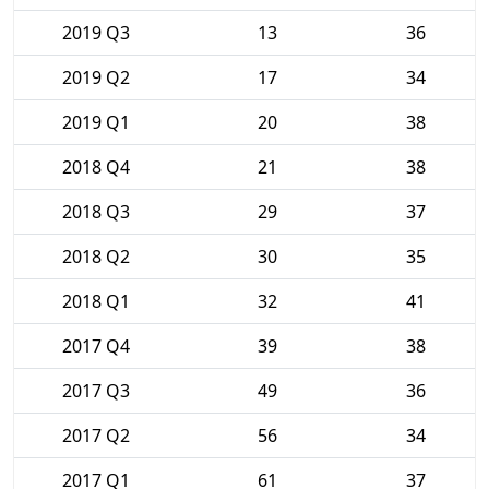
2019 Q3
13
36
2019 Q2
17
34
2019 Q1
20
38
2018 Q4
21
38
2018 Q3
29
37
2018 Q2
30
35
2018 Q1
32
41
2017 Q4
39
38
2017 Q3
49
36
2017 Q2
56
34
2017 Q1
61
37