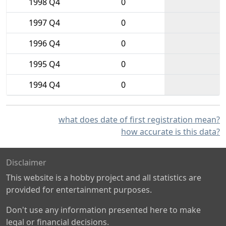
1998 Q4
0
1997 Q4
0
1996 Q4
0
1995 Q4
0
1994 Q4
0
what does date of first registration mean?
how accurate is this data?
Disclaimer
This website is a hobby project and all statistics are
provided for entertainment purposes.
Don't use any information presented here to make
legal or financial decisions.