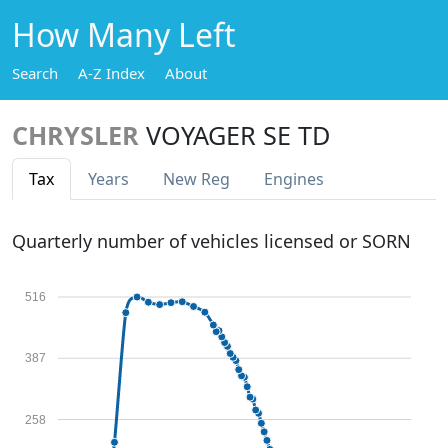
How Many Left
Search
A-Z Index
About
CHRYSLER
VOYAGER SE TD
Tax
Years
New Reg
Engines
Quarterly number of vehicles licensed or SORN
516
387
258