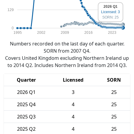
2026 Q1
129
Licensed: 3
SORN: 25
0
1995
2002
2009
2016
2023
Numbers recorded on the last day of each quarter.
SORN from 2007 Q4.
Covers United Kingdom excluding Northern Ireland up
to 2014 Q2. Includes Northern Ireland from 2014 Q3.
Quarter
Licensed
SORN
2026 Q1
3
25
2025 Q4
4
25
2025 Q3
4
25
2025 Q2
4
25