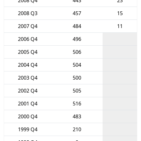
2008 Q4
443
23
2008 Q3
457
15
2007 Q4
484
11
2006 Q4
496
2005 Q4
506
2004 Q4
504
2003 Q4
500
2002 Q4
505
2001 Q4
516
2000 Q4
483
1999 Q4
210