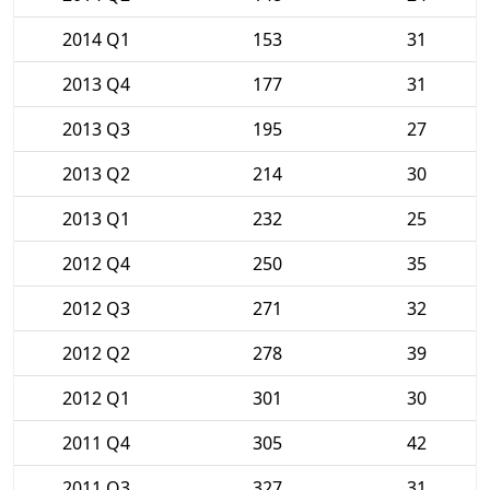
2014 Q1
153
31
2013 Q4
177
31
2013 Q3
195
27
2013 Q2
214
30
2013 Q1
232
25
2012 Q4
250
35
2012 Q3
271
32
2012 Q2
278
39
2012 Q1
301
30
2011 Q4
305
42
2011 Q3
327
31