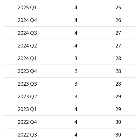
2025 Q1
4
25
2024 Q4
4
26
2024 Q3
4
27
2024 Q2
4
27
2024 Q1
3
28
2023 Q4
2
28
2023 Q3
3
28
2023 Q2
3
29
2023 Q1
4
29
2022 Q4
4
30
2022 Q3
4
30