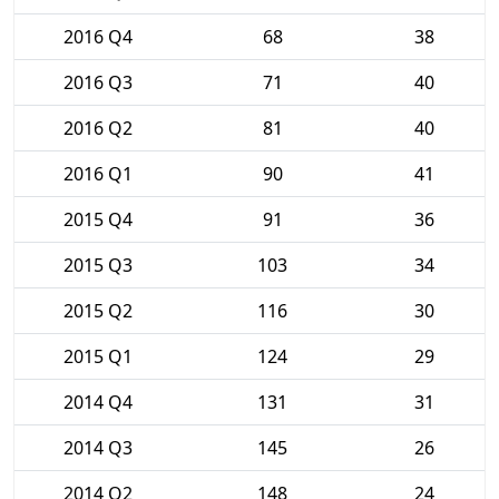
2016 Q4
68
38
2016 Q3
71
40
2016 Q2
81
40
2016 Q1
90
41
2015 Q4
91
36
2015 Q3
103
34
2015 Q2
116
30
2015 Q1
124
29
2014 Q4
131
31
2014 Q3
145
26
2014 Q2
148
24