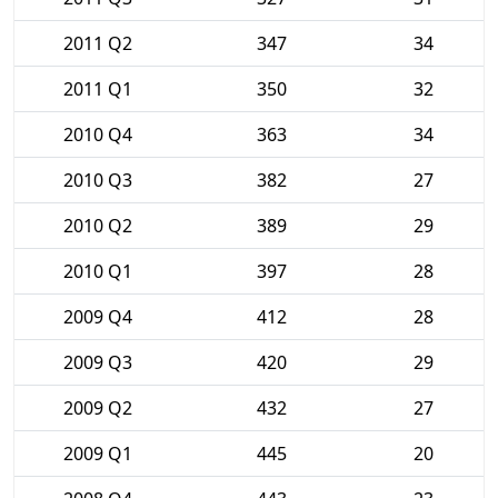
2011 Q2
347
34
2011 Q1
350
32
2010 Q4
363
34
2010 Q3
382
27
2010 Q2
389
29
2010 Q1
397
28
2009 Q4
412
28
2009 Q3
420
29
2009 Q2
432
27
2009 Q1
445
20