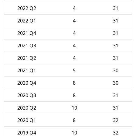
2022 Q2
4
31
2022 Q1
4
31
2021 Q4
4
31
2021 Q3
4
31
2021 Q2
4
31
2021 Q1
5
30
2020 Q4
8
30
2020 Q3
8
31
2020 Q2
10
31
2020 Q1
8
32
2019 Q4
10
32