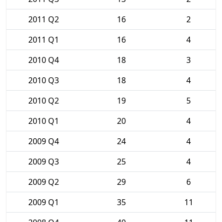
2011 Q2
16
2
2011 Q1
16
4
2010 Q4
18
3
2010 Q3
18
4
2010 Q2
19
5
2010 Q1
20
4
2009 Q4
24
4
2009 Q3
25
4
2009 Q2
29
6
2009 Q1
35
11