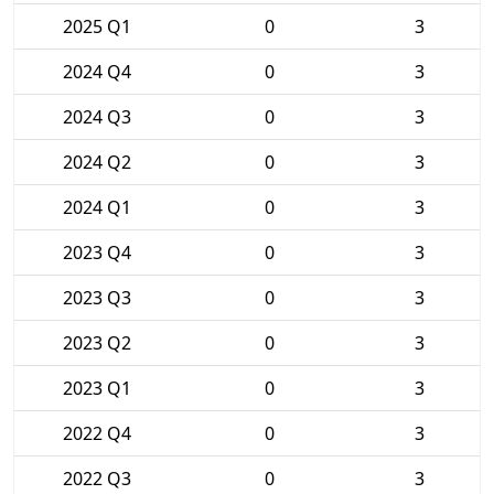
2025 Q1
0
3
2024 Q4
0
3
2024 Q3
0
3
2024 Q2
0
3
2024 Q1
0
3
2023 Q4
0
3
2023 Q3
0
3
2023 Q2
0
3
2023 Q1
0
3
2022 Q4
0
3
2022 Q3
0
3