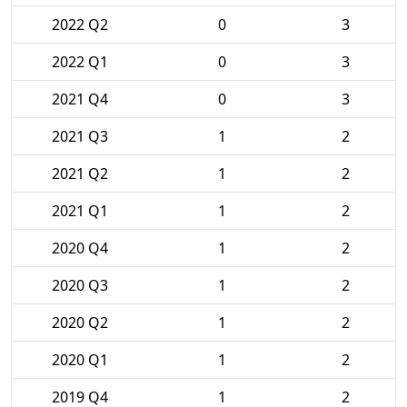
2022 Q2
0
3
2022 Q1
0
3
2021 Q4
0
3
2021 Q3
1
2
2021 Q2
1
2
2021 Q1
1
2
2020 Q4
1
2
2020 Q3
1
2
2020 Q2
1
2
2020 Q1
1
2
2019 Q4
1
2