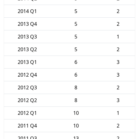
2014 Q1
5
2
2013 Q4
5
2
2013 Q3
5
1
2013 Q2
5
2
2013 Q1
6
3
2012 Q4
6
3
2012 Q3
8
2
2012 Q2
8
3
2012 Q1
10
1
2011 Q4
10
2
2011 Q3
13
2