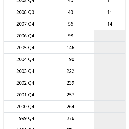
2008 Q4
40
11
2008 Q3
43
11
2007 Q4
56
14
2006 Q4
98
2005 Q4
146
2004 Q4
190
2003 Q4
222
2002 Q4
239
2001 Q4
257
2000 Q4
264
1999 Q4
276