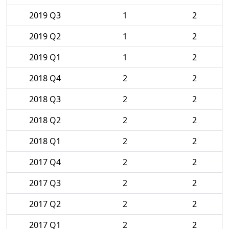
2019 Q3
1
2
2019 Q2
1
2
2019 Q1
1
2
2018 Q4
2
2
2018 Q3
2
2
2018 Q2
2
2
2018 Q1
2
2
2017 Q4
2
2
2017 Q3
2
2
2017 Q2
2
2
2017 Q1
2
2