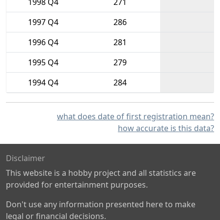
1998 Q4
271
1997 Q4
286
1996 Q4
281
1995 Q4
279
1994 Q4
284
what does date of first registration mean?
how accurate is this data?
Disclaimer
This website is a hobby project and all statistics are
provided for entertainment purposes.
Don't use any information presented here to make
legal or financial decisions.