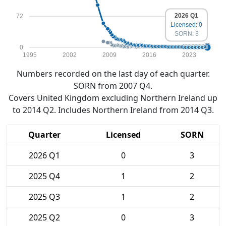
2026 Q1
72
Licensed: 0
SORN: 3
0
1995
2002
2009
2016
2023
Numbers recorded on the last day of each quarter.
SORN from 2007 Q4.
Covers United Kingdom excluding Northern Ireland up
to 2014 Q2. Includes Northern Ireland from 2014 Q3.
Quarter
Licensed
SORN
2026 Q1
0
3
2025 Q4
1
2
2025 Q3
1
2
2025 Q2
0
3