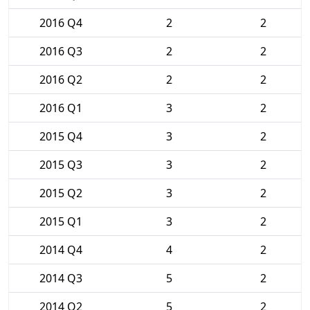
2016 Q4
2
2
2016 Q3
2
2
2016 Q2
2
2
2016 Q1
3
2
2015 Q4
3
2
2015 Q3
3
2
2015 Q2
3
2
2015 Q1
3
2
2014 Q4
4
2
2014 Q3
5
2
2014 Q2
5
2