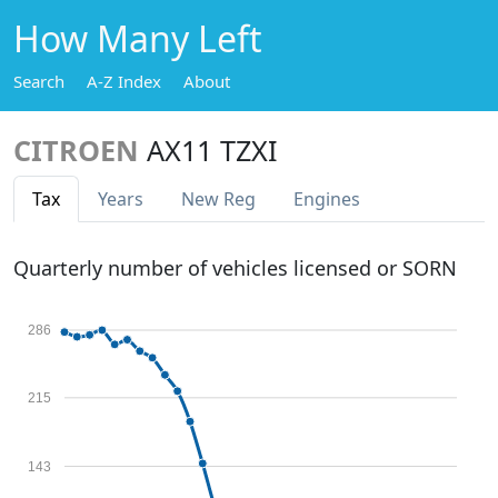
How Many Left
Search
A-Z Index
About
CITROEN
AX11 TZXI
Tax
Years
New Reg
Engines
Quarterly number of vehicles licensed or SORN
286
215
143