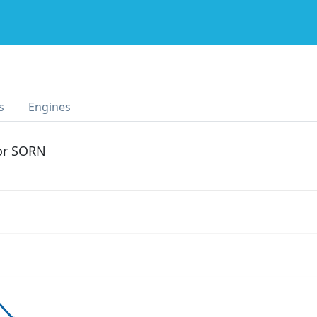
s
Engines
 or SORN