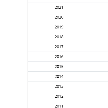
2021
2020
2019
2018
2017
2016
2015
2014
2013
2012
2011