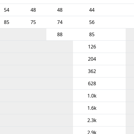
54
48
48
44
85
75
74
56
88
85
126
204
362
628
1.0k
1.6k
2.3k
2.9k