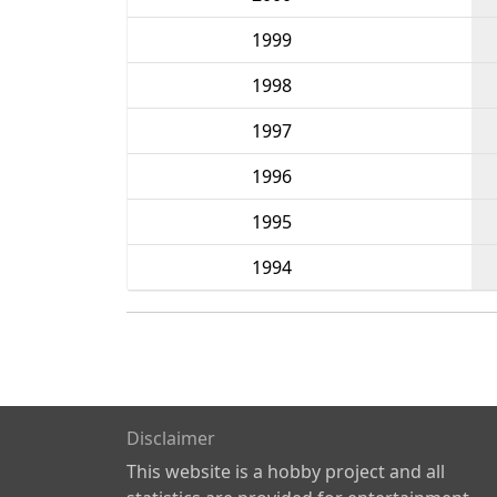
1999
1998
1997
1996
1995
1994
Disclaimer
This website is a hobby project and all