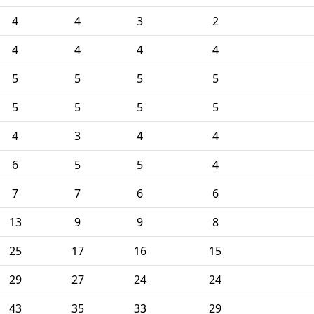
4
4
3
2
4
4
4
4
5
5
5
5
5
5
5
5
4
3
4
4
6
5
5
4
7
7
6
6
13
9
9
8
25
17
16
15
29
27
24
24
43
35
33
29