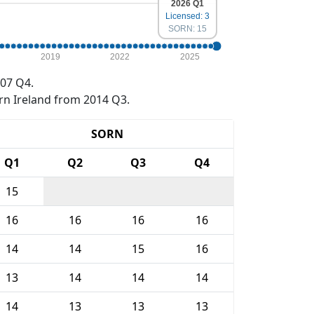
2026 Q1
Licensed: 3
SORN: 15
2019
2022
2025
07 Q4.
rn Ireland from 2014 Q3.
SORN
Q1
Q2
Q3
Q4
15
16
16
16
16
14
14
15
16
13
14
14
14
14
13
13
13