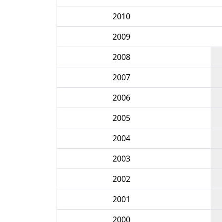
2010
2009
2008
2007
2006
2005
2004
2003
2002
2001
2000