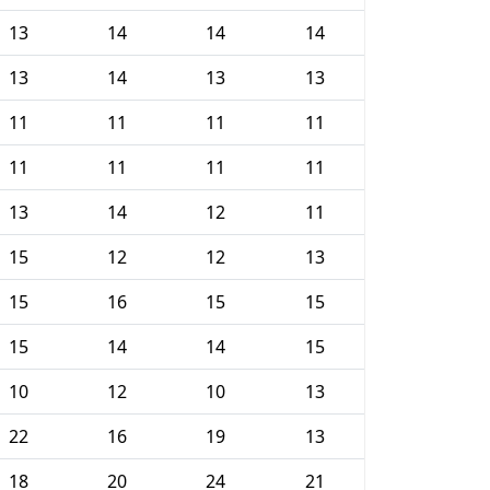
13
14
14
14
13
14
13
13
11
11
11
11
11
11
11
11
13
14
12
11
15
12
12
13
15
16
15
15
15
14
14
15
10
12
10
13
22
16
19
13
18
20
24
21