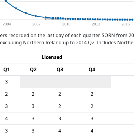
2004
2007
2010
2013
2016
rs recorded on the last day of each quarter. SORN from 20
xcluding Northern Ireland up to 2014 Q2. Includes Northe
Licensed
Q1
Q2
Q3
Q4
3
2
2
2
2
3
3
2
2
4
3
3
3
3
3
4
4