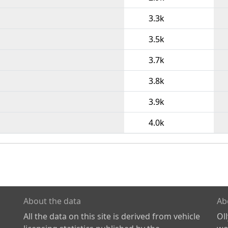
3.3k
3.5k
3.7k
3.8k
3.9k
4.0k
About the data
Ab
All the data on this site is derived from vehicle
Ol