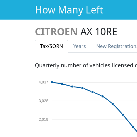
How Many Left
CITROEN
AX 10RE
Tax
/SORN
Years
New Reg
istration
Quarterly number of vehicles licensed
4,037
3,028
2,019