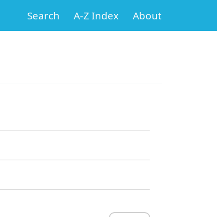
Search
A-Z Index
About