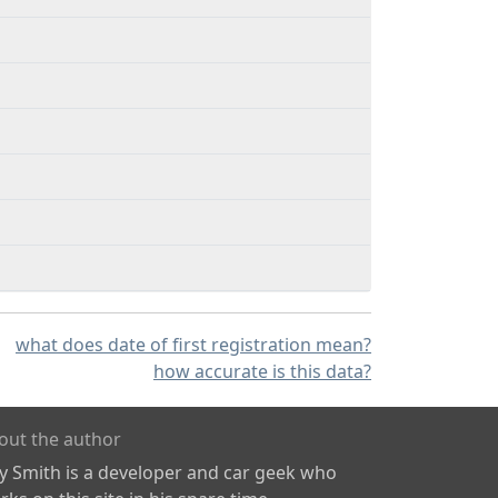
what does date of first registration mean?
how accurate is this data?
out the author
ly Smith is a developer and car geek who