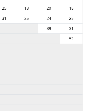
25
18
20
18
31
25
24
25
39
31
52