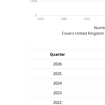
1,009
0
1995
1998
2001
Numbe
Covers United Kingdom e
Quarter
2026
2025
2024
2023
2022