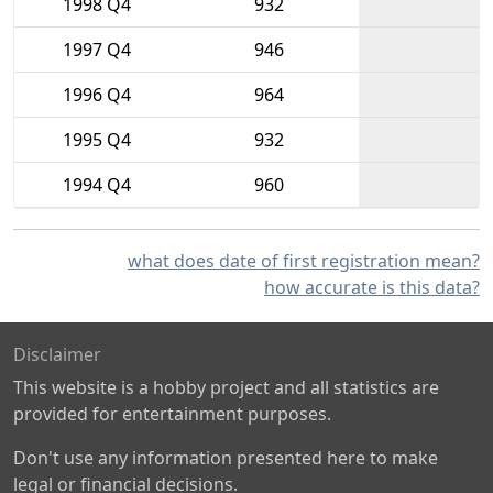
1998 Q4
932
1997 Q4
946
1996 Q4
964
1995 Q4
932
1994 Q4
960
what does date of first registration mean?
how accurate is this data?
Disclaimer
This website is a hobby project and all statistics are
provided for entertainment purposes.
Don't use any information presented here to make
legal or financial decisions.