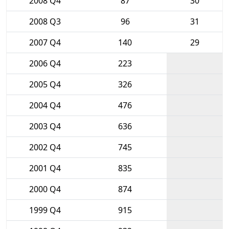
2008 Q4
87
30
2008 Q3
96
31
2007 Q4
140
29
2006 Q4
223
2005 Q4
326
2004 Q4
476
2003 Q4
636
2002 Q4
745
2001 Q4
835
2000 Q4
874
1999 Q4
915