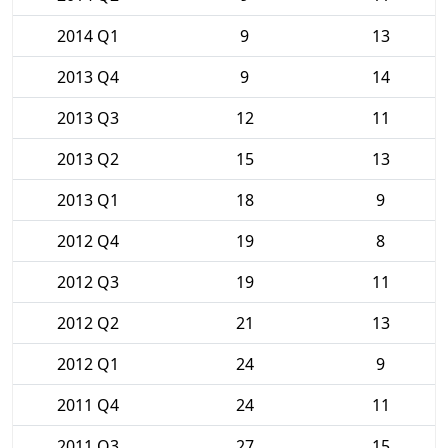
2014 Q1
9
13
2013 Q4
9
14
2013 Q3
12
11
2013 Q2
15
13
2013 Q1
18
9
2012 Q4
19
8
2012 Q3
19
11
2012 Q2
21
13
2012 Q1
24
9
2011 Q4
24
11
2011 Q3
27
15