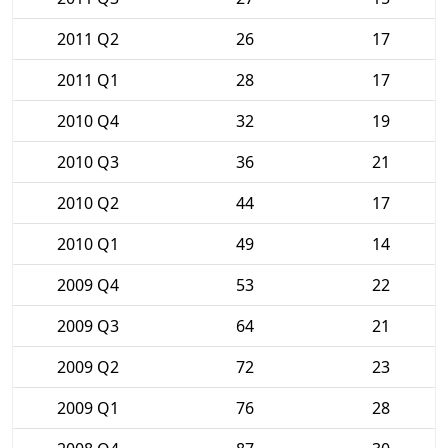
2011 Q2
26
17
2011 Q1
28
17
2010 Q4
32
19
2010 Q3
36
21
2010 Q2
44
17
2010 Q1
49
14
2009 Q4
53
22
2009 Q3
64
21
2009 Q2
72
23
2009 Q1
76
28