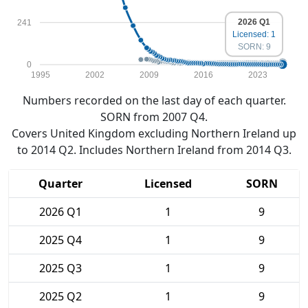
2026 Q1
241
Licensed: 1
SORN: 9
0
1995
2002
2009
2016
2023
Numbers recorded on the last day of each quarter.
SORN from 2007 Q4.
Covers United Kingdom excluding Northern Ireland up
to 2014 Q2. Includes Northern Ireland from 2014 Q3.
Quarter
Licensed
SORN
2026 Q1
1
9
2025 Q4
1
9
2025 Q3
1
9
2025 Q2
1
9