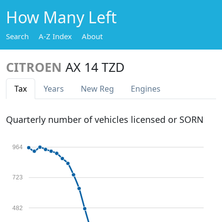
How Many Left
Search
A-Z Index
About
CITROEN
AX 14 TZD
Tax
Years
New Reg
Engines
Quarterly number of vehicles licensed or SORN
964
723
482