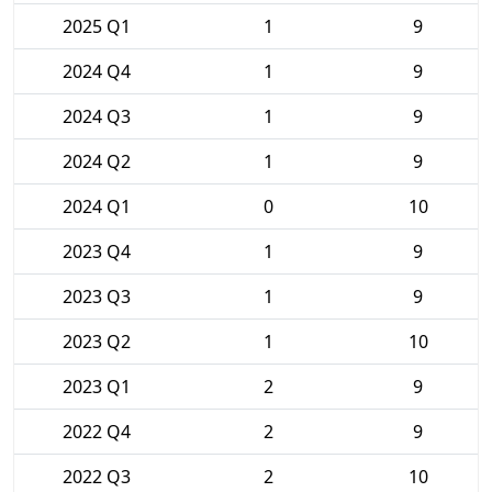
2025 Q1
1
9
2024 Q4
1
9
2024 Q3
1
9
2024 Q2
1
9
2024 Q1
0
10
2023 Q4
1
9
2023 Q3
1
9
2023 Q2
1
10
2023 Q1
2
9
2022 Q4
2
9
2022 Q3
2
10