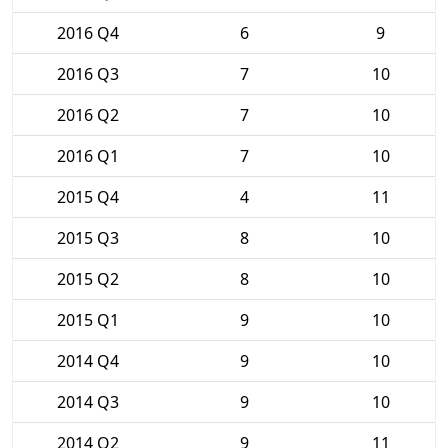
2016 Q4
6
9
2016 Q3
7
10
2016 Q2
7
10
2016 Q1
7
10
2015 Q4
4
11
2015 Q3
8
10
2015 Q2
8
10
2015 Q1
9
10
2014 Q4
9
10
2014 Q3
9
10
2014 Q2
9
11