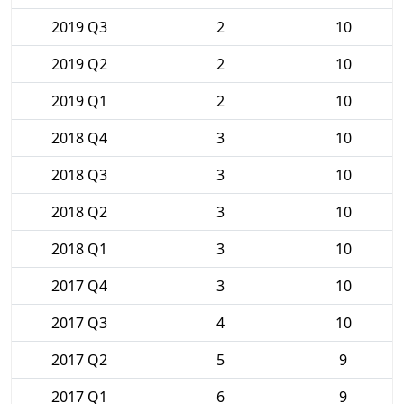
2019 Q3
2
10
2019 Q2
2
10
2019 Q1
2
10
2018 Q4
3
10
2018 Q3
3
10
2018 Q2
3
10
2018 Q1
3
10
2017 Q4
3
10
2017 Q3
4
10
2017 Q2
5
9
2017 Q1
6
9