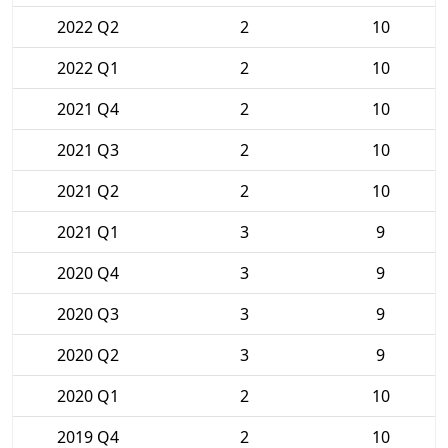
2022 Q2
2
10
2022 Q1
2
10
2021 Q4
2
10
2021 Q3
2
10
2021 Q2
2
10
2021 Q1
3
9
2020 Q4
3
9
2020 Q3
3
9
2020 Q2
3
9
2020 Q1
2
10
2019 Q4
2
10