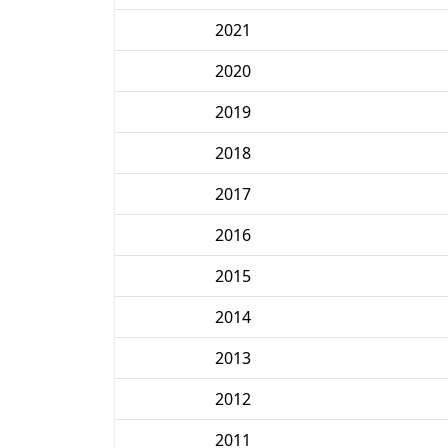
2021
2020
2019
2018
2017
2016
2015
2014
2013
2012
2011