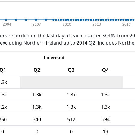
2004
2007
2010
2013
2016
rs recorded on the last day of each quarter. SORN from 20
xcluding Northern Ireland up to 2014 Q2. Includes Northe
Licensed
Q1
Q2
Q3
Q4
1.3k
1.3k
1.3k
1.3k
1.3k
1.2k
1.3k
1.3k
1.3k
256
340
512
694
0
0
0
19