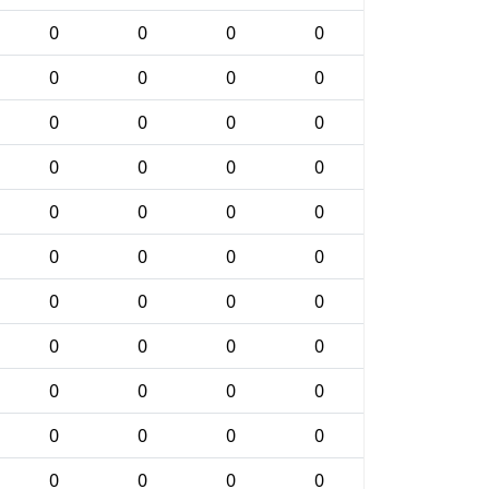
0
0
0
0
0
0
0
0
0
0
0
0
0
0
0
0
0
0
0
0
0
0
0
0
0
0
0
0
0
0
0
0
0
0
0
0
0
0
0
0
0
0
0
0