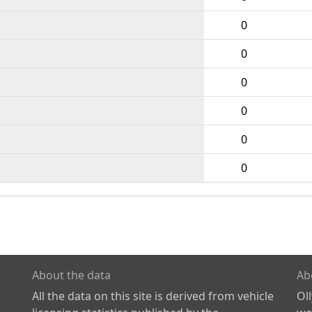
0
0
0
0
0
0
About the data
Ab
All the data on this site is derived from vehicle
Ol