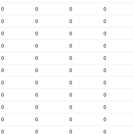
0
0
0
0
0
0
0
0
0
0
0
0
0
0
0
0
0
0
0
0
0
0
0
0
0
0
0
0
0
0
0
0
0
0
0
0
0
0
0
0
0
0
0
0