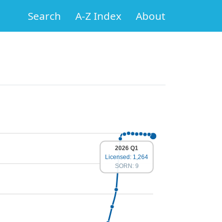
Search
A-Z Index
About
2026 Q1
Licensed: 1,264
SORN: 9