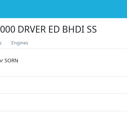
000 DRVER ED BHDI SS
s
Engines
 or SORN