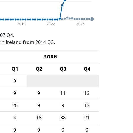
2019
2022
2025
07 Q4.
rn Ireland from 2014 Q3.
SORN
Q1
Q2
Q3
Q4
9
9
9
11
13
26
9
9
13
4
18
38
21
0
0
0
0