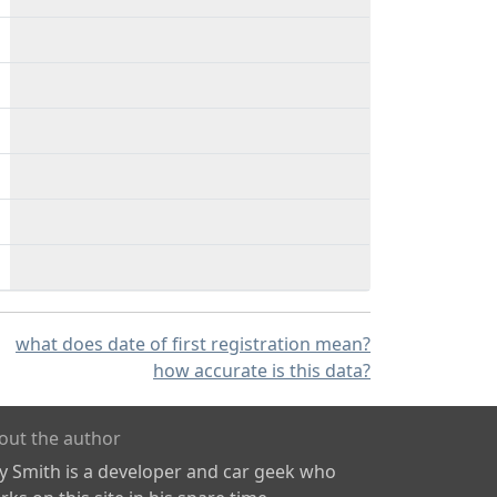
what does date of first registration mean?
how accurate is this data?
out the author
ly Smith is a developer and car geek who