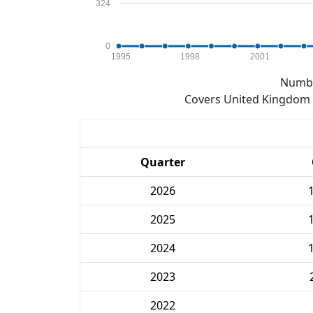
324
0
1995
1998
2001
Numbe
Covers United Kingdom e
Quarter
2026
2025
2024
2023
2022