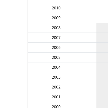
2010
2009
2008
2007
2006
2005
2004
2003
2002
2001
2000