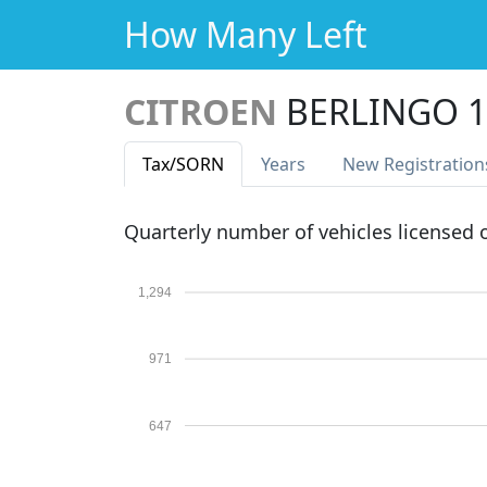
How Many Left
CITROEN
BERLINGO 1
Tax
/SORN
Years
New Reg
istration
Quarterly number of vehicles licensed
1,294
971
647