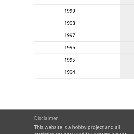
1999
1998
1997
1996
1995
1994
Disclaimer
This website is a hobby project and all