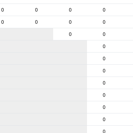
0
0
0
0
0
0
0
0
0
0
0
0
0
0
0
0
0
0