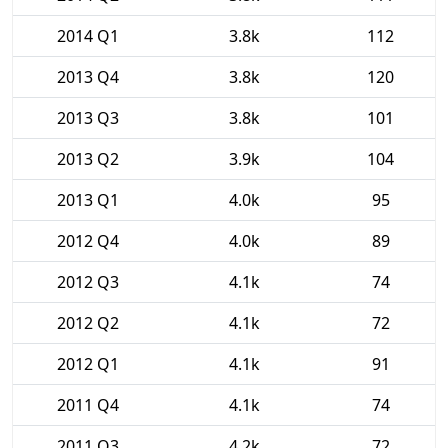
2014 Q1
3.8k
112
2013 Q4
3.8k
120
2013 Q3
3.8k
101
2013 Q2
3.9k
104
2013 Q1
4.0k
95
2012 Q4
4.0k
89
2012 Q3
4.1k
74
2012 Q2
4.1k
72
2012 Q1
4.1k
91
2011 Q4
4.1k
74
2011 Q3
4.2k
72