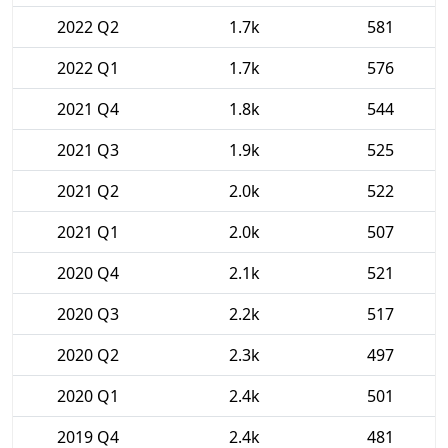
2022 Q2
1.7k
581
2022 Q1
1.7k
576
2021 Q4
1.8k
544
2021 Q3
1.9k
525
2021 Q2
2.0k
522
2021 Q1
2.0k
507
2020 Q4
2.1k
521
2020 Q3
2.2k
517
2020 Q2
2.3k
497
2020 Q1
2.4k
501
2019 Q4
2.4k
481