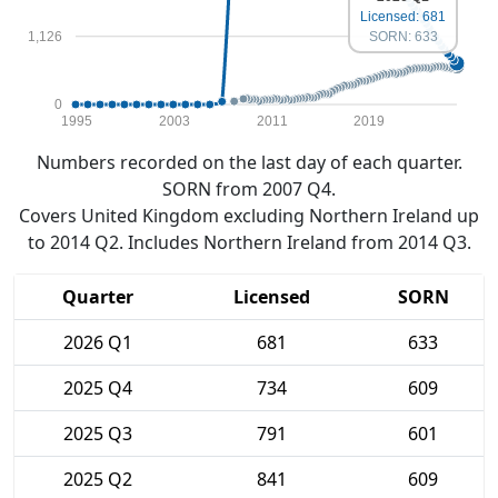
Licensed: 681
1,126
SORN: 633
0
1995
2003
2011
2019
Numbers recorded on the last day of each quarter.
SORN from 2007 Q4.
Covers United Kingdom excluding Northern Ireland up
to 2014 Q2. Includes Northern Ireland from 2014 Q3.
Quarter
Licensed
SORN
2026 Q1
681
633
2025 Q4
734
609
2025 Q3
791
601
2025 Q2
841
609