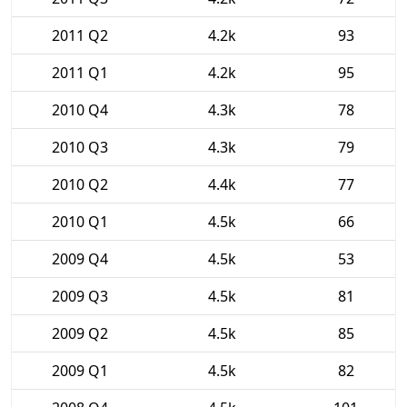
2011 Q2
4.2k
93
2011 Q1
4.2k
95
2010 Q4
4.3k
78
2010 Q3
4.3k
79
2010 Q2
4.4k
77
2010 Q1
4.5k
66
2009 Q4
4.5k
53
2009 Q3
4.5k
81
2009 Q2
4.5k
85
2009 Q1
4.5k
82