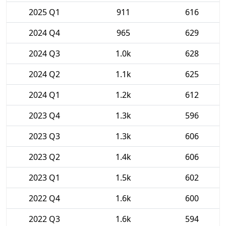
2025 Q1
911
616
2024 Q4
965
629
2024 Q3
1.0k
628
2024 Q2
1.1k
625
2024 Q1
1.2k
612
2023 Q4
1.3k
596
2023 Q3
1.3k
606
2023 Q2
1.4k
606
2023 Q1
1.5k
602
2022 Q4
1.6k
600
2022 Q3
1.6k
594