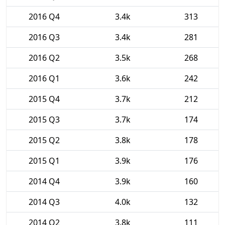
2016 Q4
3.4k
313
2016 Q3
3.4k
281
2016 Q2
3.5k
268
2016 Q1
3.6k
242
2015 Q4
3.7k
212
2015 Q3
3.7k
174
2015 Q2
3.8k
178
2015 Q1
3.9k
176
2014 Q4
3.9k
160
2014 Q3
4.0k
132
2014 Q2
3.8k
111