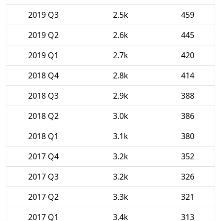
2019 Q3
2.5k
459
2019 Q2
2.6k
445
2019 Q1
2.7k
420
2018 Q4
2.8k
414
2018 Q3
2.9k
388
2018 Q2
3.0k
386
2018 Q1
3.1k
380
2017 Q4
3.2k
352
2017 Q3
3.2k
326
2017 Q2
3.3k
321
2017 Q1
3.4k
313