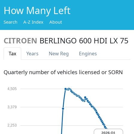
How Many Left
Search
A-Z Index
About
CITROEN
BERLINGO 600 HDI LX 75
Tax
Years
New Reg
Engines
Quarterly number of vehicles licensed or SORN
4,505
3,379
2,253
2026 Q1