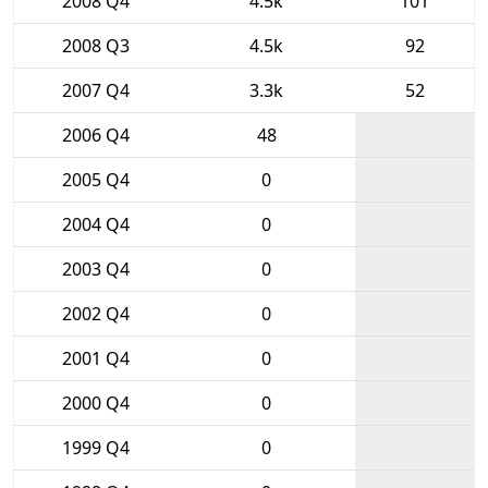
2008 Q4
4.5k
101
2008 Q3
4.5k
92
2007 Q4
3.3k
52
2006 Q4
48
2005 Q4
0
2004 Q4
0
2003 Q4
0
2002 Q4
0
2001 Q4
0
2000 Q4
0
1999 Q4
0