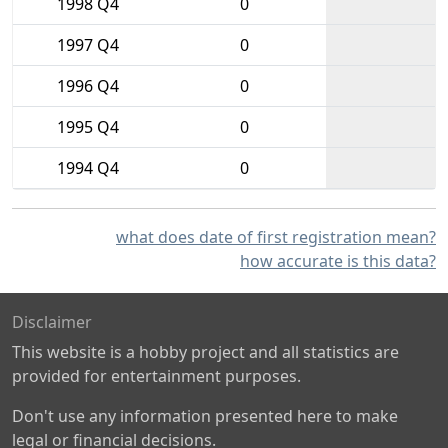
1998 Q4
0
1997 Q4
0
1996 Q4
0
1995 Q4
0
1994 Q4
0
what does date of first registration mean?
how accurate is this data?
Disclaimer
This website is a hobby project and all statistics are
provided for entertainment purposes.
Don't use any information presented here to make
legal or financial decisions.