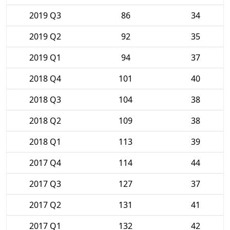
2019 Q3
86
34
2019 Q2
92
35
2019 Q1
94
37
2018 Q4
101
40
2018 Q3
104
38
2018 Q2
109
38
2018 Q1
113
39
2017 Q4
114
44
2017 Q3
127
37
2017 Q2
131
41
2017 Q1
132
42