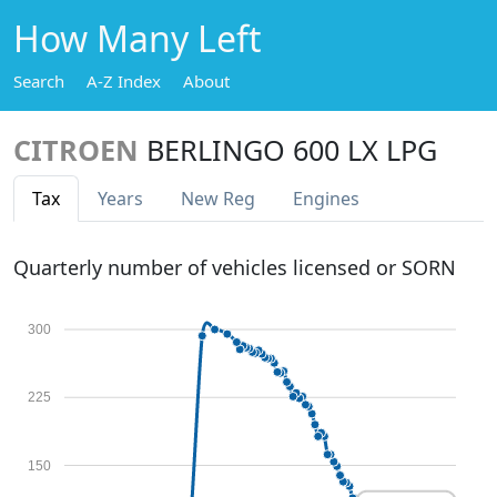
How Many Left
Search
A-Z Index
About
CITROEN
BERLINGO 600 LX LPG
Tax
Years
New Reg
Engines
Quarterly number of vehicles licensed or SORN
300
225
150