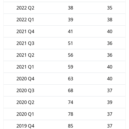
2022 Q2
38
35
2022 Q1
39
38
2021 Q4
41
40
2021 Q3
51
36
2021 Q2
56
36
2021 Q1
59
40
2020 Q4
63
40
2020 Q3
68
37
2020 Q2
74
39
2020 Q1
78
37
2019 Q4
85
37