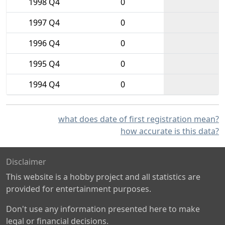
1998 Q4
0
1997 Q4
0
1996 Q4
0
1995 Q4
0
1994 Q4
0
what does date of first registration mean?
how accurate is this data?
Disclaimer
This website is a hobby project and all statistics are
provided for entertainment purposes.
Don't use any information presented here to make
legal or financial decisions.