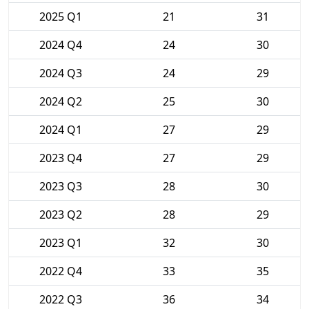
2025 Q1
21
31
2024 Q4
24
30
2024 Q3
24
29
2024 Q2
25
30
2024 Q1
27
29
2023 Q4
27
29
2023 Q3
28
30
2023 Q2
28
29
2023 Q1
32
30
2022 Q4
33
35
2022 Q3
36
34