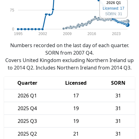
2026 Q1
Licensed: 17
75
SORN: 31
0
1995
2002
2009
2016
2023
Numbers recorded on the last day of each quarter.
SORN from 2007 Q4.
Covers United Kingdom excluding Northern Ireland up
to 2014 Q2. Includes Northern Ireland from 2014 Q3.
Quarter
Licensed
SORN
2026 Q1
17
31
2025 Q4
19
31
2025 Q3
19
31
2025 Q2
21
31