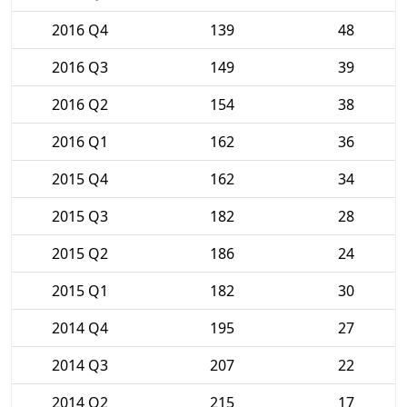
2016 Q4
139
48
2016 Q3
149
39
2016 Q2
154
38
2016 Q1
162
36
2015 Q4
162
34
2015 Q3
182
28
2015 Q2
186
24
2015 Q1
182
30
2014 Q4
195
27
2014 Q3
207
22
2014 Q2
215
17