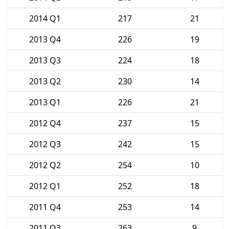
2014 Q1
217
21
2013 Q4
226
19
2013 Q3
224
18
2013 Q2
230
14
2013 Q1
226
21
2012 Q4
237
15
2012 Q3
242
15
2012 Q2
254
10
2012 Q1
252
18
2011 Q4
253
14
2011 Q3
263
9