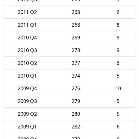
2011 Q2
268
6
2011 Q1
268
8
2010 Q4
269
9
2010 Q3
273
9
2010 Q2
277
6
2010 Q1
274
5
2009 Q4
275
10
2009 Q3
279
5
2009 Q2
280
5
2009 Q1
282
6