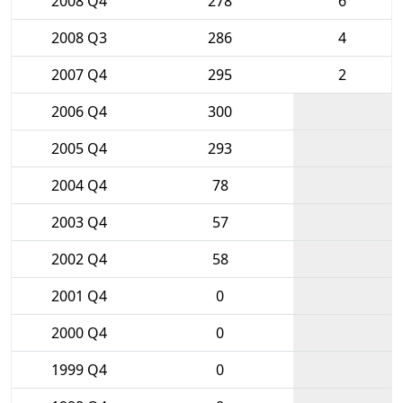
2008 Q4
278
6
2008 Q3
286
4
2007 Q4
295
2
2006 Q4
300
2005 Q4
293
2004 Q4
78
2003 Q4
57
2002 Q4
58
2001 Q4
0
2000 Q4
0
1999 Q4
0