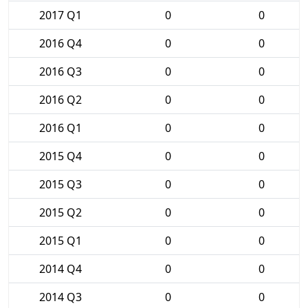
2017 Q1
0
0
2016 Q4
0
0
2016 Q3
0
0
2016 Q2
0
0
2016 Q1
0
0
2015 Q4
0
0
2015 Q3
0
0
2015 Q2
0
0
2015 Q1
0
0
2014 Q4
0
0
2014 Q3
0
0