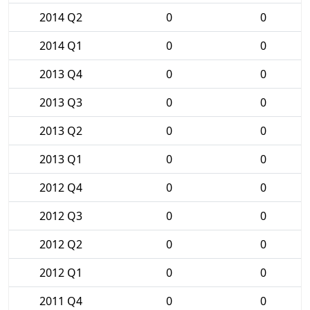
2014 Q2
0
0
2014 Q1
0
0
2013 Q4
0
0
2013 Q3
0
0
2013 Q2
0
0
2013 Q1
0
0
2012 Q4
0
0
2012 Q3
0
0
2012 Q2
0
0
2012 Q1
0
0
2011 Q4
0
0