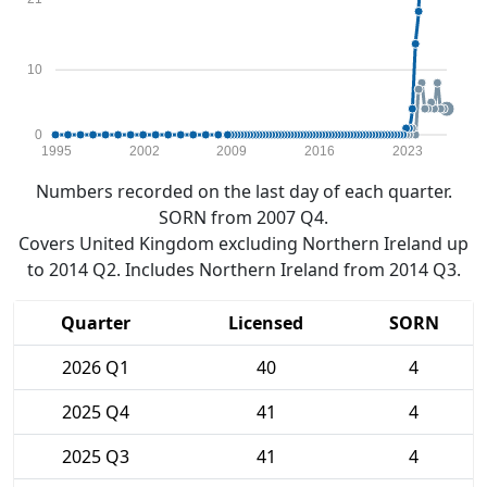
10
0
1995
2002
2009
2016
2023
Numbers recorded on the last day of each quarter.
SORN from 2007 Q4.
Covers United Kingdom excluding Northern Ireland up
to 2014 Q2. Includes Northern Ireland from 2014 Q3.
Quarter
Licensed
SORN
2026 Q1
40
4
2025 Q4
41
4
2025 Q3
41
4