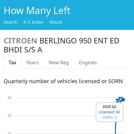
How Many Left
Search
A-Z Index
About
CITROEN
BERLINGO 950 ENT ED
BHDI S/S A
Tax
Years
New Reg
Engines
Quarterly number of vehicles licensed or SORN
41
2026 Q1
Licensed: 40
31
SORN: 4
21