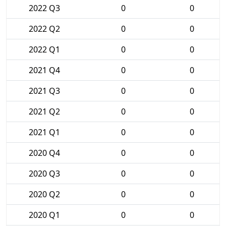
2022 Q3
0
0
2022 Q2
0
0
2022 Q1
0
0
2021 Q4
0
0
2021 Q3
0
0
2021 Q2
0
0
2021 Q1
0
0
2020 Q4
0
0
2020 Q3
0
0
2020 Q2
0
0
2020 Q1
0
0