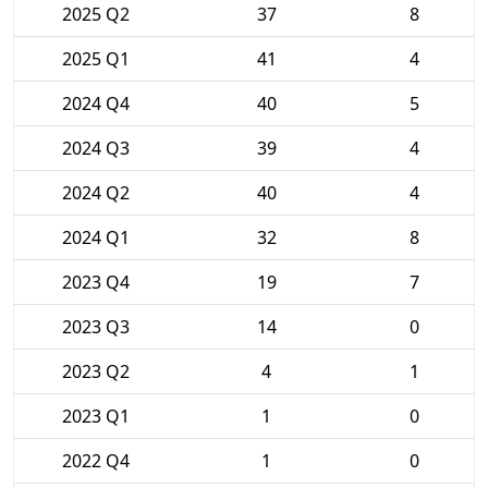
2025 Q2
37
8
2025 Q1
41
4
2024 Q4
40
5
2024 Q3
39
4
2024 Q2
40
4
2024 Q1
32
8
2023 Q4
19
7
2023 Q3
14
0
2023 Q2
4
1
2023 Q1
1
0
2022 Q4
1
0