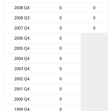
2008 Q4
0
0
2008 Q3
0
0
2007 Q4
0
0
2006 Q4
0
2005 Q4
0
2004 Q4
0
2003 Q4
0
2002 Q4
0
2001 Q4
0
2000 Q4
0
1999 Q4
0