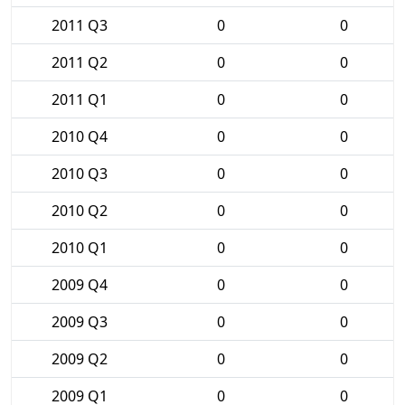
2011 Q3
0
0
2011 Q2
0
0
2011 Q1
0
0
2010 Q4
0
0
2010 Q3
0
0
2010 Q2
0
0
2010 Q1
0
0
2009 Q4
0
0
2009 Q3
0
0
2009 Q2
0
0
2009 Q1
0
0