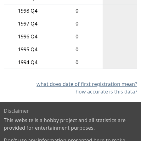
1998 Q4
0
1997 Q4
0
1996 Q4
0
1995 Q4
0
1994 Q4
0
what does date of first registration mean?
how accurate is this data?
Disclaimer
This website is a hobby project and all statistics are
provided for entertainment purposes.
Don't use any information presented here to make