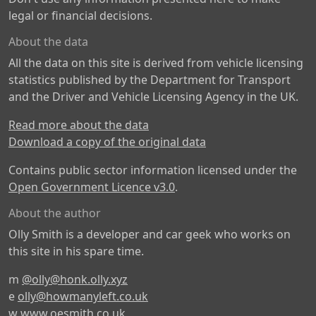
legal or financial decisions.
About the data
All the data on this site is derived from vehicle licensing
statistics published by the Department for Transport
and the Driver and Vehicle Licensing Agency in the UK.
Read more about the data
Download a copy of the original data
Contains public sector information licensed under the
Open Government Licence v3.0
.
About the author
Olly Smith is a developer and car geek who works on
this site in his spare time.
m
@olly@honk.olly.xyz
e
olly@howmanyleft.co.uk
w
www.oesmith.co.uk