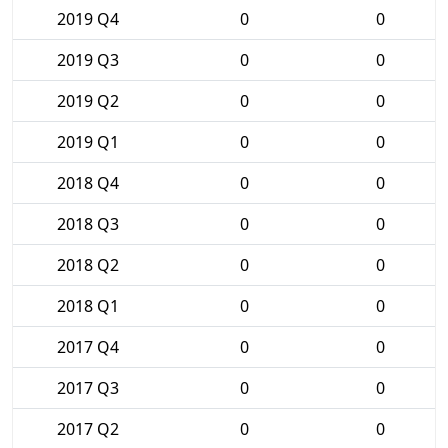
2019 Q4
0
0
2019 Q3
0
0
2019 Q2
0
0
2019 Q1
0
0
2018 Q4
0
0
2018 Q3
0
0
2018 Q2
0
0
2018 Q1
0
0
2017 Q4
0
0
2017 Q3
0
0
2017 Q2
0
0