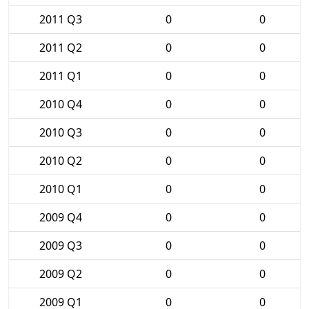
2011 Q3
0
0
2011 Q2
0
0
2011 Q1
0
0
2010 Q4
0
0
2010 Q3
0
0
2010 Q2
0
0
2010 Q1
0
0
2009 Q4
0
0
2009 Q3
0
0
2009 Q2
0
0
2009 Q1
0
0