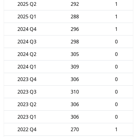
2025 Q2
292
1
2025 Q1
288
1
2024 Q4
296
1
2024 Q3
298
0
2024 Q2
305
0
2024 Q1
309
0
2023 Q4
306
0
2023 Q3
310
0
2023 Q2
306
0
2023 Q1
306
0
2022 Q4
270
1