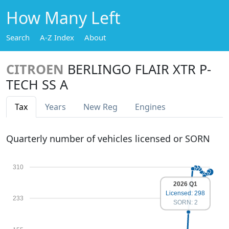
How Many Left
Search
A-Z Index
About
CITROEN
BERLINGO FLAIR XTR P-
TECH SS A
Tax
Years
New Reg
Engines
Quarterly number of vehicles licensed or SORN
310
2026 Q1
Licensed: 298
233
SORN: 2