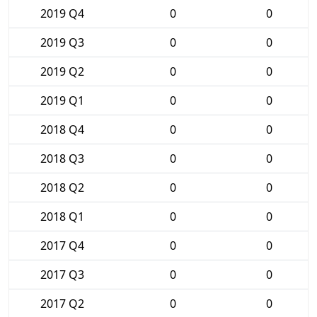
2019 Q4
0
0
2019 Q3
0
0
2019 Q2
0
0
2019 Q1
0
0
2018 Q4
0
0
2018 Q3
0
0
2018 Q2
0
0
2018 Q1
0
0
2017 Q4
0
0
2017 Q3
0
0
2017 Q2
0
0