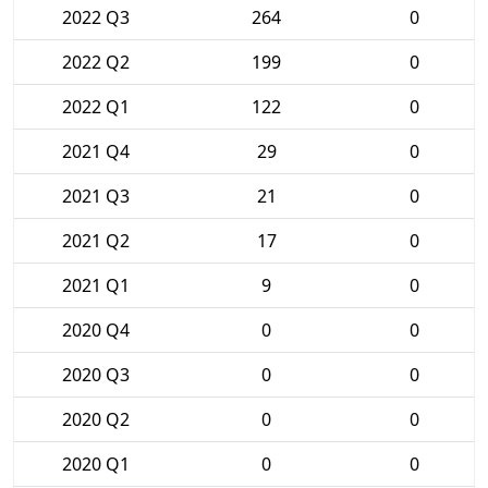
2022 Q3
264
0
2022 Q2
199
0
2022 Q1
122
0
2021 Q4
29
0
2021 Q3
21
0
2021 Q2
17
0
2021 Q1
9
0
2020 Q4
0
0
2020 Q3
0
0
2020 Q2
0
0
2020 Q1
0
0