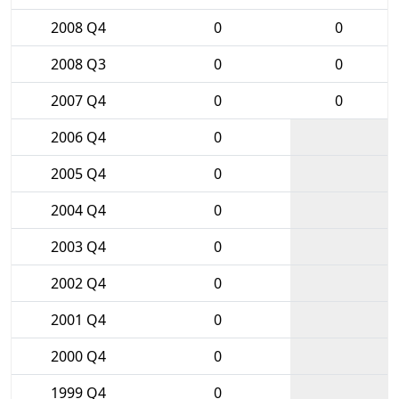
2008 Q4
0
0
2008 Q3
0
0
2007 Q4
0
0
2006 Q4
0
2005 Q4
0
2004 Q4
0
2003 Q4
0
2002 Q4
0
2001 Q4
0
2000 Q4
0
1999 Q4
0