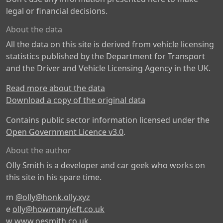
legal or financial decisions.
About the data
All the data on this site is derived from vehicle licensing
statistics published by the Department for Transport
and the Driver and Vehicle Licensing Agency in the UK.
Read more about the data
Download a copy of the original data
Contains public sector information licensed under the
Open Government Licence v3.0
.
About the author
Olly Smith is a developer and car geek who works on
this site in his spare time.
m
@olly@honk.olly.xyz
e
olly@howmanyleft.co.uk
w
www.oesmith.co.uk