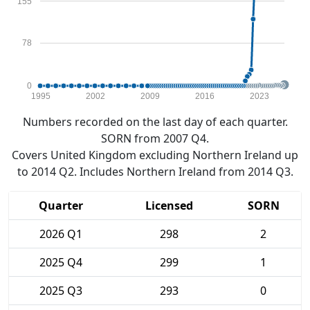
155
78
0
1995
2002
2009
2016
2023
Numbers recorded on the last day of each quarter.
SORN from 2007 Q4.
Covers United Kingdom excluding Northern Ireland up
to 2014 Q2. Includes Northern Ireland from 2014 Q3.
Quarter
Licensed
SORN
2026 Q1
298
2
2025 Q4
299
1
2025 Q3
293
0