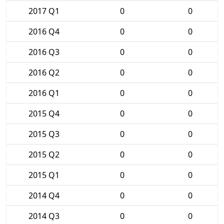
2017 Q1
0
0
2016 Q4
0
0
2016 Q3
0
0
2016 Q2
0
0
2016 Q1
0
0
2015 Q4
0
0
2015 Q3
0
0
2015 Q2
0
0
2015 Q1
0
0
2014 Q4
0
0
2014 Q3
0
0