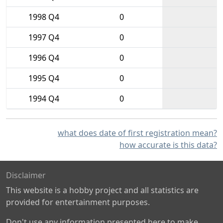
1998 Q4
0
1997 Q4
0
1996 Q4
0
1995 Q4
0
1994 Q4
0
what does date of first registration mean?
how accurate is this data?
Disclaimer
This website is a hobby project and all statistics are
provided for entertainment purposes.
Don't use any information presented here to make