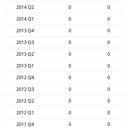
2014 Q2
0
0
2014 Q1
0
0
2013 Q4
0
0
2013 Q3
0
0
2013 Q2
0
0
2013 Q1
0
0
2012 Q4
0
0
2012 Q3
0
0
2012 Q2
0
0
2012 Q1
0
0
2011 Q4
0
0