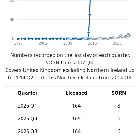
93
46
0
1995
2002
2009
2016
2023
Numbers recorded on the last day of each quarter.
SORN from 2007 Q4.
Covers United Kingdom excluding Northern Ireland up
to 2014 Q2. Includes Northern Ireland from 2014 Q3.
Quarter
Licensed
SORN
2026 Q1
164
8
2025 Q4
165
6
2025 Q3
164
6