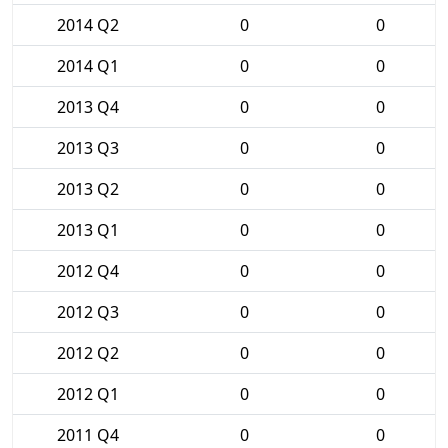
2014 Q2
0
0
2014 Q1
0
0
2013 Q4
0
0
2013 Q3
0
0
2013 Q2
0
0
2013 Q1
0
0
2012 Q4
0
0
2012 Q3
0
0
2012 Q2
0
0
2012 Q1
0
0
2011 Q4
0
0