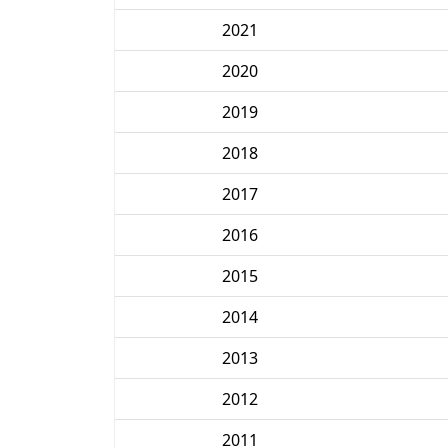
2021
2020
2019
2018
2017
2016
2015
2014
2013
2012
2011