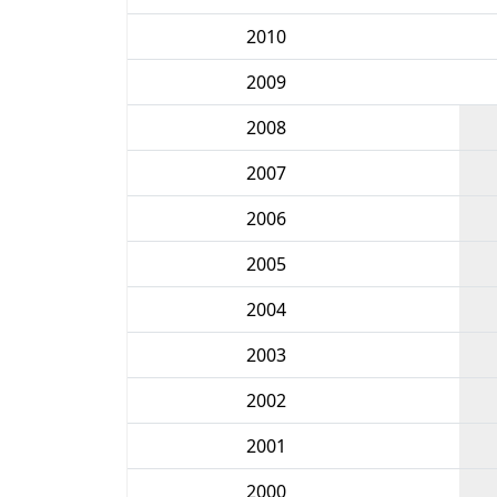
2010
2009
2008
2007
2006
2005
2004
2003
2002
2001
2000