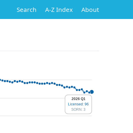
Search
A-Z Index
About
2026 Q1
Licensed: 96
SORN: 3