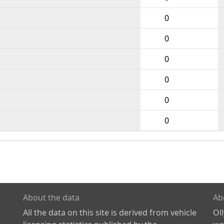
0
0
0
0
0
0
About the data
Ab
All the data on this site is derived from vehicle
Ol