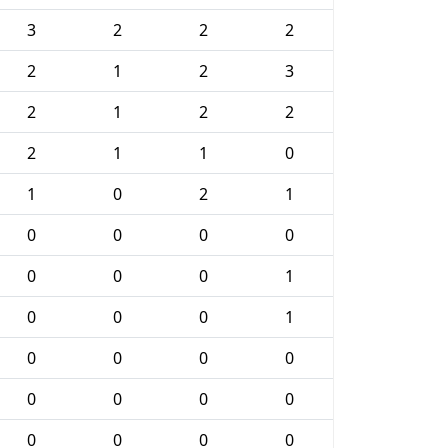
3
2
2
2
2
1
2
3
2
1
2
2
2
1
1
0
1
0
2
1
0
0
0
0
0
0
0
1
0
0
0
1
0
0
0
0
0
0
0
0
0
0
0
0