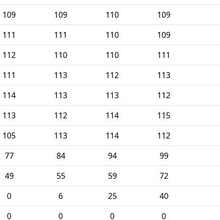
109
109
110
109
111
111
110
109
112
110
110
111
111
113
112
113
114
113
113
112
113
112
114
115
105
113
114
112
77
84
94
99
49
55
59
72
0
6
25
40
0
0
0
0