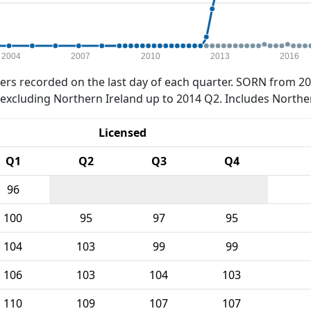
2004
2007
2010
2013
2016
rs recorded on the last day of each quarter. SORN from 20
xcluding Northern Ireland up to 2014 Q2. Includes Northe
Licensed
Q1
Q2
Q3
Q4
96
100
95
97
95
104
103
99
99
106
103
104
103
110
109
107
107