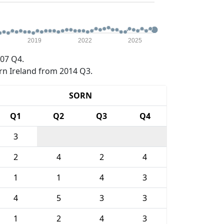
2019
2022
2025
07 Q4.
rn Ireland from 2014 Q3.
SORN
Q1
Q2
Q3
Q4
3
2
4
2
4
1
1
4
3
4
5
3
3
1
2
4
3