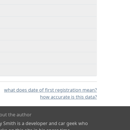
what does date of first registration mean?
how accurate is this data?
out the author
ly Smith is a developer and car geek who