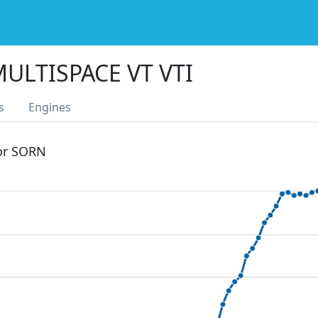
ULTISPACE VT VTI
s
Engines
 or SORN