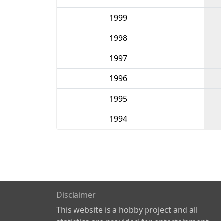
1999
1998
1997
1996
1995
1994
Disclaimer
This website is a hobby project and all