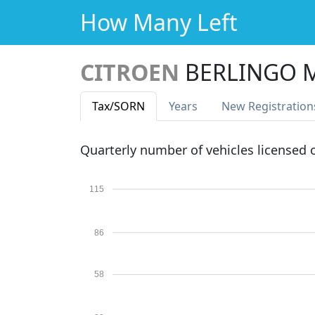
How Many Left
CITROEN
BERLINGO M
Tax
/SORN
Years
New Reg
istration
Quarterly number of vehicles licensed
115
86
58