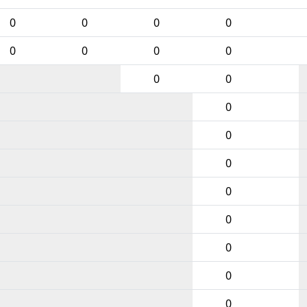
0
0
0
0
0
0
0
0
0
0
0
0
0
0
0
0
0
0