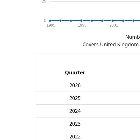
29
0
1995
1998
2001
Numbe
Covers United Kingdom e
Quarter
2026
2025
2024
2023
2022