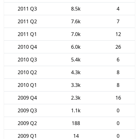
2011 Q3
8.5k
4
2011 Q2
7.6k
7
2011 Q1
7.0k
12
2010 Q4
6.0k
26
2010 Q3
5.4k
6
2010 Q2
4.3k
8
2010 Q1
3.3k
8
2009 Q4
2.3k
16
2009 Q3
1.1k
0
2009 Q2
188
0
2009 Q1
14
0