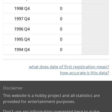
1998 Q4
0
1997 Q4
0
1996 Q4
0
1995 Q4
0
1994 Q4
0
what does date of first registration mean?
how accurate is this data?
Disclaimer
This website is a hobby project and all statistics are
provided for entertainment purposes.
Don't use any information presented here to make