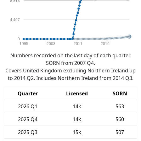
8,813
4,407
0
1995
2003
2011
2019
Numbers recorded on the last day of each quarter.
SORN from 2007 Q4.
Covers United Kingdom excluding Northern Ireland up
to 2014 Q2. Includes Northern Ireland from 2014 Q3.
Quarter
Licensed
SORN
2026 Q1
14k
563
2025 Q4
14k
560
2025 Q3
15k
507