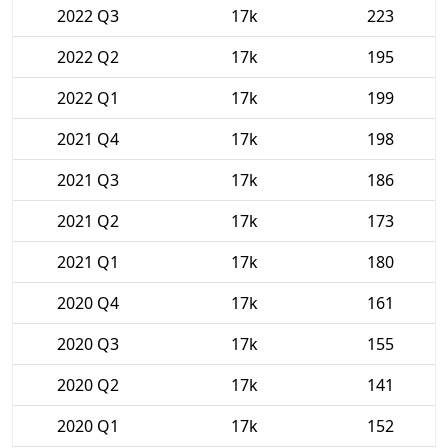
2022 Q3
17k
223
2022 Q2
17k
195
2022 Q1
17k
199
2021 Q4
17k
198
2021 Q3
17k
186
2021 Q2
17k
173
2021 Q1
17k
180
2020 Q4
17k
161
2020 Q3
17k
155
2020 Q2
17k
141
2020 Q1
17k
152