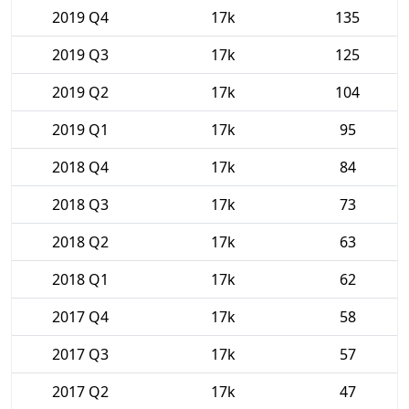
2019 Q4
17k
135
2019 Q3
17k
125
2019 Q2
17k
104
2019 Q1
17k
95
2018 Q4
17k
84
2018 Q3
17k
73
2018 Q2
17k
63
2018 Q1
17k
62
2017 Q4
17k
58
2017 Q3
17k
57
2017 Q2
17k
47