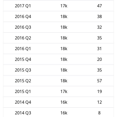
2017 Q1
17k
47
2016 Q4
18k
38
2016 Q3
18k
32
2016 Q2
18k
35
2016 Q1
18k
31
2015 Q4
18k
20
2015 Q3
18k
35
2015 Q2
18k
57
2015 Q1
17k
19
2014 Q4
16k
12
2014 Q3
16k
8