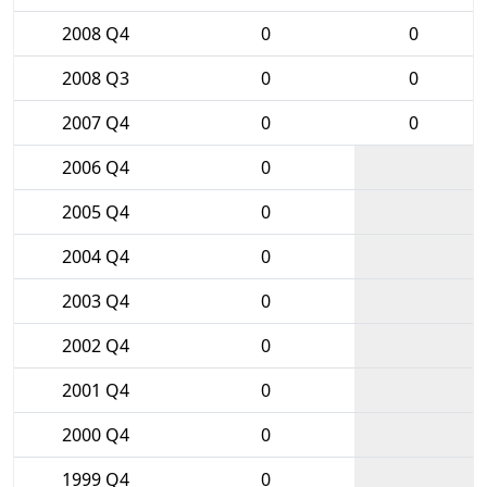
2008 Q4
0
0
2008 Q3
0
0
2007 Q4
0
0
2006 Q4
0
2005 Q4
0
2004 Q4
0
2003 Q4
0
2002 Q4
0
2001 Q4
0
2000 Q4
0
1999 Q4
0