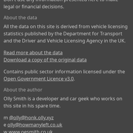
legal or financial decisions.
About the data
All the data on this site is derived from vehicle licensing
statistics published by the Department for Transport
and the Driver and Vehicle Licensing Agency in the UK.
Read more about the data
Download a copy of the original data
Contains public sector information licensed under the
Open Government Licence v3.0
.
About the author
Olly Smith is a developer and car geek who works on
this site in his spare time.
m
@olly@honk.olly.xyz
e
olly@howmanyleft.co.uk
w
www.oesmith.co.uk