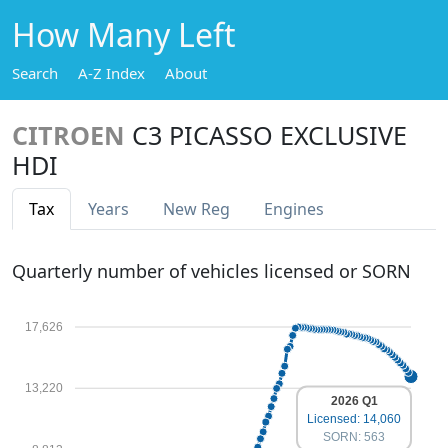
How Many Left
Search
A-Z Index
About
CITROEN
C3 PICASSO EXCLUSIVE
HDI
Tax
Years
New Reg
Engines
Quarterly number of vehicles licensed or SORN
17,626
13,220
2026 Q1
Licensed: 14,060
SORN: 563