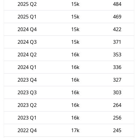
2025 Q2
15k
484
2025 Q1
15k
469
2024 Q4
15k
422
2024 Q3
15k
371
2024 Q2
16k
353
2024 Q1
16k
336
2023 Q4
16k
327
2023 Q3
16k
303
2023 Q2
16k
264
2023 Q1
16k
256
2022 Q4
17k
245