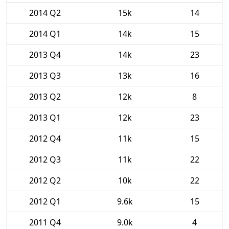
2014 Q2
15k
14
2014 Q1
14k
15
2013 Q4
14k
23
2013 Q3
13k
16
2013 Q2
12k
8
2013 Q1
12k
23
2012 Q4
11k
15
2012 Q3
11k
22
2012 Q2
10k
22
2012 Q1
9.6k
15
2011 Q4
9.0k
4