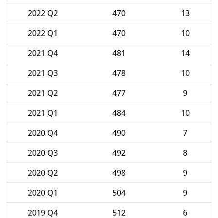
2022 Q2
470
13
2022 Q1
470
10
2021 Q4
481
14
2021 Q3
478
10
2021 Q2
477
9
2021 Q1
484
10
2020 Q4
490
7
2020 Q3
492
8
2020 Q2
498
9
2020 Q1
504
9
2019 Q4
512
6