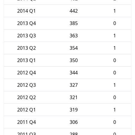
2014 Q1
442
1
2013 Q4
385
0
2013 Q3
363
1
2013 Q2
354
1
2013 Q1
350
0
2012 Q4
344
0
2012 Q3
327
1
2012 Q2
321
0
2012 Q1
319
1
2011 Q4
306
0
2011 Q3
288
0