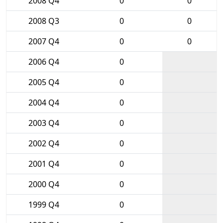
2008 Q4
0
0
2008 Q3
0
0
2007 Q4
0
0
2006 Q4
0
2005 Q4
0
2004 Q4
0
2003 Q4
0
2002 Q4
0
2001 Q4
0
2000 Q4
0
1999 Q4
0