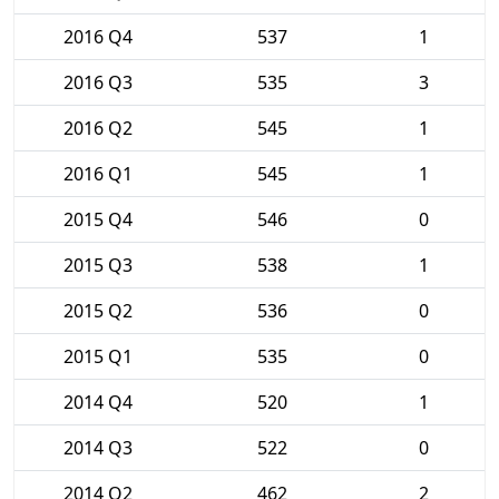
2016 Q4
537
1
2016 Q3
535
3
2016 Q2
545
1
2016 Q1
545
1
2015 Q4
546
0
2015 Q3
538
1
2015 Q2
536
0
2015 Q1
535
0
2014 Q4
520
1
2014 Q3
522
0
2014 Q2
462
2