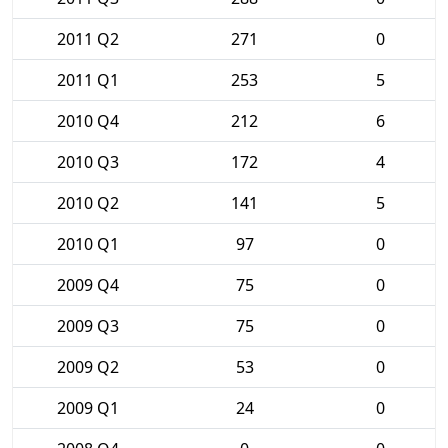
2011 Q2
271
0
2011 Q1
253
5
2010 Q4
212
6
2010 Q3
172
4
2010 Q2
141
5
2010 Q1
97
0
2009 Q4
75
0
2009 Q3
75
0
2009 Q2
53
0
2009 Q1
24
0