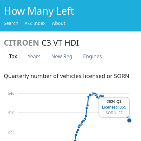
How Many Left
Search
A-Z Index
About
CITROEN
C3 VT HDI
Tax
Years
New Reg
Engines
Quarterly number of vehicles licensed or SORN
546
2026 Q1
Licensed: 355
410
SORN: 27
273