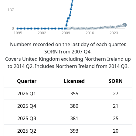
137
0
1995
2002
2009
2016
2023
Numbers recorded on the last day of each quarter.
SORN from 2007 Q4.
Covers United Kingdom excluding Northern Ireland up
to 2014 Q2. Includes Northern Ireland from 2014 Q3.
Quarter
Licensed
SORN
2026 Q1
355
27
2025 Q4
380
21
2025 Q3
381
25
2025 Q2
393
20