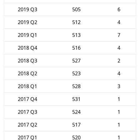
2019 Q3
505
6
2019 Q2
512
4
2019 Q1
513
7
2018 Q4
516
4
2018 Q3
527
2
2018 Q2
523
4
2018 Q1
528
3
2017 Q4
531
1
2017 Q3
524
1
2017 Q2
517
1
2017 Q1
520
1