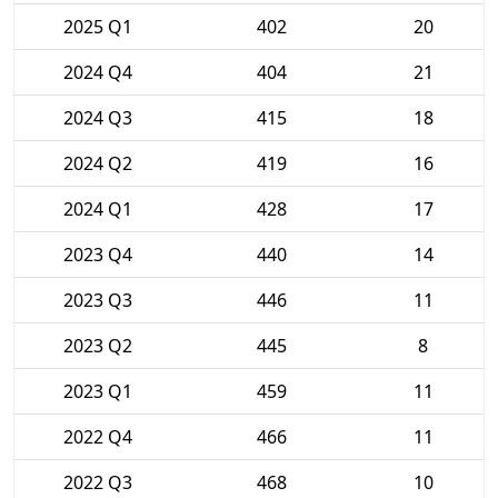
2025 Q1
402
20
2024 Q4
404
21
2024 Q3
415
18
2024 Q2
419
16
2024 Q1
428
17
2023 Q4
440
14
2023 Q3
446
11
2023 Q2
445
8
2023 Q1
459
11
2022 Q4
466
11
2022 Q3
468
10