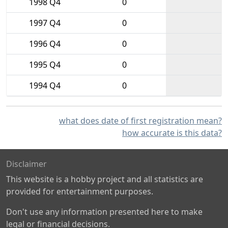
1998 Q4
0
1997 Q4
0
1996 Q4
0
1995 Q4
0
1994 Q4
0
what does date of first registration mean?
how accurate is this data?
Disclaimer
This website is a hobby project and all statistics are
provided for entertainment purposes.
Don't use any information presented here to make
legal or financial decisions.