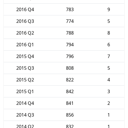
2016 Q4
783
9
2016 Q3
774
5
2016 Q2
788
8
2016 Q1
794
6
2015 Q4
796
7
2015 Q3
808
5
2015 Q2
822
4
2015 Q1
842
3
2014 Q4
841
2
2014 Q3
856
1
2014 Q2
832
1