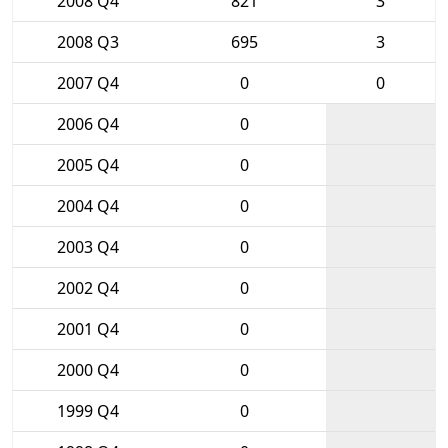
2008 Q4
821
3
2008 Q3
695
3
2007 Q4
0
0
2006 Q4
0
2005 Q4
0
2004 Q4
0
2003 Q4
0
2002 Q4
0
2001 Q4
0
2000 Q4
0
1999 Q4
0