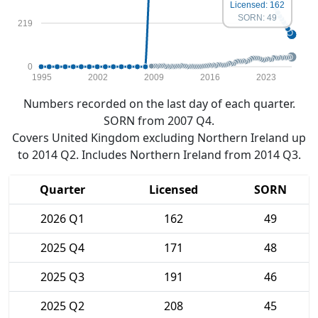
Licensed: 162
SORN: 49
219
0
1995
2002
2009
2016
2023
Numbers recorded on the last day of each quarter.
SORN from 2007 Q4.
Covers United Kingdom excluding Northern Ireland up
to 2014 Q2. Includes Northern Ireland from 2014 Q3.
Quarter
Licensed
SORN
2026 Q1
162
49
2025 Q4
171
48
2025 Q3
191
46
2025 Q2
208
45