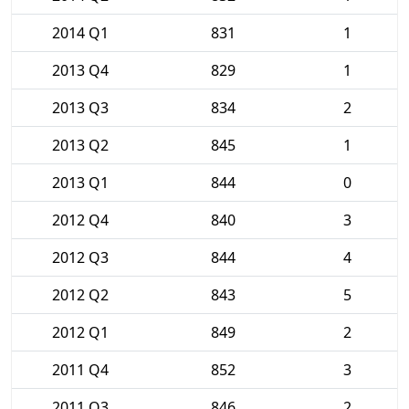
2014 Q1
831
1
2013 Q4
829
1
2013 Q3
834
2
2013 Q2
845
1
2013 Q1
844
0
2012 Q4
840
3
2012 Q3
844
4
2012 Q2
843
5
2012 Q1
849
2
2011 Q4
852
3
2011 Q3
846
2