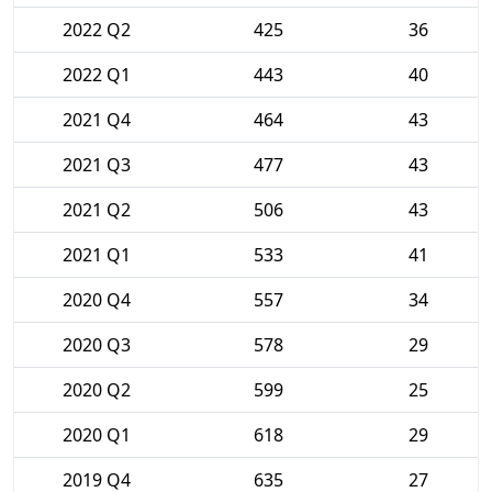
2022 Q2
425
36
2022 Q1
443
40
2021 Q4
464
43
2021 Q3
477
43
2021 Q2
506
43
2021 Q1
533
41
2020 Q4
557
34
2020 Q3
578
29
2020 Q2
599
25
2020 Q1
618
29
2019 Q4
635
27