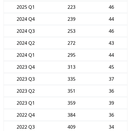
2025 Q1
223
46
2024 Q4
239
44
2024 Q3
253
46
2024 Q2
272
43
2024 Q1
295
44
2023 Q4
313
45
2023 Q3
335
37
2023 Q2
351
36
2023 Q1
359
39
2022 Q4
384
36
2022 Q3
409
34