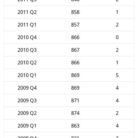
2011 Q2
858
1
2011 Q1
857
2
2010 Q4
866
0
2010 Q3
867
2
2010 Q2
866
1
2010 Q1
869
5
2009 Q4
869
4
2009 Q3
871
4
2009 Q2
874
2
2009 Q1
863
4