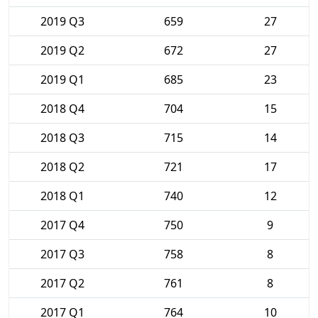
2019 Q3
659
27
2019 Q2
672
27
2019 Q1
685
23
2018 Q4
704
15
2018 Q3
715
14
2018 Q2
721
17
2018 Q1
740
12
2017 Q4
750
9
2017 Q3
758
8
2017 Q2
761
8
2017 Q1
764
10