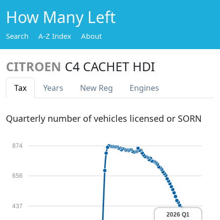
How Many Left
Search
A-Z Index
About
CITROEN
C4 CACHET HDI
Tax
Years
New Reg
Engines
Quarterly number of vehicles licensed or SORN
874
656
437
2026 Q1