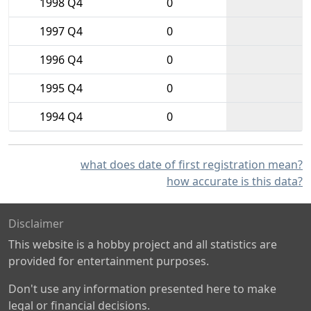
1998 Q4
0
1997 Q4
0
1996 Q4
0
1995 Q4
0
1994 Q4
0
what does date of first registration mean?
how accurate is this data?
Disclaimer
This website is a hobby project and all statistics are
provided for entertainment purposes.
Don't use any information presented here to make
legal or financial decisions.