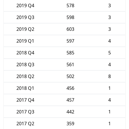
2019 Q4
578
3
2019 Q3
598
3
2019 Q2
603
3
2019 Q1
597
4
2018 Q4
585
5
2018 Q3
561
4
2018 Q2
502
8
2018 Q1
456
1
2017 Q4
457
4
2017 Q3
442
1
2017 Q2
359
1