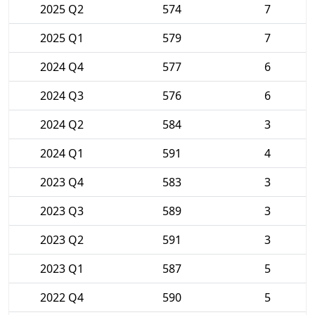
2025 Q2
574
7
2025 Q1
579
7
2024 Q4
577
6
2024 Q3
576
6
2024 Q2
584
3
2024 Q1
591
4
2023 Q4
583
3
2023 Q3
589
3
2023 Q2
591
3
2023 Q1
587
5
2022 Q4
590
5