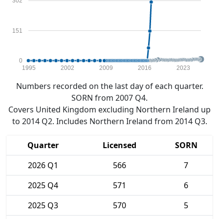
302
151
0
1995
2002
2009
2016
2023
Numbers recorded on the last day of each quarter.
SORN from 2007 Q4.
Covers United Kingdom excluding Northern Ireland up
to 2014 Q2. Includes Northern Ireland from 2014 Q3.
Quarter
Licensed
SORN
2026 Q1
566
7
2025 Q4
571
6
2025 Q3
570
5