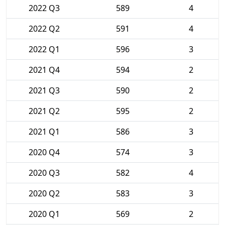
2022 Q3
589
4
2022 Q2
591
4
2022 Q1
596
3
2021 Q4
594
2
2021 Q3
590
2
2021 Q2
595
2
2021 Q1
586
3
2020 Q4
574
3
2020 Q3
582
4
2020 Q2
583
3
2020 Q1
569
2