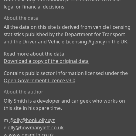
legal or financial decisions.
About the data
All the data on this site is derived from vehicle licensing
statistics published by the Department for Transport
and the Driver and Vehicle Licensing Agency in the UK.
Read more about the data
Download a copy of the original data
Contains public sector information licensed under the
Open Government Licence v3.0
.
About the author
Olly Smith is a developer and car geek who works on
this site in his spare time.
m
@olly@honk.olly.xyz
e
olly@howmanyleft.co.uk
w
www.oesmith.co.uk