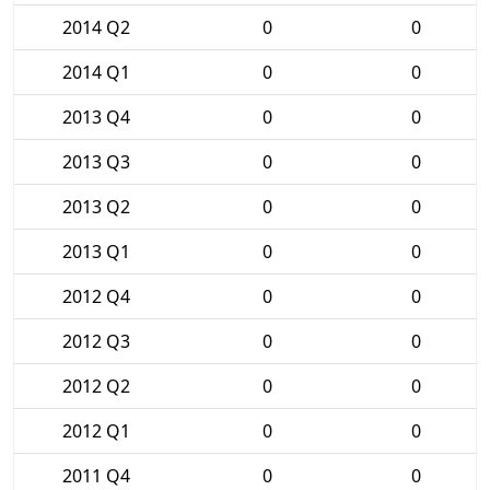
2014 Q2
0
0
2014 Q1
0
0
2013 Q4
0
0
2013 Q3
0
0
2013 Q2
0
0
2013 Q1
0
0
2012 Q4
0
0
2012 Q3
0
0
2012 Q2
0
0
2012 Q1
0
0
2011 Q4
0
0