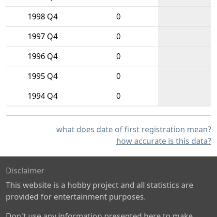
1998 Q4
0
1997 Q4
0
1996 Q4
0
1995 Q4
0
1994 Q4
0
what does date of first registration mean?
how accurate is this data?
Disclaimer
This website is a hobby project and all statistics are
provided for entertainment purposes.
Don't use any information presented here to make