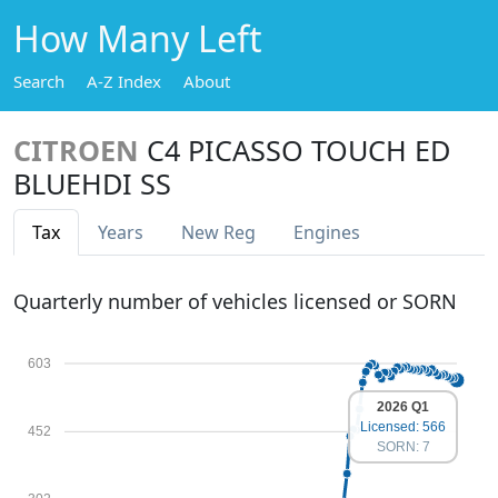
How Many Left
Search
A-Z Index
About
CITROEN
C4 PICASSO TOUCH ED
BLUEHDI SS
Tax
Years
New Reg
Engines
Quarterly number of vehicles licensed or SORN
603
2026 Q1
Licensed: 566
452
SORN: 7