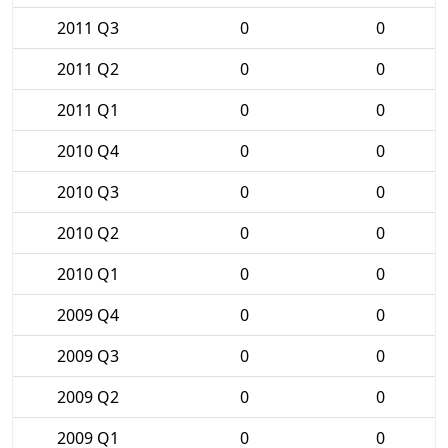
2011 Q3
0
0
2011 Q2
0
0
2011 Q1
0
0
2010 Q4
0
0
2010 Q3
0
0
2010 Q2
0
0
2010 Q1
0
0
2009 Q4
0
0
2009 Q3
0
0
2009 Q2
0
0
2009 Q1
0
0