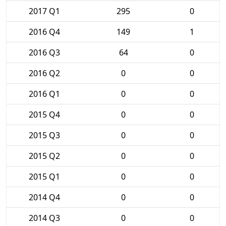
2017 Q1
295
0
2016 Q4
149
1
2016 Q3
64
0
2016 Q2
0
0
2016 Q1
0
0
2015 Q4
0
0
2015 Q3
0
0
2015 Q2
0
0
2015 Q1
0
0
2014 Q4
0
0
2014 Q3
0
0