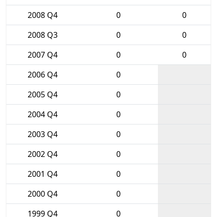
2008 Q4
0
0
2008 Q3
0
0
2007 Q4
0
0
2006 Q4
0
2005 Q4
0
2004 Q4
0
2003 Q4
0
2002 Q4
0
2001 Q4
0
2000 Q4
0
1999 Q4
0