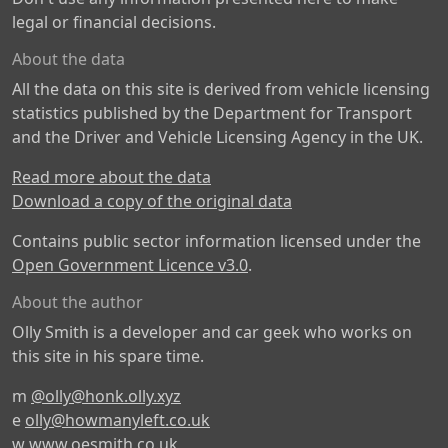
legal or financial decisions.
About the data
All the data on this site is derived from vehicle licensing
statistics published by the Department for Transport
and the Driver and Vehicle Licensing Agency in the UK.
Read more about the data
Download a copy of the original data
Contains public sector information licensed under the
Open Government Licence v3.0
.
About the author
Olly Smith is a developer and car geek who works on
this site in his spare time.
m
@olly@honk.olly.xyz
e
olly@howmanyleft.co.uk
w
www.oesmith.co.uk