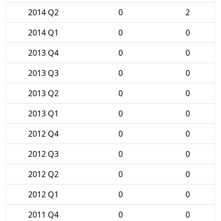
2014 Q2
0
2
2014 Q1
0
0
2013 Q4
0
0
2013 Q3
0
0
2013 Q2
0
0
2013 Q1
0
0
2012 Q4
0
0
2012 Q3
0
0
2012 Q2
0
0
2012 Q1
0
0
2011 Q4
0
0