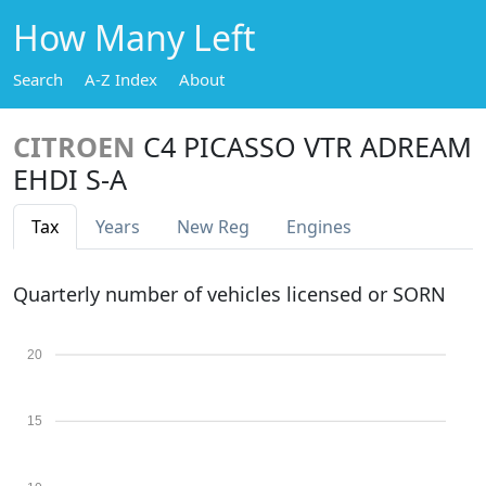
How Many Left
Search
A-Z Index
About
CITROEN
C4 PICASSO VTR ADREAM
EHDI S-A
Tax
Years
New Reg
Engines
Quarterly number of vehicles licensed or SORN
20
15