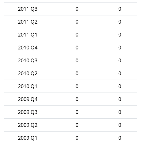
2011 Q3
0
0
2011 Q2
0
0
2011 Q1
0
0
2010 Q4
0
0
2010 Q3
0
0
2010 Q2
0
0
2010 Q1
0
0
2009 Q4
0
0
2009 Q3
0
0
2009 Q2
0
0
2009 Q1
0
0