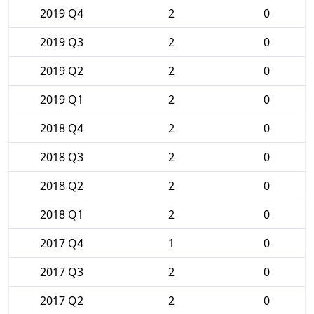
2019 Q4
2
0
2019 Q3
2
0
2019 Q2
2
0
2019 Q1
2
0
2018 Q4
2
0
2018 Q3
2
0
2018 Q2
2
0
2018 Q1
2
0
2017 Q4
1
0
2017 Q3
2
0
2017 Q2
2
0