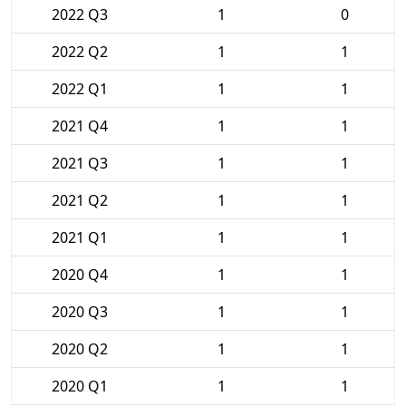
2022 Q3
1
0
2022 Q2
1
1
2022 Q1
1
1
2021 Q4
1
1
2021 Q3
1
1
2021 Q2
1
1
2021 Q1
1
1
2020 Q4
1
1
2020 Q3
1
1
2020 Q2
1
1
2020 Q1
1
1