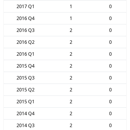
2017 Q1
1
0
2016 Q4
1
0
2016 Q3
2
0
2016 Q2
2
0
2016 Q1
2
0
2015 Q4
2
0
2015 Q3
2
0
2015 Q2
2
0
2015 Q1
2
0
2014 Q4
2
0
2014 Q3
2
0