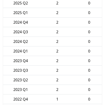
2025 Q2
2
0
2025 Q1
2
0
2024 Q4
2
0
2024 Q3
2
0
2024 Q2
2
0
2024 Q1
2
0
2023 Q4
2
0
2023 Q3
2
0
2023 Q2
2
0
2023 Q1
2
0
2022 Q4
1
0