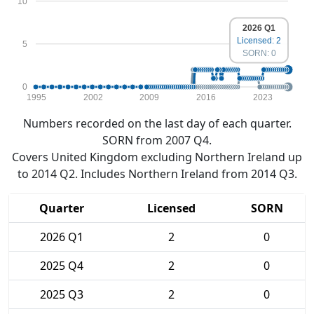
10
2026 Q1
Licensed: 2
5
SORN: 0
0
1995
2002
2009
2016
2023
Numbers recorded on the last day of each quarter.
SORN from 2007 Q4.
Covers United Kingdom excluding Northern Ireland up
to 2014 Q2. Includes Northern Ireland from 2014 Q3.
Quarter
Licensed
SORN
2026 Q1
2
0
2025 Q4
2
0
2025 Q3
2
0