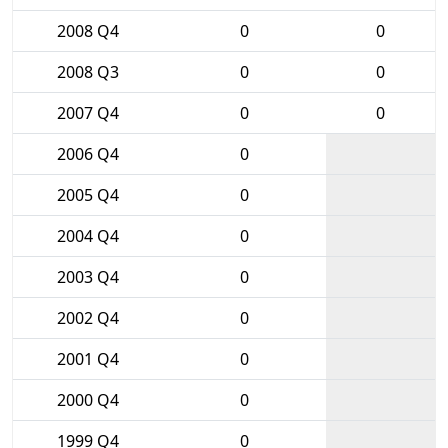
2008 Q4
0
0
2008 Q3
0
0
2007 Q4
0
0
2006 Q4
0
2005 Q4
0
2004 Q4
0
2003 Q4
0
2002 Q4
0
2001 Q4
0
2000 Q4
0
1999 Q4
0