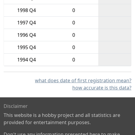
1998 Q4
0
1997 Q4
0
1996 Q4
0
1995 Q4
0
1994 Q4
0
what does date of first registration mean?
how accurate is this data?
Disclaimer
This website is a hobby project and all statistics are
provided for entertainment purposes.
Don't use any information presented here to make