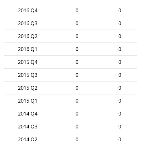
2016 Q4
0
0
2016 Q3
0
0
2016 Q2
0
0
2016 Q1
0
0
2015 Q4
0
0
2015 Q3
0
0
2015 Q2
0
0
2015 Q1
0
0
2014 Q4
0
0
2014 Q3
0
0
2014 Q2
0
0