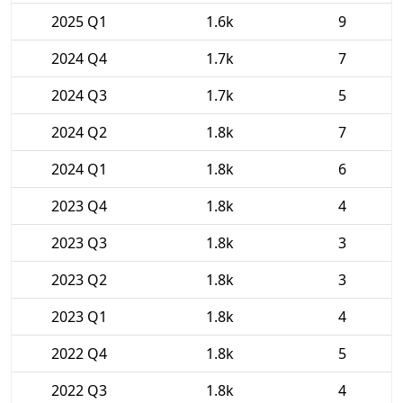
2025 Q1
1.6k
9
2024 Q4
1.7k
7
2024 Q3
1.7k
5
2024 Q2
1.8k
7
2024 Q1
1.8k
6
2023 Q4
1.8k
4
2023 Q3
1.8k
3
2023 Q2
1.8k
3
2023 Q1
1.8k
4
2022 Q4
1.8k
5
2022 Q3
1.8k
4