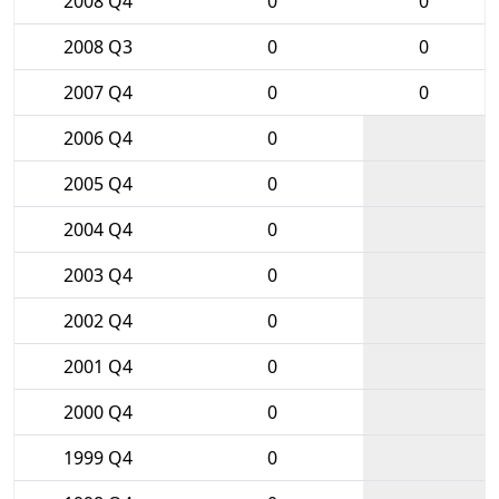
2008 Q4
0
0
2008 Q3
0
0
2007 Q4
0
0
2006 Q4
0
2005 Q4
0
2004 Q4
0
2003 Q4
0
2002 Q4
0
2001 Q4
0
2000 Q4
0
1999 Q4
0