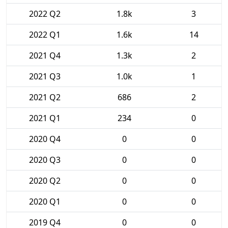
2022 Q2
1.8k
3
2022 Q1
1.6k
14
2021 Q4
1.3k
2
2021 Q3
1.0k
1
2021 Q2
686
2
2021 Q1
234
0
2020 Q4
0
0
2020 Q3
0
0
2020 Q2
0
0
2020 Q1
0
0
2019 Q4
0
0