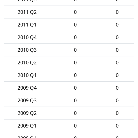
2011 Q2
0
0
2011 Q1
0
0
2010 Q4
0
0
2010 Q3
0
0
2010 Q2
0
0
2010 Q1
0
0
2009 Q4
0
0
2009 Q3
0
0
2009 Q2
0
0
2009 Q1
0
0