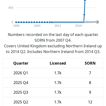
454
0
1995
2003
2011
2019
Numbers recorded on the last day of each quarter.
SORN from 2007 Q4.
Covers United Kingdom excluding Northern Ireland up
to 2014 Q2. Includes Northern Ireland from 2014 Q3.
Quarter
Licensed
SORN
2026 Q1
1.7k
7
2025 Q4
1.7k
8
2025 Q3
1.7k
9
2025 Q2
1.7k
12