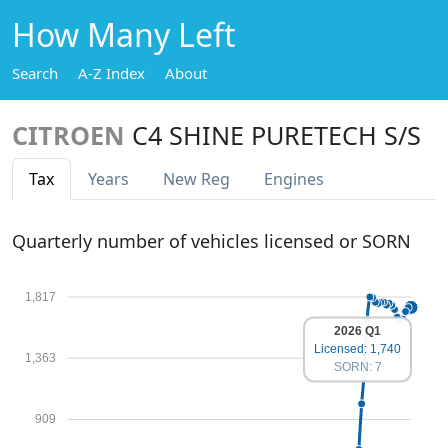
How Many Left
Search
A-Z Index
About
CITROEN
C4 SHINE PURETECH S/S
Tax
Years
New Reg
Engines
Quarterly number of vehicles licensed or SORN
1,817
2026 Q1
Licensed: 1,740
1,363
SORN: 7
909