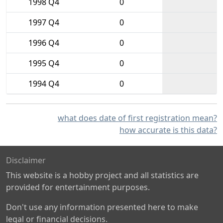
1998 Q4
0
1997 Q4
0
1996 Q4
0
1995 Q4
0
1994 Q4
0
what does date of first registration mean?
how accurate is this data?
Disclaimer
This website is a hobby project and all statistics are
provided for entertainment purposes.
Don't use any information presented here to make
legal or financial decisions.