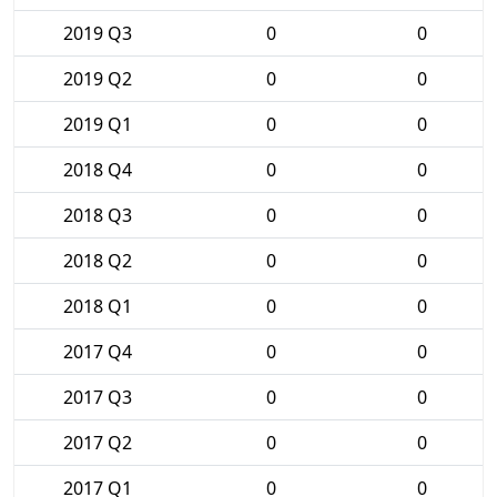
2019 Q3
0
0
2019 Q2
0
0
2019 Q1
0
0
2018 Q4
0
0
2018 Q3
0
0
2018 Q2
0
0
2018 Q1
0
0
2017 Q4
0
0
2017 Q3
0
0
2017 Q2
0
0
2017 Q1
0
0