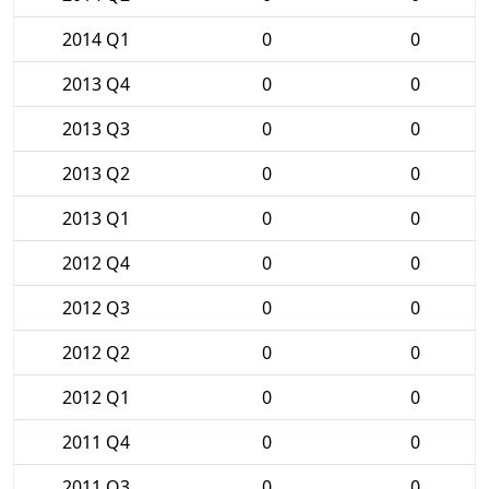
2014 Q1
0
0
2013 Q4
0
0
2013 Q3
0
0
2013 Q2
0
0
2013 Q1
0
0
2012 Q4
0
0
2012 Q3
0
0
2012 Q2
0
0
2012 Q1
0
0
2011 Q4
0
0
2011 Q3
0
0